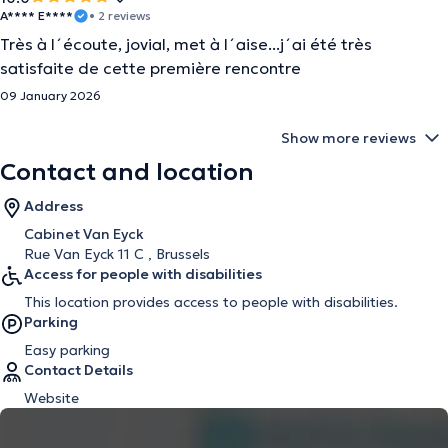
A**** E****
• 2 reviews
Très à l´écoute, jovial, met à l´aise...j´ai été très
satisfaite de cette première rencontre
09 January 2026
Show more reviews
Contact and location
Address
Cabinet Van Eyck
Rue Van Eyck 11 C , Brussels
Access for people with disabilities
This location provides access to people with disabilities.
Parking
Easy parking
Contact Details
Website