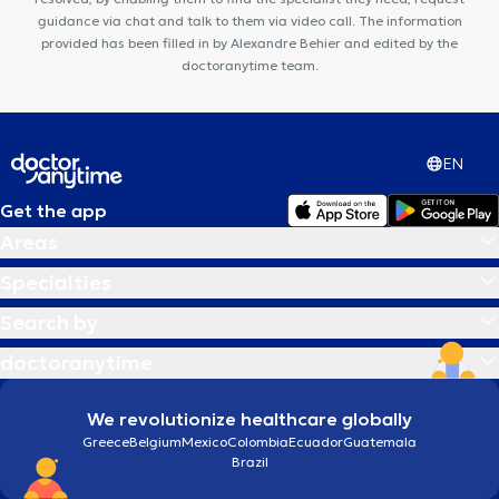
guidance via chat and talk to them via video call. The information
provided has been filled in by Alexandre Behier and edited by the
doctoranytime team.
EN
Get the app
Areas
Specialties
Search by
doctoranytime
We revolutionize healthcare globally
Greece
Belgium
Mexico
Colombia
Ecuador
Guatemala
Brazil