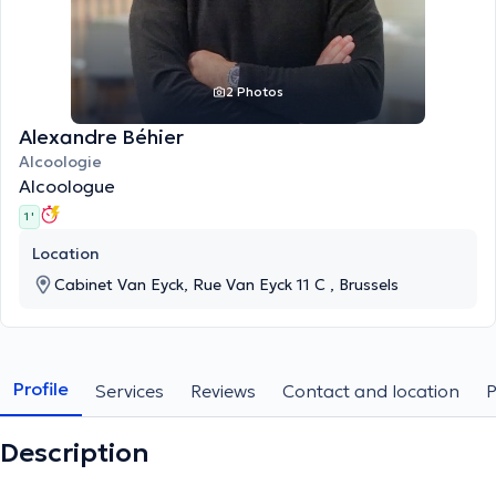
2 Photos
Alexandre Béhier
Alcoologie
Alcoologue
1 '
Location
Cabinet Van Eyck, Rue Van Eyck 11 C , Brussels
Profile
Services
Reviews
Contact and location
Description