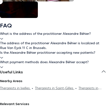
FAQ
What is the address of the practitioner Alexandre Béhier?
The address of the practitioner Alexandre Béhier is localized at
Rue Van Eyck 11 C in Brussels.
Is the Alexandre Béhier practitioner accepting new patients?
What payment methods does Alexandre Béhier accept?
Useful Links
Nearby Areas
Therapists in Ixelles
Therapists in Saint-Gilles
Therapists in
Uccle
Therapists in Etterbeek
Therapists in Auderghem
Therapists in Woluwe-Saint-Lambert
Therapists in Woluwe-Saint-
Relevant Services