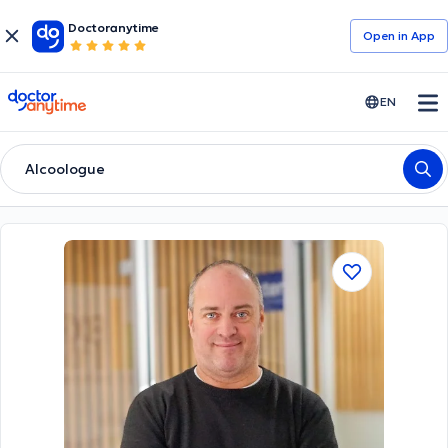
Doctoranytime
Open in Αpp
doctoranytime
EN
Alcoologue