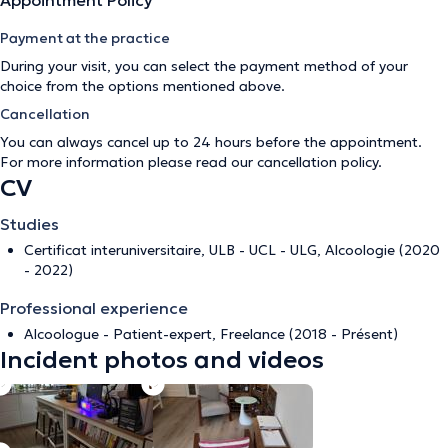
Appointment Policy
Payment at the practice
During your visit, you can select the payment method of your
choice from the options mentioned above.
Cancellation
You can always cancel up to 24 hours before the appointment.
For more information please read our
cancellation policy
.
CV
Studies
Certificat interuniversitaire, ULB - UCL - ULG, Alcoologie (2020
- 2022)
Professional experience
Alcoologue - Patient-expert, Freelance (2018 - Présent)
Incident photos and videos