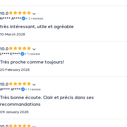
10.0
N**** A****
• 2 reviews
très intéressant, utile et agréable
10 March 2026
10.0
L**** E****
• 1 review
Très proche comme toujours!
20 February 2026
10.0
A**** A****
• 1 review
Très bonne écoute. Clair et précis dans ses
recommandations
09 January 2026
10.0