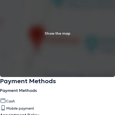
Show the map
Payment Methods
Payment Methods
Cash
Mobile payment