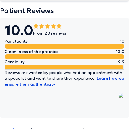
Patient Reviews
10.0
From 20 reviews
Punctuality
10
Cleanliness of the practice
10.0
Cordiality
9.9
Reviews are written by people who had an appointment with
a specialist and want to share their experience.
Learn how we
ensure their authenticity