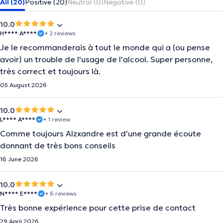
All (20)
Positive (20)
Neutral (0)
Negative (0)
10.0
H**** A****
• 2 reviews
Je le recommanderais à tout le monde qui a (ou pense
avoir) un trouble de l'usage de l'alcool. Super personne,
très correct et toujours là.
05 August 2026
10.0
L**** A****
• 1 review
Comme toujours Alzxandre est d'une grande écoute
donnant de très bons conseils
16 June 2026
10.0
N**** E****
• 6 reviews
Très bonne expérience pour cette prise de contact
29 April 2026