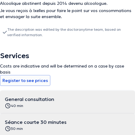
Alcoolique abstinent depuis 2014 devenu alcoologue.
Je vous reçois à Ixelles pour faire le point sur vos consommations
et envisager la suite ensemble.
The description was edited by the doctoranytime team, based on
verified information.
Services
Costs are indicative and will be determined on a case by case
basis
Register to see prices
General consultation
40 min
Séance courte 30 minutes
30 min