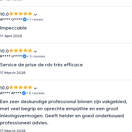
10.0
A**** O****
• 1 review
Impeccable
17 April 2026
10.0
R**** U****
• 3 reviews
Service de prise de rdv très efficace
17 March 2026
10.0
A**** A****
• 6 reviews
Een zeer deskundige professional binnen zijn vakgebied,
met veel begrip en oprechte empathie en een groot
inlevingsvermogen. Geeft helder en goed onderbouwd
professioneel advies.
17 March 2026