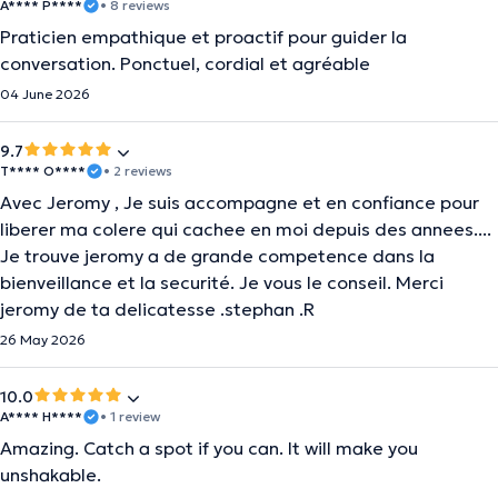
A**** P****
• 8 reviews
Praticien empathique et proactif pour guider la
conversation. Ponctuel, cordial et agréable
04 June 2026
9.7
T**** O****
• 2 reviews
Avec Jeromy , Je suis accompagne et en confiance pour
liberer ma colere qui cachee en moi depuis des annees....
Je trouve jeromy a de grande competence dans la
bienveillance et la securité. Je vous le conseil. Merci
jeromy de ta delicatesse .stephan .R
26 May 2026
10.0
A**** H****
• 1 review
Amazing. Catch a spot if you can. It will make you
unshakable.