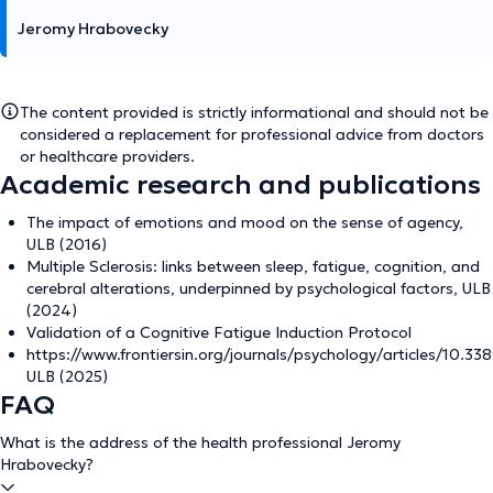
Jeromy Hrabovecky
The content provided is strictly informational and should not be
considered a replacement for professional advice from doctors
or healthcare providers.
Academic research and publications
The impact of emotions and mood on the sense of agency,
ULB (2016)
Multiple Sclerosis: links between sleep, fatigue, cognition, and
cerebral alterations, underpinned by psychological factors, ULB
(2024)
Validation of a Cognitive Fatigue Induction Protocol
https://www.frontiersin.org/journals/psychology/articles/10.338
ULB (2025)
FAQ
What is the address of the health professional Jeromy
Hrabovecky?