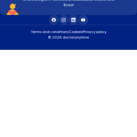
Brazil
Terms and conditions
Cookies
Privacy policy
© 2026 doctoranytime