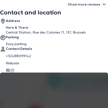
Show more reviews
Contact and location
Address
Here & There
Central Station, Rue des Colonies 11, 157, Brussels
Parking
Easy parking
Contact Details
+32488099142
Website