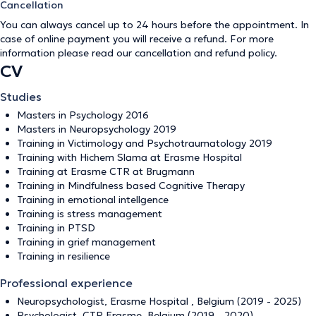
Cancellation
You can always cancel up to 24 hours before the appointment. In
case of online payment you will receive a refund. For more
information please read our
cancellation and refund policy
.
CV
Studies
Masters in Psychology 2016
Masters in Neuropsychology 2019
Training in Victimology and Psychotraumatology 2019
Training with Hichem Slama at Erasme Hospital
Training at Erasme CTR at Brugmann
Training in Mindfulness based Cognitive Therapy
Training in emotional intellgence
Training is stress management
Training in PTSD
Training in grief management
Training in resilience
Professional experience
Neuropsychologist, Erasme Hospital , Belgium (2019 - 2025)
Psychologist, CTR Erasme, Belgium (2019 - 2020)