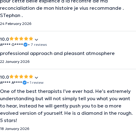
pour cette belle expience a la recontre de ma
reconcialiation de mon histoire je vius recommande .
STephan .
24 February 2026
10.0
A**** O****
• 7 reviews
professional approach and pleasant atmosphere
22 January 2026
10.0
A**** A****
• 1 review
One of the best therapists I’ve ever had. He’s extremely
understanding but will not simply tell you what you want
to hear, instead he will gently push you to be a more
evolved version of yourself. He is a diamond in the rough.
5 stars!
18 January 2026