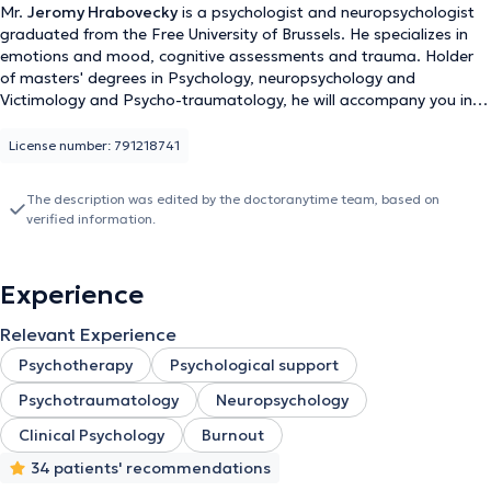
Mr.
Jeromy Hrabovecky
is a psychologist and neuropsychologist
graduated from the Free University of Brussels. He specializes in
emotions and mood, cognitive assessments and trauma. Holder
of masters' degrees in Psychology, neuropsychology and
Victimology and Psycho-traumatology, he will accompany you in
his office located at Central Station, Rue des Colonnies 11.
License number: 791218741
The description was edited by the doctoranytime team, based on
verified information.
Experience
Relevant Experience
Psychotherapy
Psychological support
Psychotraumatology
Neuropsychology
Clinical Psychology
Burnout
34 patients' recommendations