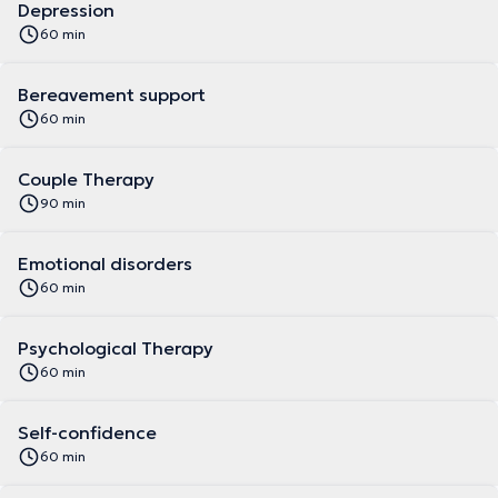
Depression
60 min
Bereavement support
60 min
Couple Therapy
90 min
Emotional disorders
60 min
Psychological Therapy
60 min
Self-confidence
60 min