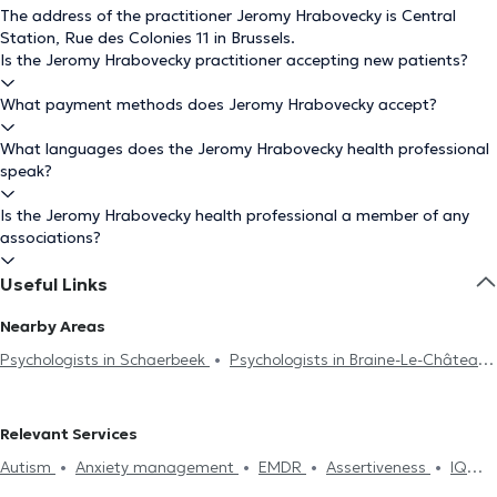
The address of the practitioner Jeromy Hrabovecky is Central
Station, Rue des Colonies 11 in Brussels.
Is the Jeromy Hrabovecky practitioner accepting new patients?
What payment methods does Jeromy Hrabovecky accept?
What languages does the Jeromy Hrabovecky health professional
speak?
Is the Jeromy Hrabovecky health professional a member of any
associations?
Useful Links
Nearby Areas
Psychologists in Schaerbeek
Psychologists in Braine-Le-Château
Psychologists in Forest
Psychologists in Namur
Psychologists in Mons
Psychologists in Etterbeek
Psychologists
Relevant Services
in Neupré
Psychologists in Ixelles
Psychologists in Saint-Gilles
Autism
Anxiety management
EMDR
Assertiveness
IQ
Psychologists in Anderlecht
Psychologists in Molenbeek-Saint-
Test
Burnout treatment
Dependence and addiction
Self-