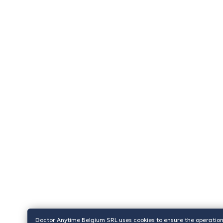
Doctor Anytime Belgium SRL uses cookies to ensure the operation