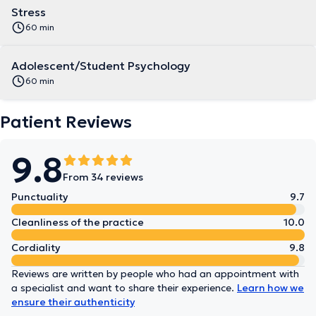
Stress
60 min
Adolescent/Student Psychology
60 min
Patient Reviews
9.8
From 34 reviews
Punctuality
9.7
Cleanliness of the practice
10.0
Cordiality
9.8
Reviews are written by people who had an appointment with
a specialist and want to share their experience.
Learn how we
ensure their authenticity