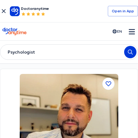
Doctoranytime
Open in Αpp
doctoranytime
EN
Psychologist