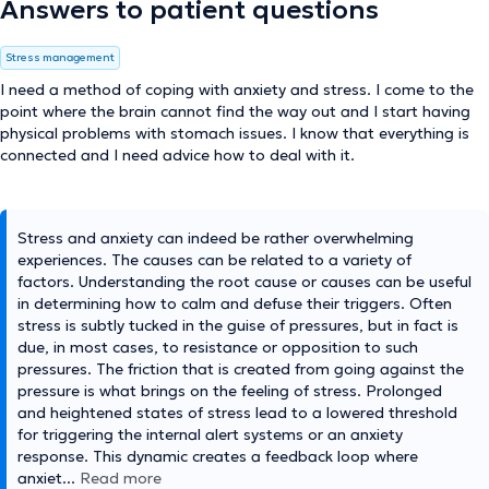
Answers to patient questions
Stress management
I need a method of coping with anxiety and stress. I come to the
point where the brain cannot find the way out and I start having
physical problems with stomach issues. I know that everything is
connected and I need advice how to deal with it.
Stress and anxiety can indeed be rather overwhelming
experiences. The causes can be related to a variety of
factors. Understanding the root cause or causes can be useful
in determining how to calm and defuse their triggers. Often
stress is subtly tucked in the guise of pressures, but in fact is
due, in most cases, to resistance or opposition to such
pressures. The friction that is created from going against the
pressure is what brings on the feeling of stress. Prolonged
and heightened states of stress lead to a lowered threshold
for triggering the internal alert systems or an anxiety
response. This dynamic creates a feedback loop where
anxiet
...
Read more