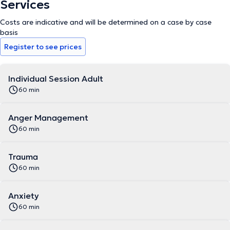
Services
Costs are indicative and will be determined on a case by case
basis
Register to see prices
Individual Session Adult
60 min
Anger Management
60 min
Trauma
60 min
Anxiety
60 min