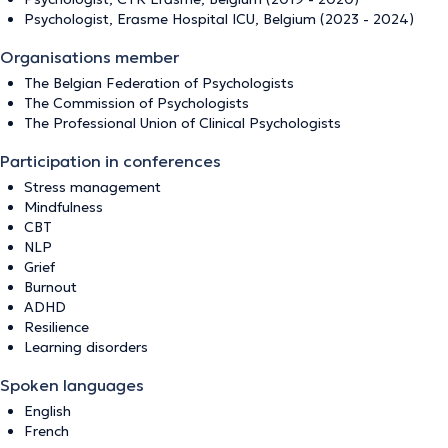
Psychologist, Erasme Hospital ICU, Belgium (2023 - 2024)
Organisations member
The Belgian Federation of Psychologists
The Commission of Psychologists
The Professional Union of Clinical Psychologists
Participation in conferences
Stress management
Mindfulness
CBT
NLP
Grief
Burnout
ADHD
Resilience
Learning disorders
Spoken languages
English
French