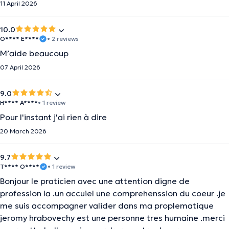
11 April 2026
10.0
O**** E****
• 2 reviews
M’aide beaucoup
07 April 2026
9.0
H**** A****
• 1 review
Pour l'instant j'ai rien à dire
20 March 2026
9.7
T**** O****
• 1 review
Bonjour le praticien avec une attention digne de
profession la .un accuiel une comprehenssion du coeur .je
me suis accompagner valider dans ma proplematique
jeromy hrabovechy est une personne tres humaine .merci