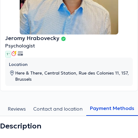
Jeromy Hrabovecky
Psychologist
1 '
Location
Here & There, Central Station, Rue des Colonies 11, 157,
Brussels
Payment Methods
s
Reviews
Contact and location
Description