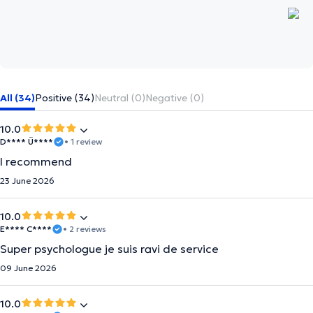
All (34)
Positive (34)
Neutral (0)
Negative (0)
10.0
D**** Ü****
• 1 review
I recommend
23 June 2026
10.0
E**** C****
• 2 reviews
Super psychologue je suis ravi de service
09 June 2026
10.0