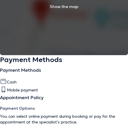
Show the map
Payment Methods
Payment Methods
Cash
Mobile payment
Appointment Policy
Payment Options
You can select online payment during booking or pay for the
appointment at the specialist's practice.