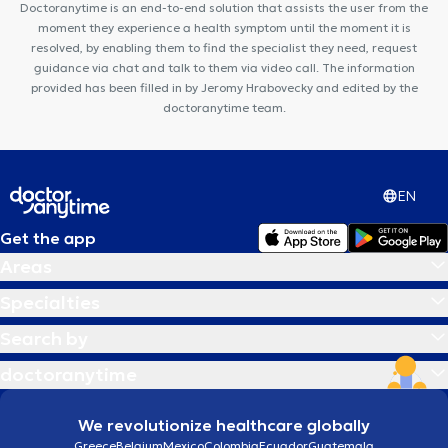
Doctoranytime is an end-to-end solution that assists the user from the
moment they experience a health symptom until the moment it is
resolved, by enabling them to find the specialist they need, request
guidance via chat and talk to them via video call. The information
provided has been filled in by Jeromy Hrabovecky and edited by the
doctoranytime team.
EN
Get the app
Areas
Specialties
Search by
doctoranytime
We revolutionize healthcare globally
Greece
Belgium
Mexico
Colombia
Ecuador
Guatemala