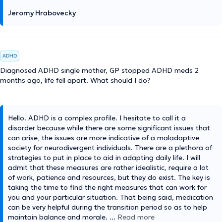
Jeromy Hrabovecky
ADHD
Diagnosed ADHD single mother, GP stopped ADHD meds 2
months ago, life fell apart. What should I do?
Hello. ADHD is a complex profile. I hesitate to call it a
disorder because while there are some significant issues that
can arise, the issues are more indicative of a maladaptive
society for neurodivergent individuals. There are a plethora of
strategies to put in place to aid in adapting daily life. I will
admit that these measures are rather idealistic, require a lot
of work, patience and resources, but they do exist. The key is
taking the time to find the right measures that can work for
you and your particular situation. That being said, medication
can be very helpful during the transition period so as to help
maintain balance and morale.
...
Read more