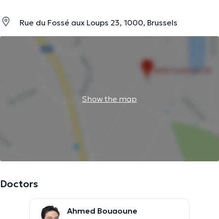
Rue du Fossé aux Loups 23, 1000, Brussels
Show the map
Doctors
Ahmed Bouaoune