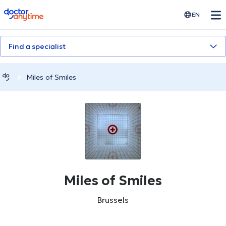
doctoranytime
EN
Find a specialist
Miles of Smiles
Miles of Smiles
Brussels