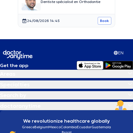
Dentiste spécialisé en Orthodontie
24/08/2026 14:45
Book
EN
Get the app
Areas
Specialties
Search by
doctoranytime
We revolutionize healthcare globally
Greece
Belgium
Mexico
Colombia
Ecuador
Guatemala
Brazil