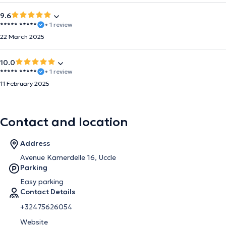
9.6
***** *****
• 1 review
22 March 2025
10.0
***** *****
• 1 review
11 February 2025
Contact and location
Address
Avenue Kamerdelle 16, Uccle
Parking
Easy parking
Contact Details
+32475626054
Website