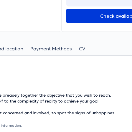
Check availabi
d location
Payment Methods
CV
ecisely together the objective that you wish to reach.
lf to the complexity of reality to achieve your goal.
 concerned and involved, to spot the signs of unhappiness
 information.