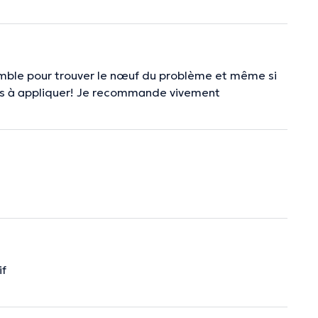
emble pour trouver le nœuf du problème et même si
tions à appliquer! Je recommande vivement
if