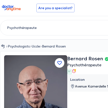
doctoranytime
Are you a specialist?
Psychologists
Uccle
Bernard Rosen
Bernard Rosen
Psychothérapeute
1 '
Location
Avenue Kamerdelle 1