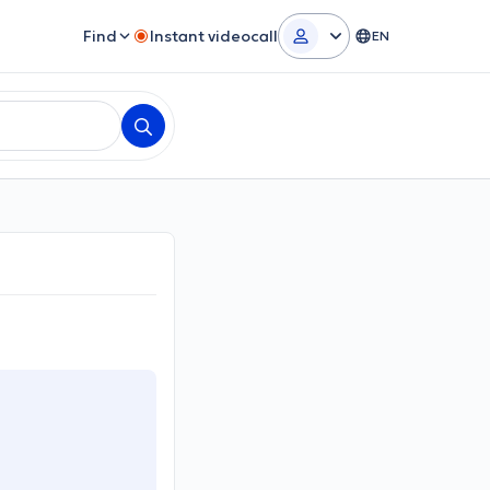
Find
Instant videocall
EN