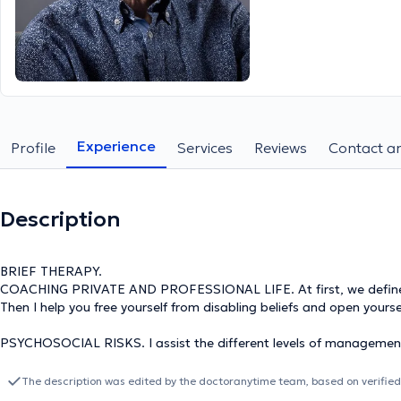
Experience
Profile
Services
Reviews
Contact an
Description
BRIEF THERAPY.
COACHING PRIVATE AND PROFESSIONAL LIFE. At first, we define pr
Then I help you free yourself from disabling beliefs and open yourse
PSYCHOSOCIAL RISKS. I assist the different levels of management
at work and to manage them if necessary.
The description was edited by the doctoranytime team, based on verified