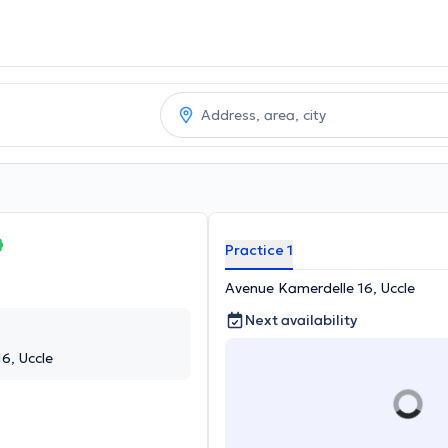
Practice 1
Avenue Kamerdelle 16, Uccle
Next availability
6, Uccle