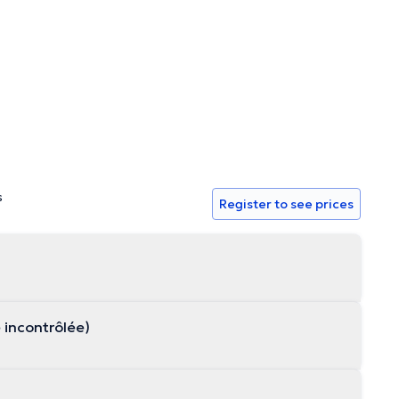
s
Register to see prices
e incontrôlée)