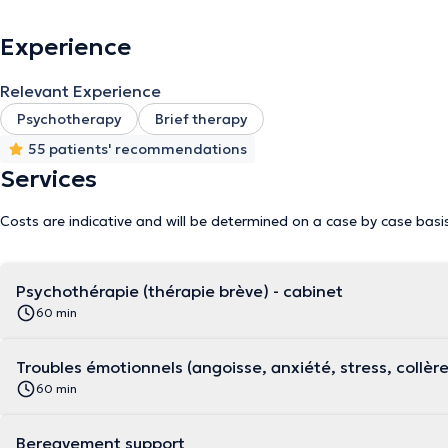
Experience
Relevant Experience
Psychotherapy
Brief therapy
55 patients' recommendations
Services
Costs are indicative and will be determined on a case by case basi
Psychothérapie (thérapie brève) - cabinet
60 min
Troubles émotionnels (angoisse, anxiété, stress, collèr
60 min
Bereavement support