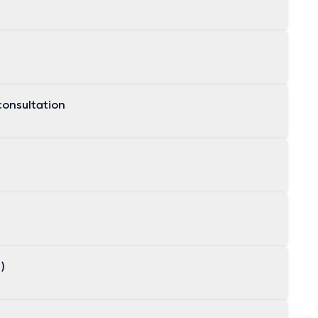
consultation
s)