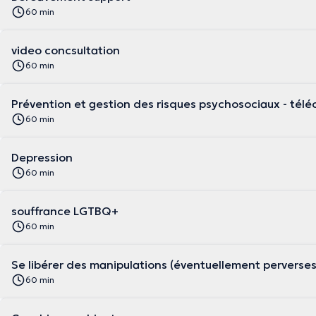
60 min
video concsultation
60 min
Prévention et gestion des risques psychosociaux - télé
60 min
Depression
60 min
souffrance LGTBQ+
60 min
Se libérer des manipulations (éventuellement perverse
60 min