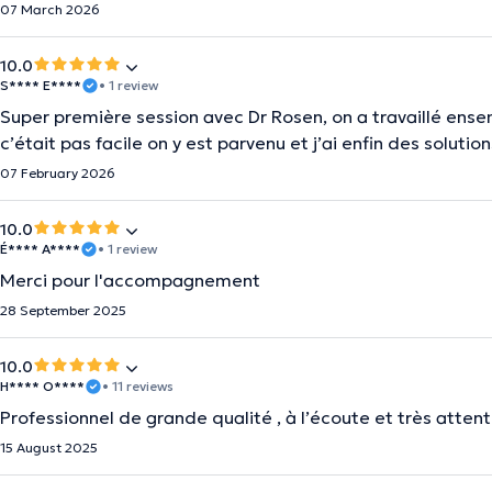
07 March 2026
10.0
S**** E****
• 1 review
Super première session avec Dr Rosen, on a travaillé ens
c’était pas facile on y est parvenu et j’ai enfin des solu
07 February 2026
10.0
É**** A****
• 1 review
Merci pour l'accompagnement
28 September 2025
10.0
H**** O****
• 11 reviews
Professionnel de grande qualité , à l’écoute et très attent
15 August 2025