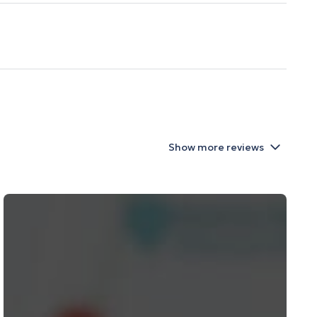
Show more reviews