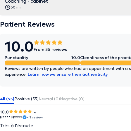
Coaching - cabinet
60 min
Patient Reviews
10.0
From 55 reviews
Punctuality
10.0
Cleanliness of the practi
Reviews are written by people who had an appointment with a sp
experience.
Learn how we ensure their authenticity
All (55)
Positive (55)
Neutral (0)
Negative (0)
10.0
H**** N****
• 1 review
Très à l'écoute