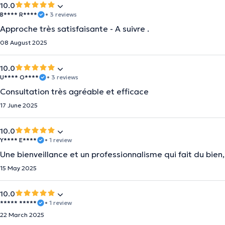
10.0
B**** R****
• 3 reviews
Approche très satisfaisante - A suivre .
08 August 2025
10.0
U**** O****
• 3 reviews
Consultation très agréable et efficace
17 June 2025
10.0
Y**** E****
• 1 review
Une bienveillance et un professionnalisme qui fait du bie
15 May 2025
10.0
***** *****
• 1 review
22 March 2025