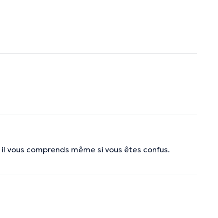
n, il vous comprends même si vous êtes confus.