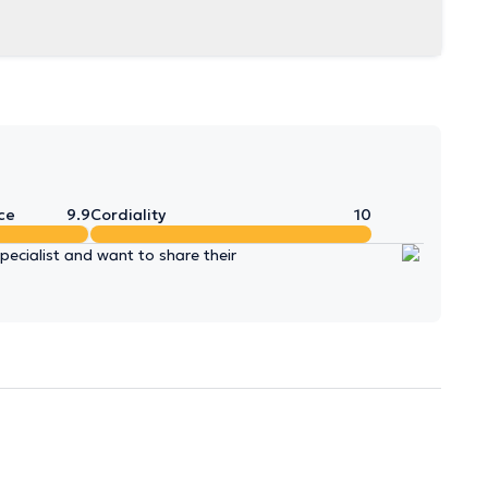
ce
9.9
Cordiality
10
ecialist and want to share their