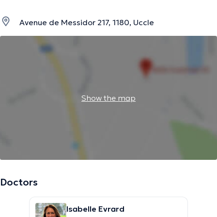
Avenue de Messidor 217, 1180, Uccle
Show the map
Doctors
Isabelle Evrard