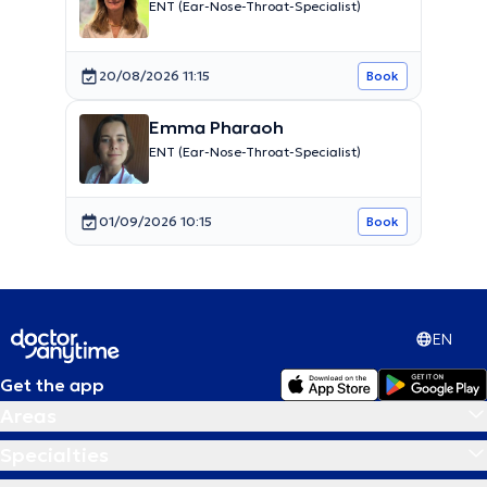
ENT (Ear-Nose-Throat-Specialist)
20/08/2026 11:15
Book
Emma Pharaoh
ENT (Ear-Nose-Throat-Specialist)
01/09/2026 10:15
Book
EN
Get the app
Areas
Specialties