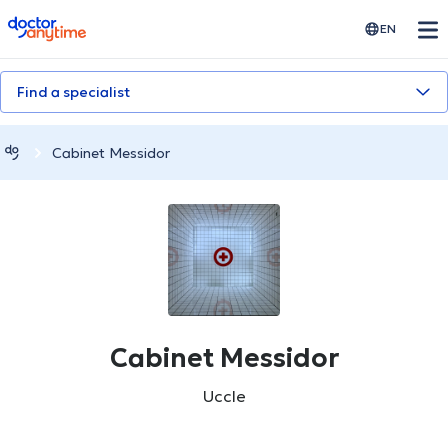
doctoranytime
EN
Find a specialist
Cabinet Messidor
Cabinet Messidor
Uccle