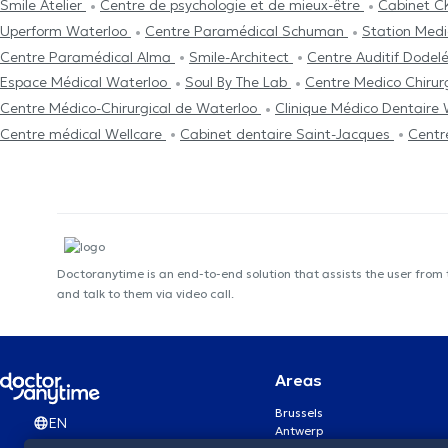
Smile Atelier
Centre de psychologie et de mieux-être
Cabinet C
Uperform Waterloo
Centre Paramédical Schuman
Station Medi
Centre Paramédical Alma
Smile-Architect
Centre Auditif Dodel
Espace Médical Waterloo
Soul By The Lab
Centre Medico Chirur
Centre Médico-Chirurgical de Waterloo
Clinique Médico Dentaire
Centre médical Wellcare
Cabinet dentaire Saint-Jacques
Centr
Doctoranytime is an end-to-end solution that assists the user from
and talk to them via video call.
Areas
Brussels
EN
Antwerp