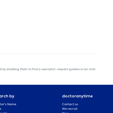
 by enabling them to find a specialist, request guidance via chat
arch by
doctoranytime
tor's Name
Contact us
a
We recruit