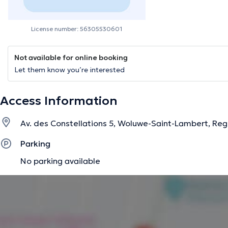
License number: 56305530601
Not available for online booking
Let them know you’re interested
Access Information
Av. des Constellations 5, Woluwe-Saint-Lambert, Reg
Parking
No parking available