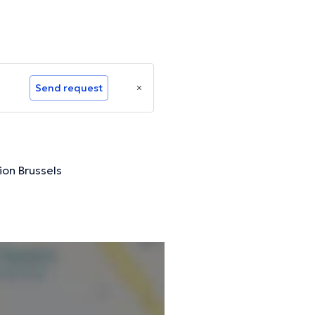
Send request
ion Brussels