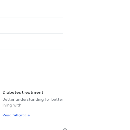
Diabetes treatment
Better understanding for better
living with
Read full article