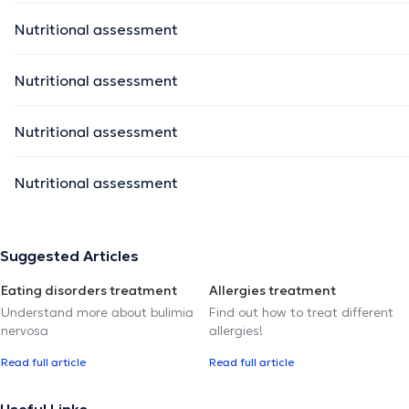
Nutritional assessment
Nutritional assessment
Nutritional assessment
Nutritional assessment
Suggested Articles
Eating disorders treatment
Allergies treatment
Understand more about bulimia
Find out how to treat different
nervosa
allergies!
Read full article
Read full article