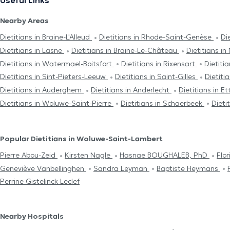
Useful Links
Nearby Areas
Dietitians in Braine-L'Alleud
Dietitians in Rhode-Saint-Genèse
Di
Dietitians in Lasne
Dietitians in Braine-Le-Château
Dietitians in
Dietitians in Watermael-Boitsfort
Dietitians in Rixensart
Dietiti
Dietitians in Sint-Pieters-Leeuw
Dietitians in Saint-Gilles
Dietitia
Dietitians in Auderghem
Dietitians in Anderlecht
Dietitians in E
Dietitians in Woluwe-Saint-Pierre
Dietitians in Schaerbeek
Dieti
Popular Dietitians in Woluwe-Saint-Lambert
Pierre Abou-Zeid
Kirsten Nagle
Hasnae BOUGHALEB, PhD
Flo
Geneviève Vanbellinghen
Sandra Leyman
Baptiste Heymans
Perrine Gistelinck Leclef
Nearby Hospitals