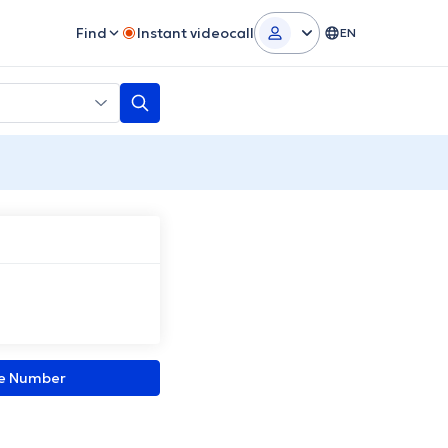
Find
Instant videocall
EN
ne Number