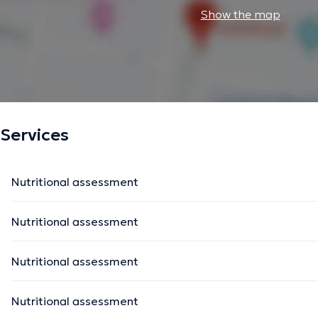
Show the map
Services
Nutritional assessment
Nutritional assessment
Nutritional assessment
Nutritional assessment