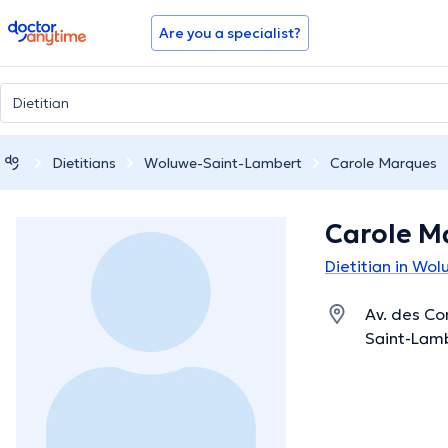
doctoranytime
Are you a specialist?
Dietitians
Woluwe-Saint-Lambert
Carole Marques
Carole M
Dietitian in Wo
Av. des Co
Saint-Lamb