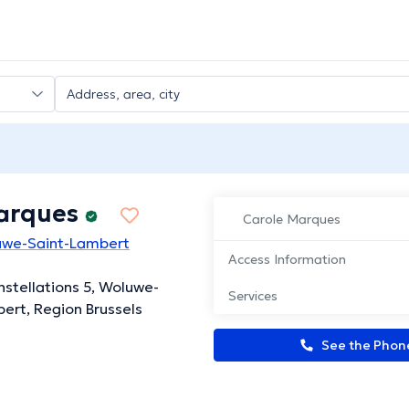
arques
Carole Marques
luwe-Saint-Lambert
Access Information
nstellations 5, Woluwe-
Services
ert, Region Brussels
See the Pho