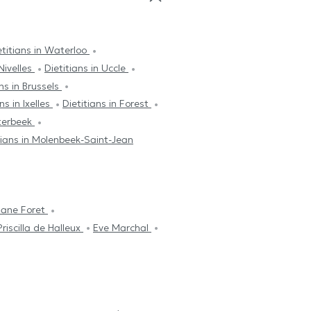
etitians in Waterloo
 Nivelles
Dietitians in Uccle
ans in Brussels
ns in Ixelles
Dietitians in Forest
tterbeek
tians in Molenbeek-Saint-Jean
riane Foret
Priscilla de Halleux
Eve Marchal