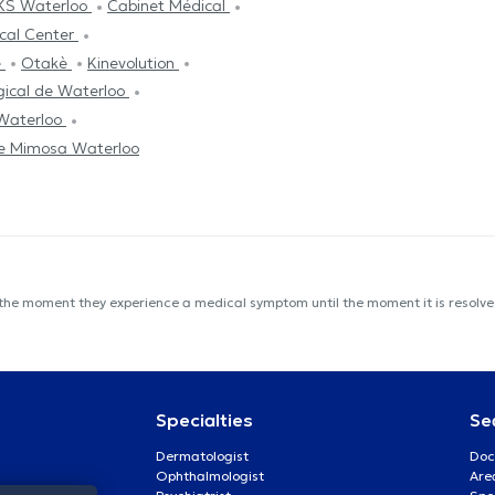
KS Waterloo
Cabinet Médical
cal Center
é
Otakè
Kinevolution
gical de Waterloo
 Waterloo
e Mimosa Waterloo
 the moment they experience a medical symptom until the moment it is resolved
Specialties
Se
Dermatologist
Doc
Ophthalmologist
Are