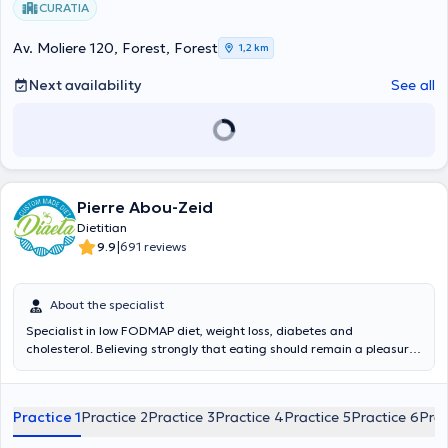
CURATIA
Av. Moliere 120, Forest, Forest
1,2 km
Next availability
See all
Pierre Abou-Zeid
Dietitian
|
9.9
691 reviews
About the specialist
Specialist in low FODMAP diet, weight loss, diabetes and
cholesterol. Believing strongly that eating should remain a pleasure,
I am not a fan of restrictive diets. Contrary to popular belief, a
restrictive diet is not the solution to losing weight, lowering
cholesterol levels, or lowering blood sugar levels in diabetes. This is
Practice 1
Practice 2
Practice 3
Practice 4
Practice 5
Practice 6
Prac
not the solution in most illnesses. The solution lies in a balanced diet.
Take care of your body, this is the only place you have to live. I