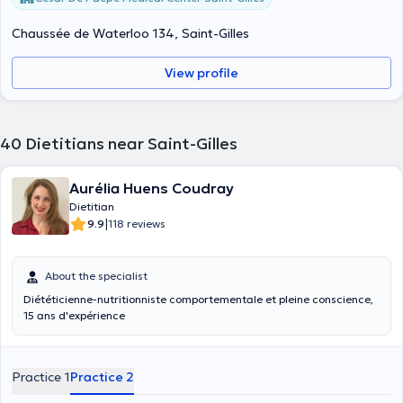
Chaussée de Waterloo 134, Saint-Gilles
View profile
40
Dietitians near Saint-Gilles
Aurélia Huens Coudray
Dietitian
|
9.9
118 reviews
About the specialist
Diététicienne-nutritionniste comportementale et pleine conscience,
15 ans d'expérience
Practice 1
Practice 2