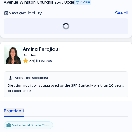
Avenue Winston Churchill 254, Uccle
2,2 km
Next availability
See all
Amina Ferdjioui
Dietitian
|
9.9
11 reviews
About the specialist
Dietitian nutritionist approved by the SPF Santé. More than 20 years
of experience.
Practice 1
Anderlecht Smile Clinic