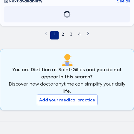
Next availability
See all
1
2
3
4
You are Dietitian at Saint-Gilles and you do not
appear in this search?
Discover how doctoranytime can simplify your daily
life.
Add your medical practice