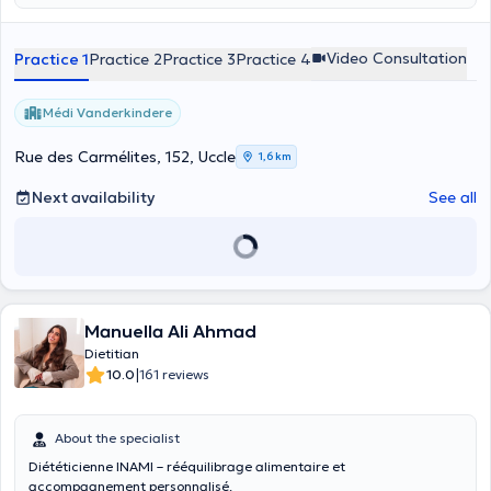
Video Consultation
Practice 1
Practice 2
Practice 3
Practice 4
Médi Vanderkindere
Rue des Carmélites, 152, Uccle
1,6 km
Next availability
See all
Manuella Ali Ahmad
Dietitian
|
10.0
161 reviews
About the specialist
Diététicienne INAMI – rééquilibrage alimentaire et
accompagnement personnalisé.