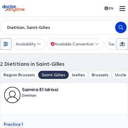
doctoranytime
EN
Dietitian, Saint-Gilles
Availability
Available Convention
Services
2
Dietitians in Saint-Gilles
Region Brussels
Saint-Gilles
Ixelles
Brussels
Uccle
Samira El Idrissi
Dietitian
Practice 1