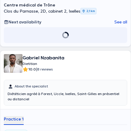
Centre médical de Trône
Clos du Parnasse, 2D, cabinet 2, Ixelles
2,1 km
Next availability
See all
Gabriel Nzabanita
Dietitian
|
10.0
8 reviews
About the specialist
Diététicien agréé à Forest, Uccle, Ixelles, Saint-Gilles en présentiel
ou distanciel
Practice 1