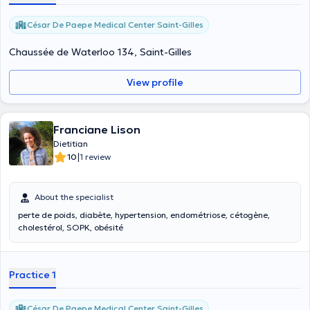
César De Paepe Medical Center Saint-Gilles
Chaussée de Waterloo 134, Saint-Gilles
View profile
Franciane Lison
Dietitian
|
10
1 review
About the specialist
perte de poids, diabète, hypertension, endométriose, cétogène,
cholestérol, SOPK, obésité
Practice 1
César De Paepe Medical Center Saint-Gilles