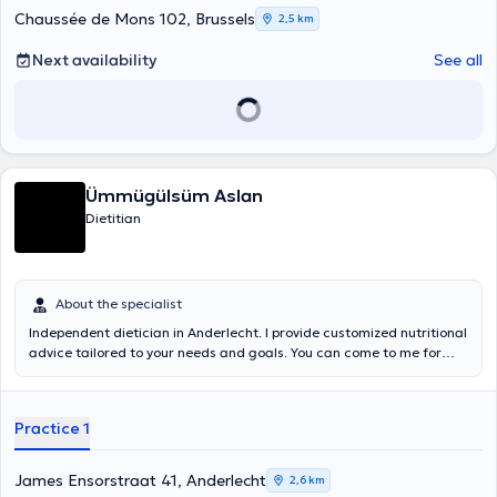
Chaussée de Mons 102, Brussels
2,5 km
Next availability
See all
Ümmügülsüm Aslan
Dietitian
About the specialist
Independent dietician in Anderlecht. I provide customized nutritional
advice tailored to your needs and goals. You can come to me for
various health problems such as type 2 diabetes,
hypercholesterolemia, hypertension, metabolic syndrome, gluten
and lactose intolerance, overweight, obesity, underweight, ... An
Practice 1
initial consultation takes 1 to 1.5 hours, follow-up consultations last
30 minutes.
James Ensorstraat 41, Anderlecht
2,6 km