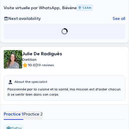
impedance, which measures the body fat percentage, muscle and
water in your body. Your diet plan is the heart of your lifestyle. I do
Visite virtuelle par WhatsApp, Biévène
1,4 km
not dwell only on food but I included all the components of the diet.
Content translated by google translate
Next availability
See all
Julie De Radiguès
Dietitian
|
10.0
39 reviews
About the specialist
Passionnée par la cuisine et la santé, ma mission est d'aider chacun
à se sentir bien dans son corps
Practice 1
Practice 2
ElyPsy