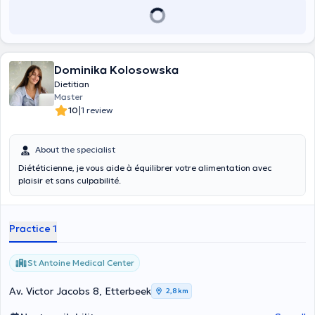
Dominika Kolosowska
Dietitian
Master
|
10
1 review
About the specialist
Diététicienne, je vous aide à équilibrer votre alimentation avec
plaisir et sans culpabilité.
Practice 1
St Antoine Medical Center
Av. Victor Jacobs 8, Etterbeek
2,8 km