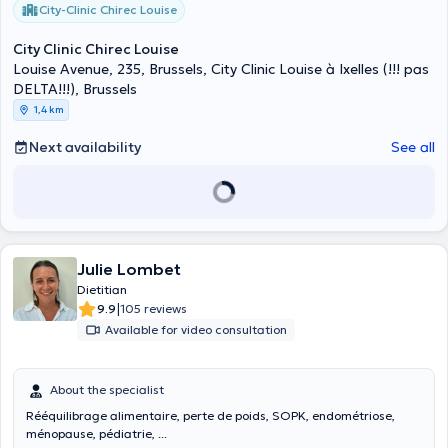
City-Clinic Chirec Louise
City Clinic Chirec Louise
Louise Avenue, 235, Brussels, City Clinic Louise à Ixelles (!!! pas
DELTA!!!), Brussels
1,4 km
Next availability
See all
Julie Lombet
Dietitian
|
9.9
105 reviews
Available for video consultation
About the specialist
Rééquilibrage alimentaire, perte de poids, SOPK, endométriose,
ménopause, pédiatrie, ...