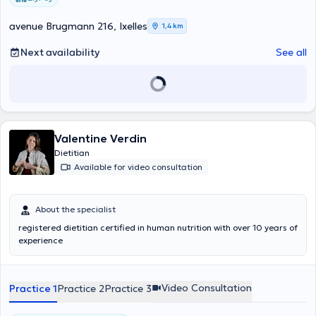
avenue Brugmann 216, Ixelles
1,4 km
Next availability
See all
Valentine Verdin
Dietitian
Available for video consultation
About the specialist
registered dietitian certified in human nutrition with over 10 years of
experience
Video Consultation
Practice 1
Practice 2
Practice 3