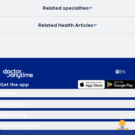
Related specialties
Related Health Articles
EN
Get the app
Areas
Specialties
Search by
doctoranytime