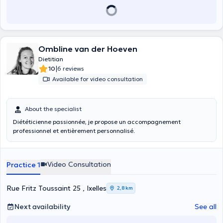
Ombline van der Hoeven
Dietitian
|
10
6 reviews
Available for video consultation
About the specialist
Diététicienne passionnée, je propose un accompagnement
professionnel et entièrement personnalisé.
Video Consultation
Practice 1
Rue Fritz Toussaint 25 , Ixelles
2,8 km
Next availability
See all