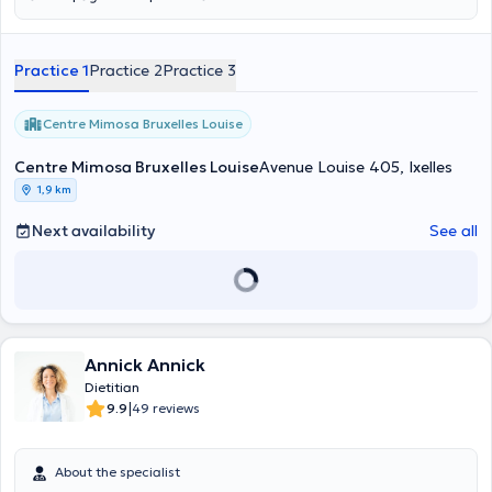
Practice 1
Practice 2
Practice 3
Centre Mimosa Bruxelles Louise
Centre Mimosa Bruxelles Louise
Avenue Louise 405, Ixelles
1,9 km
Next availability
See all
Annick Annick
Dietitian
|
9.9
49 reviews
About the specialist