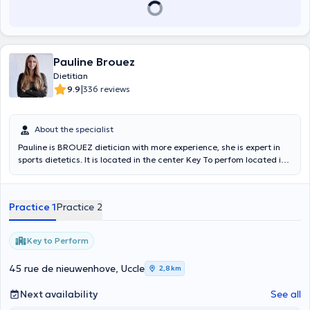
Pauline Brouez
Dietitian
|
9.9
336 reviews
About the specialist
Pauline is BROUEZ dietician with more experience, she is expert in
sports dietetics. It is located in the center Key To perfom located in
Uccle. Content translated by google translate
Practice 1
Practice 2
Key to Perform
45 rue de nieuwenhove, Uccle
2,8 km
Next availability
See all