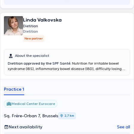
Linda Valkovska
Dietitian
Dietitian
New partner
About the specialist
Dietitian approved by the SPF Santé.
Nutrition for irritable bowel
syndrome (IBS), inflammatory bowel disease (IBD), difficulty losing
weight, cognitive behavior therapy for eating disorders, nutrition for
cardiovascular disease and cholesterol, polycystic ovary syndrome
(PCOS), insulin resistance and metabolic syndrome, hypothyroidism,
Practice 1
various digestive issues and other conditions.
Medical Center Eurocare
Sq. Frère-Orban 7, Brussels
2,7 km
Next availability
See all