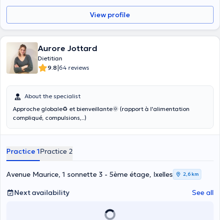
View profile
Aurore Jottard
Dietitian
|
9.8
64 reviews
About the specialist
Approche globale♻ et bienveillante🌞 (rapport à l'alimentation
compliqué, compulsions,..)
Practice 1
Practice 2
Avenue Maurice, 1 sonnette 3 - 5ème étage, Ixelles
2,6 km
Next availability
See all