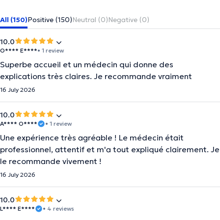
All (150)
Positive (150)
Neutral (0)
Negative (0)
10.0
O**** E****
• 1 review
Superbe accueil et un médecin qui donne des
explications très claires. Je recommande vraiment
16 July 2026
10.0
A**** O****
• 1 review
Une expérience très agréable ! Le médecin était
professionnel, attentif et m'a tout expliqué clairement. Je
le recommande vivement !
16 July 2026
10.0
L**** E****
• 4 reviews