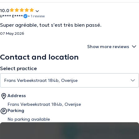
10.0
U**** E****
• 1 review
Super agréable, tout s’est très bien passé.
07 May 2026
Show more reviews
Contact and location
Select practice
Address
Frans Verbeekstraat 184b, Overijse
Parking
No parking available