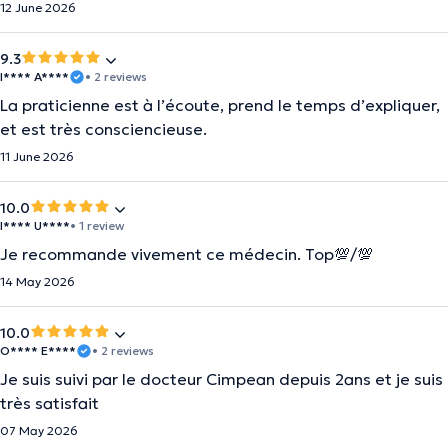
12 June 2026
9.3
I**** A****
• 2 reviews
La praticienne est à l’écoute, prend le temps d’expliquer,
et est très consciencieuse.
11 June 2026
10.0
I**** U****
• 1 review
Je recommande vivement ce médecin. Top💯/💯
14 May 2026
10.0
O**** E****
• 2 reviews
Je suis suivi par le docteur Cimpean depuis 2ans et je suis
très satisfait
07 May 2026