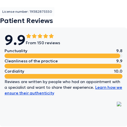
License number: 19382875550
Patient Reviews
9.9
From 150 reviews
Punctuality
9.8
Cleanliness of the practice
9.9
Cordiality
10.0
Reviews are written by people who had an appointment with
a specialist and want to share their experience.
Learn how we
ensure their authenticity