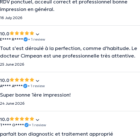
RDV ponctuel, acceuil correct et professionnel bonne
impression en général.
16 July 2026
10.0
E**** R****
• 1 review
Tout s'est déroulé à la perfection, comme d'habitude. Le
docteur Cimpean est une professionnelle très attentive.
25 June 2026
10.0
A**** A****
• 1 review
Super bonne 1ère impression!
24 June 2026
10.0
T**** O****
• 1 review
parfait bon diagnostic et traitement approprié