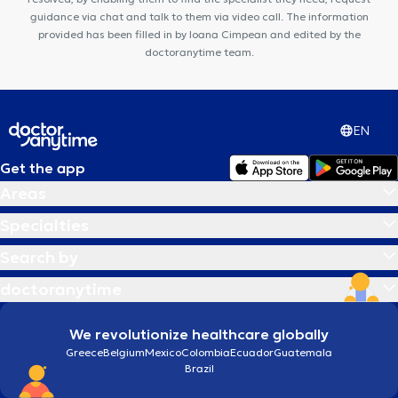
guidance via chat and talk to them via video call. The information
provided has been filled in by Ioana Cimpean and edited by the
doctoranytime team.
EN
Get the app
Areas
Specialties
Search by
doctoranytime
We revolutionize healthcare globally
Greece
Belgium
Mexico
Colombia
Ecuador
Guatemala
Brazil