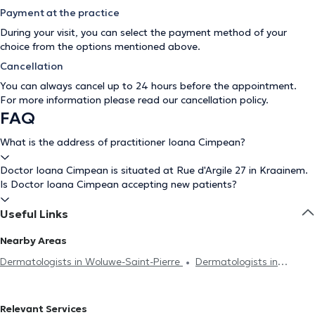
Payment at the practice
During your visit, you can select the payment method of your
choice from the options mentioned above.
Cancellation
You can always cancel up to 24 hours before the appointment.
For more information please read our
cancellation policy
.
FAQ
What is the address of practitioner Ioana Cimpean?
Doctor Ioana Cimpean is situated at Rue d'Argile 27 in Kraainem.
Is Doctor Ioana Cimpean accepting new patients?
Useful Links
Nearby Areas
Dermatologists in Woluwe-Saint-Pierre
Dermatologists in
Wezembeek-Oppem
Dermatologists in Etterbeek
Dermatologists in Brussels
Dermatologists in Schaerbeek
Relevant Services