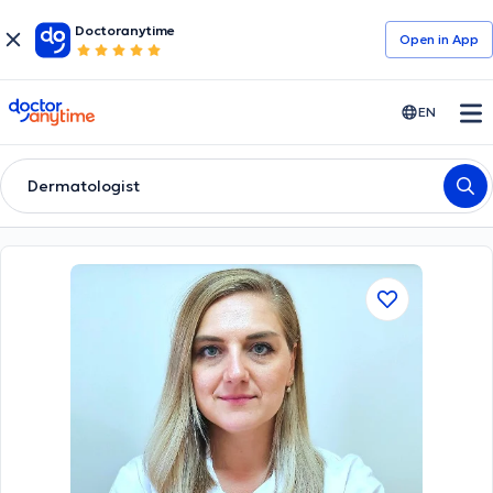
Doctoranytime
Open in Αpp
doctoranytime
EN
Dermatologist