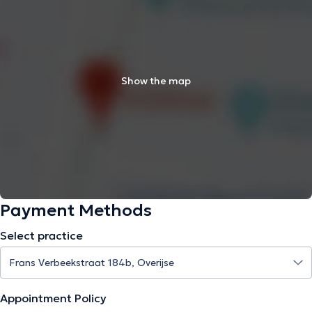
Show the map
Payment Methods
Select practice
Appointment Policy