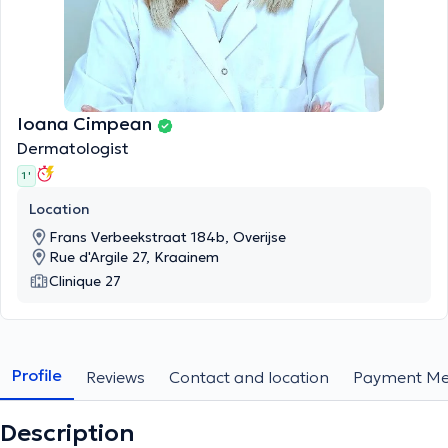
Ioana Cimpean
Dermatologist
1 '
Location
Frans Verbeekstraat 184b, Overijse
Rue d'Argile 27, Kraainem
Clinique 27
Profile
Reviews
Contact and location
Payment Me
Description