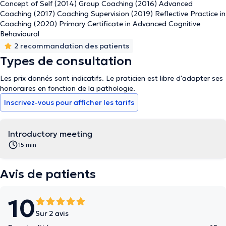
Concept of Self (2014) Group Coaching (2016) Advanced
Coaching (2017) Coaching Supervision (2019) Reflective Practice in
Coaching (2020) Primary Certificate in Advanced Cognitive
Behavioural
2 recommandation des patients
Types de consultation
Les prix donnés sont indicatifs. Le praticien est libre d'adapter ses
honoraires en fonction de la pathologie.
Inscrivez-vous pour afficher les tarifs
Introductory meeting
15 min
Avis de patients
10
Sur 2 avis