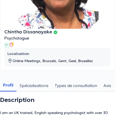
Chintha Dissanayake
Psychologue
1 '
Localisation
Online Meetings, Brussels, Gent, Geel, Bruxelles
Profil
Spécialisations
Types de consultation
Avis
Description
I am an UK trained, English speaking psychologist with over 30