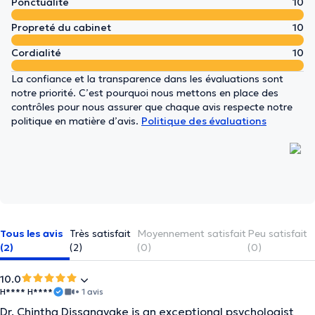
Ponctualité
10
Propreté du cabinet
10
Cordialité
10
La confiance et la transparence dans les évaluations sont
notre priorité. C’est pourquoi nous mettons en place des
contrôles pour nous assurer que chaque avis respecte notre
politique en matière d’avis.
Politique des évaluations
Tous les avis
Très satisfait
Moyennement satisfait
Peu satisfait
(2)
(2)
(0)
(0)
10.0
H**** H****
• 1 avis
Dr. Chintha Dissanayake is an exceptional psychologist