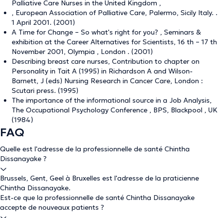
Palliative Care Nurses in the United Kingdom ,
, European Association of Palliative Care, Palermo, Sicily Italy. .
1 April 2001. (2001)
A Time for Change – So what's right for you? , Seminars &
exhibition at the Career Alternatives for Scientists, 16 th – 17 th
November 2001, Olympia , London . (2001)
Describing breast care nurses, Contribution to chapter on
Personality in Tait A (1995) in Richardson A and Wilson-
Barnett, J (eds) Nursing Research in Cancer Care, London :
Scutari press. (1995)
The importance of the informational source in a Job Analysis,
The Occupational Psychology Conference , BPS, Blackpool , UK
(1984)
FAQ
Quelle est l'adresse de la professionnelle de santé Chintha
Dissanayake ?
Brussels, Gent, Geel à Bruxelles est l'adresse de la praticienne
Chintha Dissanayake.
Est-ce que la professionnelle de santé Chintha Dissanayake
accepte de nouveaux patients ?