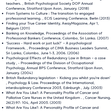
teachers. , British Psychological Society DOP Annual
Conference, Stratford Upon Avon, January. (2018)
From Systems to Culture : The transition to engaged
professional learning. , ECIS Learning Conference, Berlin (2013)
Finding your True Career Identity, AwayMagazine, Apr 1,
Belgium (2011)
Banking on Knowledge, Proceedings of the Association of
Professional Bankers Conference, Colombo, Sri Lanka. (2007)
‘Success - Hard work or just luck?’ – A psychological
Framework. , Proceedings of CIMA Business Leaders Summit,
Sri Lanka, Colombo, June 1-3, 2006. (2006)
Psychological Effects of Redundancy Law in Britain – a case
study , - Proceedings of the Division of Occupational
Psychology, Annual BPS Conference, Stratford Upon Avon,
January. (2004)
British Redundancy legislation – Kicking you whilst you're down'
, Psychology & Law. Proceedings of the International,
interdisciplinary Conference 2003, Edinburgh , July. (2003)
What Are You Like?: A Personality Profile of Cancer and
Palliative Care Nurses in the United Kingdom . , Cancer Nursing.
26(2):97- 104, April 2003. (2003)
What Are You Like?: A Personality Profile of Cancer and