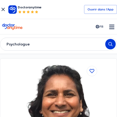
Doctoranytime
Ouvrir dans l’App
doctoranytime
FR
Psychologue