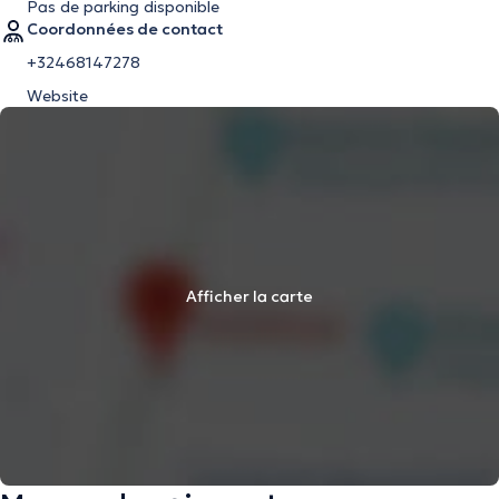
Pas de parking disponible
Coordonnées de contact
+32468147278
Website
Afficher la carte