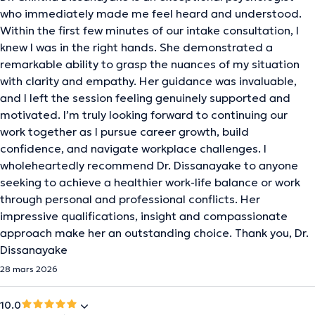
who immediately made me feel heard and understood.
Within the first few minutes of our intake consultation, I
knew I was in the right hands. She demonstrated a
remarkable ability to grasp the nuances of my situation
with clarity and empathy. Her guidance was invaluable,
and I left the session feeling genuinely supported and
motivated. I’m truly looking forward to continuing our
work together as I pursue career growth, build
confidence, and navigate workplace challenges. I
wholeheartedly recommend Dr. Dissanayake to anyone
seeking to achieve a healthier work-life balance or work
through personal and professional conflicts. Her
impressive qualifications, insight and compassionate
approach make her an outstanding choice. Thank you, Dr.
Dissanayake
28 mars 2026
10.0