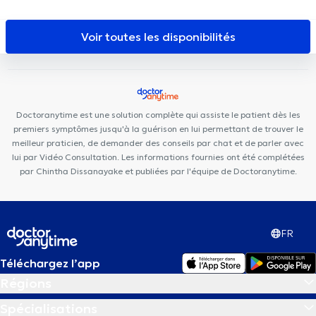
Expert
Chirec Centre Médical Parc Léopold
BeNomad
Centres d'Aspria Avenue Louise et Art-Lois
Centre Médical Curasi
Voir toutes les disponibilités
Maison Hirsulaser
Mazi Medical Center Belliard
Kio Medical
Center Belliard
European Skin Clinic
Ixelles Dental Care
Brussels Dental
MediMercelis
Nutriose
Centre médical
Eurocare
Brussels Skin Center - Quartier Européen
BACK
Doctoranytime est une solution complète qui assiste le patient dès les
premiers symptômes jusqu'à la guérison en lui permettant de trouver le
meilleur praticien, de demander des conseils par chat et de parler avec
lui par Vidéo Consultation. Les informations fournies ont été complétées
par Chintha Dissanayake et publiées par l'équipe de Doctoranytime.
FR
Téléchargez l’app
Régions
Spécialisations