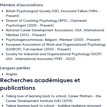
Membre d'associations
British Psychological Society (UK), Associate Fellow (1984 -
Present)
Division of Coaching Psychology (BPS) , Chartered
Psychologist (2005 - Present)
National Career Development Association, USA, International
Member (2012 - Present)
Psychologencommissie, Belgium, Member (2005 - Present)
European Association of Work and Organisational Psychology
(EAWOP), Full member (2003 - Present)
Society for Industrial and Organizational Psychology (SIOP)
USA , International Associate (1995 - 2022)
Langues parlées
Anglais
Recherches académiques et
publications
Taking love of learning back to school, Career Matters - the
Career Development Institute (UK) (2019)
Taking learning back to school – building resilience amongst