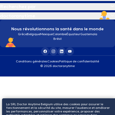
Recherchez par
doctoranytime
Nous révolutionnons la santé dans le monde
Grèce
Belgique
Mexique
Colombie
Équateur
Guatemala
Brésil
Conditions générales
Cookies
Politique de confidentialité
© 2026 doctoranytime
La SRL Doctor Anytime Belgium utilise des cookies pour assurer le
fonctionnement et la sécurité du site, mesurer l’audience et améliorer
les performances, personnaliser votre expérience, proposer des
publicités adaptées et intégrer des contenus ou services tiers.