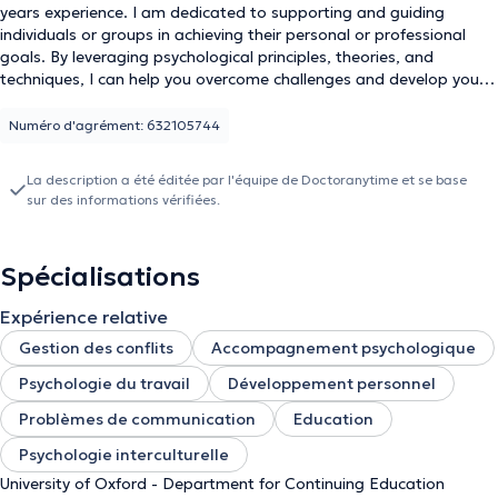
years experience. I am dedicated to supporting and guiding
individuals or groups in achieving their personal or professional
goals. By leveraging psychological principles, theories, and
techniques, I can help you overcome challenges and develop your
skills and strengths. My approach involves collaborative work with
you to identify your goals and aspirations, assess your strengths
Numéro d'agrément: 632105744
and areas for improvement, and create strategies and action
plans to achieve your objectives. I incorporate assessments,
La description a été éditée par l'équipe de Doctoranytime et se base
exercises, and other tools to foster self-awareness, build resilience,
sur des informations vérifiées.
and enhance your emotional intelligence and interpersonal skills.
Spécialisations
Expérience relative
Gestion des conflits
Accompagnement psychologique
Psychologie du travail
Développement personnel
Problèmes de communication
Education
Psychologie interculturelle
University of Oxford - Department for Continuing Education