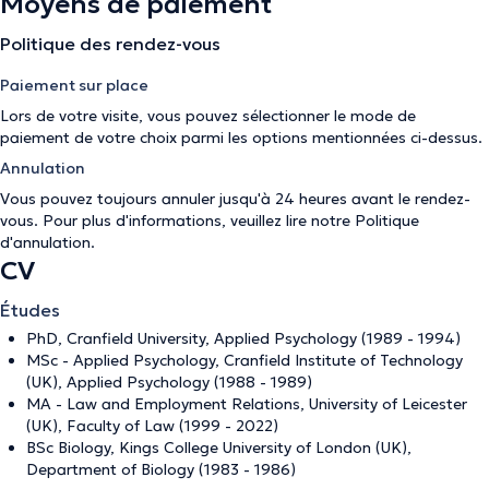
Moyens de paiement
Politique des rendez-vous
Paiement sur place
Lors de votre visite, vous pouvez sélectionner le mode de
paiement de votre choix parmi les options mentionnées ci-dessus.
Annulation
Vous pouvez toujours annuler jusqu'à 24 heures avant le rendez-
vous. Pour plus d'informations, veuillez lire notre
Politique
d'annulation
.
CV
Études
PhD, Cranfield University, Applied Psychology (1989 - 1994)
MSc - Applied Psychology, Cranfield Institute of Technology
(UK), Applied Psychology (1988 - 1989)
MA - Law and Employment Relations, University of Leicester
(UK), Faculty of Law (1999 - 2022)
BSc Biology, Kings College University of London (UK),
Department of Biology (1983 - 1986)