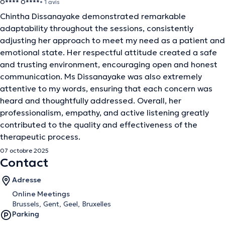
O**** O****
• 1 avis
Chintha Dissanayake demonstrated remarkable
adaptability throughout the sessions, consistently
adjusting her approach to meet my need as a patient and
emotional state. Her respectful attitude created a safe
and trusting environment, encouraging open and honest
communication. Ms Dissanayake was also extremely
attentive to my words, ensuring that each concern was
heard and thoughtfully addressed. Overall, her
professionalism, empathy, and active listening greatly
contributed to the quality and effectiveness of the
therapeutic process.
07 octobre 2025
Contact
Adresse
Online Meetings
Brussels, Gent, Geel, Bruxelles
Parking