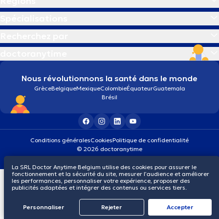
Régions
Spécialisations
Recherchez par
doctoranytime
Nous révolutionnons la santé dans le monde
Grèce
Belgique
Mexique
Colombie
Équateur
Guatemala
Brésil
Conditions générales
Cookies
Politique de confidentialité
© 2026 doctoranytime
La SRL Doctor Anytime Belgium utilise des cookies pour assurer le
fonctionnement et la sécurité du site, mesurer l’audience et améliorer
les performances, personnaliser votre expérience, proposer des
publicités adaptées et intégrer des contenus ou services tiers.
Personnaliser
Rejeter
Αccepter