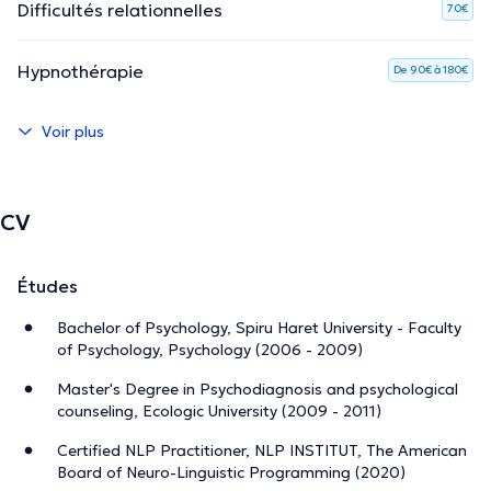
Difficultés relationnelles
70€
Hypnothérapie
De 90€ à 180€
Voir plus
CV
Études
Bachelor of Psychology, Spiru Haret University - Faculty
of Psychology, Psychology (2006 - 2009)
Master's Degree in Psychodiagnosis and psychological
counseling, Ecologic University (2009 - 2011)
Certified NLP Practitioner, NLP INSTITUT, The American
Board of Neuro-Linguistic Programming (2020)