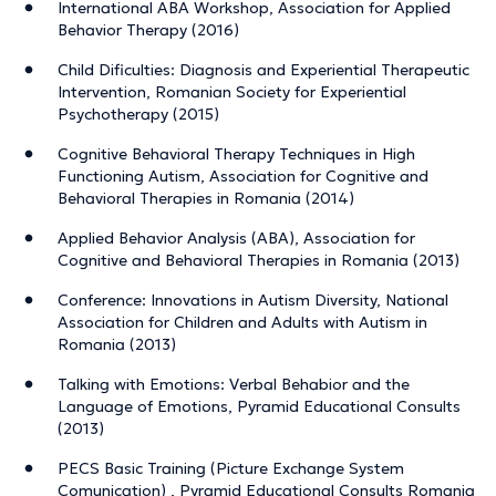
International ABA Workshop, Association for Applied
Behavior Therapy (2016)
Child Dificulties: Diagnosis and Experiential Therapeutic
Intervention, Romanian Society for Experiential
Psychotherapy (2015)
Cognitive Behavioral Therapy Techniques in High
Functioning Autism, Association for Cognitive and
Behavioral Therapies in Romania (2014)
Applied Behavior Analysis (ABA), Association for
Cognitive and Behavioral Therapies in Romania (2013)
Conference: Innovations in Autism Diversity, National
Association for Children and Adults with Autism in
Romania (2013)
Talking with Emotions: Verbal Behabior and the
Language of Emotions, Pyramid Educational Consults
(2013)
PECS Basic Training (Picture Exchange System
Comunication) , Pyramid Educational Consults Romania