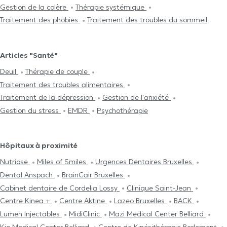
Gestion de la colère
Thérapie systémique
Traitement des phobies
Traitement des troubles du sommeil
Articles "Santé"
Deuil
Thérapie de couple
Traitement des troubles alimentaires
Traitement de la dépression
Gestion de l'anxiété
Gestion du stress
EMDR
Psychothérapie
Hôpitaux à proximité
Nutriose
Miles of Smiles
Urgences Dentaires Bruxelles
Dental Anspach
BrainCair Bruxelles
Cabinet dentaire de Cordelia Lossy
Clinique Saint-Jean
Centre Kinea +
Centre Aktine
Lazeo Bruxelles
BACK
Lumen Injectables
MidiClinic
Mazi Medical Center Belliard
Kio Medical Center Belliard
Centre de Kinésithérapie Berlemont