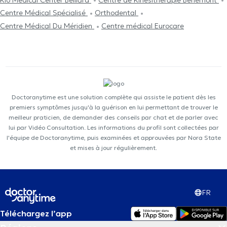
Centre Médical Spécialisé
Orthodental
Centre Médical Du Méridien
Centre médical Eurocare
Doctoranytime est une solution complète qui assiste le patient dès les
premiers symptômes jusqu'à la guérison en lui permettant de trouver le
meilleur praticien, de demander des conseils par chat et de parler avec
lui par Vidéo Consultation. Les informations du profil sont collectées par
l'équipe de Doctoranytime, puis examinées et approuvées par Nora State
et mises à jour régulièrement.
FR
Téléchargez l’app