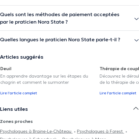
Quels sont les méthodes de paiement acceptées
par le praticien Nora State ?
Quelles langues le praticien Nora State parle-t-il ?
Articles suggérés
Deuil
Thérapie de coup
En apprendre davantage sur les étapes du
Découvrez le déroul
chagrin et comment le surmonter
de la thérapie de c
Lire l'article complet
Lire l'article complet
Liens utiles
Zones proches
Psychologues à Braine-Le-Château
Psychologues à Forest