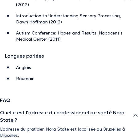
(2012)
Introduction to Understanding Sensory Processing,
Dawn Hoffman (2012)
Autism Conference: Hopes and Results, Napocensis
Medical Center (2011)
Langues parlées
Anglais
Roumain
FAQ
Quelle est l'adresse du professionnel de santé Nora
State ?
L'adresse du praticien Nora State est localisée au Bruxelles à
Bruxelles.