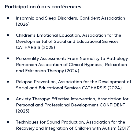
Participation à des conférences
Insomnia and Sleep Disorders, Confident Association
(2026)
Children's Emotional Education, Association for the
Developmental of Social and Educational Services
CATHARSIS (2025)
Personality Assessment: From Normality to Pathology,
Romanian Association of Clinical Hypnosis, Relaxation
and Eriksonian Therapy (2024)
Relapse Prevention, Association for the Development of
Social and Educational Services CATHARSIS (2024)
Anxiety Therapy: Effective Intervention, Association for
Personal and Professional Development CONFIDENT
(2023)
Techniques for Sound Production, Association for the
Recovery and Integration of Children with Autism (2017)