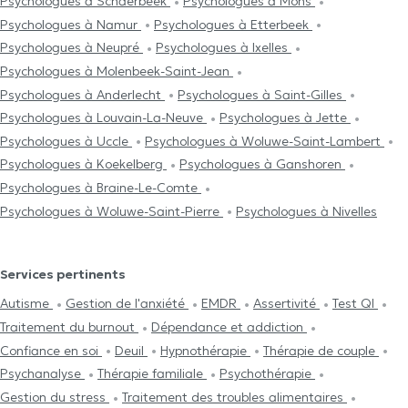
Psychologues à Schaerbeek
Psychologues à Mons
Psychologues à Namur
Psychologues à Etterbeek
Psychologues à Neupré
Psychologues à Ixelles
Psychologues à Molenbeek-Saint-Jean
Psychologues à Anderlecht
Psychologues à Saint-Gilles
Psychologues à Louvain-La-Neuve
Psychologues à Jette
Psychologues à Uccle
Psychologues à Woluwe-Saint-Lambert
Psychologues à Koekelberg
Psychologues à Ganshoren
Psychologues à Braine-Le-Comte
Psychologues à Woluwe-Saint-Pierre
Psychologues à Nivelles
Services pertinents
Autisme
Gestion de l'anxiété
EMDR
Assertivité
Test QI
Traitement du burnout
Dépendance et addiction
Confiance en soi
Deuil
Hypnothérapie
Thérapie de couple
Psychanalyse
Thérapie familiale
Psychothérapie
Gestion du stress
Traitement des troubles alimentaires