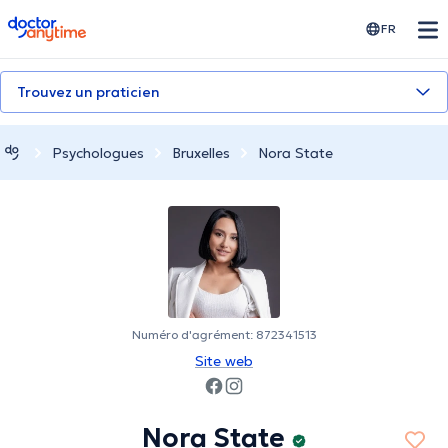
doctoranytime
FR
Trouvez un praticien
Psychologues
Bruxelles
Nora State
Numéro d'agrément: 872341513
Site web
Nora State