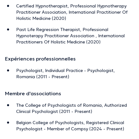
Certified Hypnotherapist, Professional Hypnotherapy
Practitioner Association, International Practitioner Of
Holistic Medicine (2020)
Past Life Regression Therapist, Professional
Hypnoterapy Practitioner Association , International
Practitioners Of Holistic Medicine (2020)
Expériences professionnelles
Psychologist, Individual Practice - Psychologist,
Romania (2011 - Present)
Membre d'associations
The College of Psychologists of Romania, Authorized
Clinical Psychologist (2011 - Present)
Belgian College of Psychologists, Registered Clinical
Psychologist - Member of Compsy (2024 - Present)