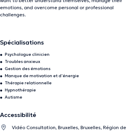
want to better understand themselves, manage their
emotions, and overcome personal or professional
challenges.
I also provide
clinical assessment reports
for a clear
understanding of emotional and cognitive well-being.
Spécialisations
Psychologue clinicien
✔️
As a clinical psychologist, I address:
Troubles anxieux
Gestion des émotions
Stress, anxiety, depression
Manque de motivation et d’énergie
Lack of meaning, burnout, emotional blocks
Thérapie relationnelle
Hypnothérapie
Relationship issues
Autisme
Personal development
Accessibilité
Emotional management
Vidéo Consultation, Bruxelles, Bruxelles, Région de
✔️
As a coach, I offer support with: