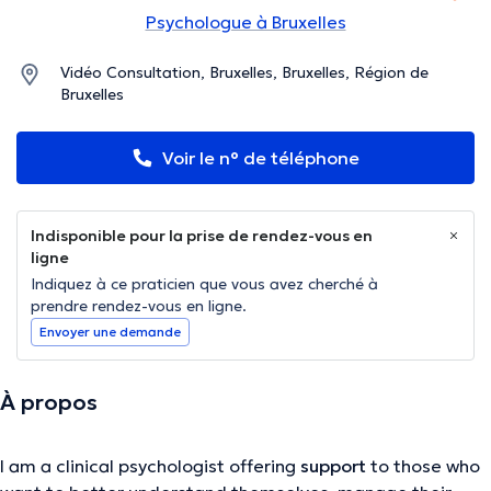
Psychologue à Bruxelles
Vidéo Consultation, Bruxelles, Bruxelles, Région de
Bruxelles
Voir le n° de téléphone
Indisponible pour la prise de rendez-vous en
ligne
Indiquez à ce praticien que vous avez cherché à
prendre rendez-vous en ligne.
Envoyer une demande
À propos
I am a clinical psychologist offering
support
to those who