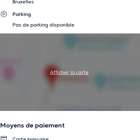
Bruxelles
Goal-oriented coaching
Parking
Habit change
Pas de parking disponible
✔️
As a hypnotherapist, I work with:
Emotional blocks, fears
Changing limiting beliefs
Emotional release
Afficher la carte
Processing and reframing difficult experiences
Habit change
Anxiety, stress
Moyens de paiement
No matter what challenges you are facing, I am here to
Carte bancaire