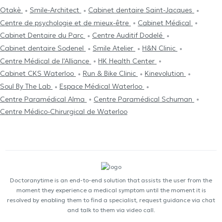
Otakè
Smile-Architect
Cabinet dentaire Saint-Jacques
Centre de psychologie et de mieux-être
Cabinet Médical
Cabinet Dentaire du Parc
Centre Auditif Dodelé
Cabinet dentaire Sodenel
Smile Atelier
H&N Clinic
Centre Médical de l'Alliance
HK Health Center
Cabinet CKS Waterloo
Run & Bike Clinic
Kinevolution
Soul By The Lab
Espace Médical Waterloo
Centre Paramédical Alma
Centre Paramédical Schuman
Centre Médico-Chirurgical de Waterloo
Doctoranytime is an end-to-end solution that assists the user from the
moment they experience a medical symptom until the moment it is
resolved by enabling them to find a specialist, request guidance via chat
and talk to them via video call.