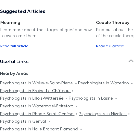
Suggested Articles
Mourning
Couple Therapy
Learn more about the stages of grief and how
Find out about the
to overcome them
of the couple thera
Read full article
Read full article
Useful Links
Nearby Areas
Psychologists in Woluwe-Saint-Pierre
Psychologists in Waterloo
Psychologists in Braine-Le-Château
Psychologists in Lillois-Witterzée
Psychologists in Lasne
Psychologists in Watermael-Boitsfort
Psychologists in Rhode-Saint-Genèse
Psychologists in Nivelles
Psychologists in Genval
Psychologists in Halle Brabant Flamand