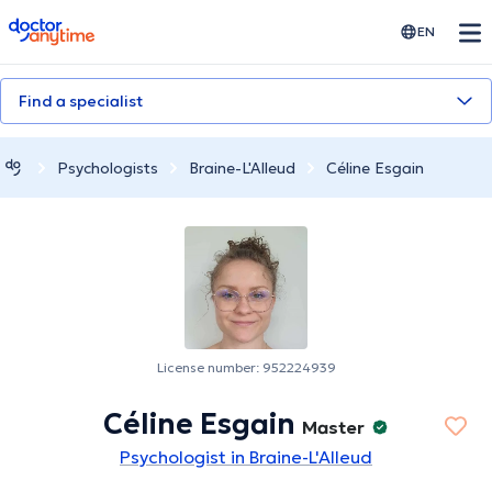
doctoranytime
EN
Find a specialist
Psychologists
Braine-L'Alleud
Céline Esgain
License number: 952224939
Céline Esgain
Master
Psychologist in Braine-L'Alleud