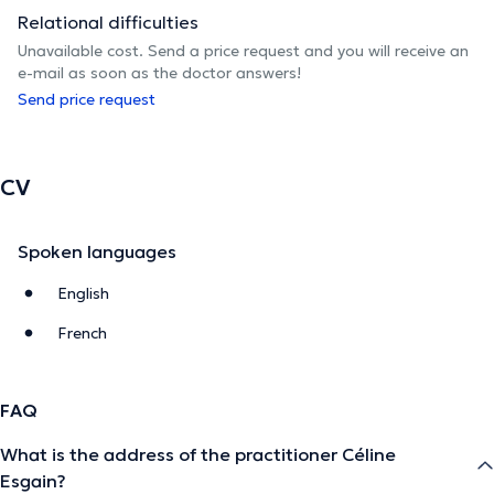
Relational difficulties
Unavailable cost. Send a price request and you will receive an
e-mail as soon as the doctor answers!
Send price request
CV
Spoken languages
English
French
FAQ
What is the address of the practitioner Céline
Esgain?