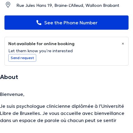
Rue Jules Hans 19, Braine-L'Alleud, Walloon Brabant
See the Phone Number
Not available for online booking
Let them know you’re interested
Send request
About
Bienvenue,
Je suis psychologue clinicienne diplômée à l'Université
Libre de Bruxelles. Je vous accueille avec bienveillance
dans un espace de parole où chacun peut se sentir
écouté, respecté et accompagné. Mon objectif : vous