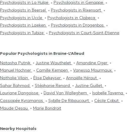
Psychologists in La Hulpe
Psychologists in Genappe
Psychologists in Beersel
Psychologists in Rixensart
Psychologists in Uccle
Psychologists in Clabecq
Psychologists in Laeken
Psychologists in Drogenbos
Psychologists in Tubize
Psychologists in Court-Saint-Etienne
Popular Psychologists in Braine-L'Alleud
Natasha Putnik
Justine Wauthelet
Amandine Oger
Manuel Hochner
Camille Kempen
Vanessa Mourmaux
Nathalie Vilain
Élise Dekeyser
Annaëlle Héraut
Sahar Bahmad
Stéphanie Renard
Justine Guillet
Lauriane Dangoisse
David Van Walleghem
Isabelle Taverna
Cassiopée Kyramarios
Sybille De Ribaucourt
Cécile Cobut
Maude Oesau
Marie Bondroit
Nearby Hospitals