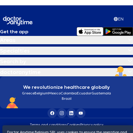
EN
Get the app
Areas
Specialties
Search by
doctoranytime
We revolutionize healthcare globally
Greece
Belgium
Mexico
Colombia
Ecuador
Guatemala
Brazil
Terms and conditions
Cookies
Privacy policy
© 2026 doctoranytime
Doctor Anytime Belgium SRL uses cookies to ensure the operation and