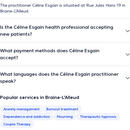
The practitioner Céline Esgain is situated at Rue Jules Hans 19 in
Braine-L'Alleud.
Is the Céline Esgain health professional accepting
new patients?
What payment methods does Céline Esgain
accept?
What languages does the Céline Esgain practitioner
speak?
Popular services in Braine-L'Alleud
Anxiety management
Burnout treatment
Dependence and addiction
Mourning
Therapeutic hypnosis
Couple Therapy