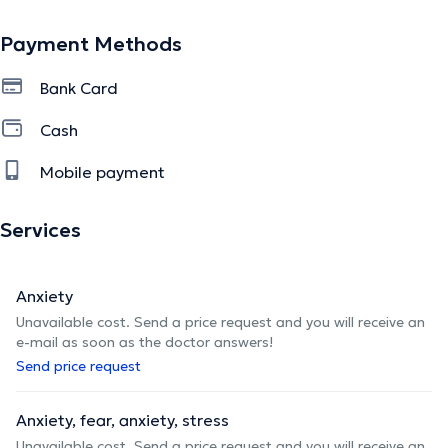
Payment Methods
Je me forme régulièrement pour enrichir ma pratique et
vous offrir un accompagnement respectueux,
Bank Card
personnalisé et adapté.
Cash
Mobile payment
J’accompagne des adultes, jeunes adultes et senior avec
écoute et bienveillance.
Services
Vous pouvez prendre rdv en ligne, par mail, par téléphone
Anxiety
ou SMS.
Unavailable cost. Send a price request and you will receive an
e-mail as soon as the doctor answers!
Send price request
The description was edited by the doctoranytime team, based on verified
information.
Anxiety, fear, anxiety, stress
Unavailable cost. Send a price request and you will receive an