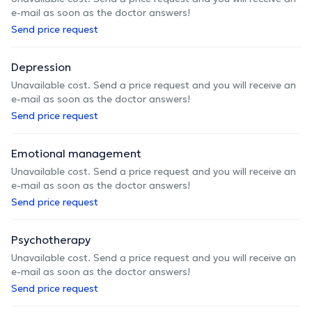
e-mail as soon as the doctor answers!
Send price request
Depression
Unavailable cost. Send a price request and you will receive an
e-mail as soon as the doctor answers!
Send price request
Emotional management
Unavailable cost. Send a price request and you will receive an
e-mail as soon as the doctor answers!
Send price request
Psychotherapy
Unavailable cost. Send a price request and you will receive an
e-mail as soon as the doctor answers!
Send price request