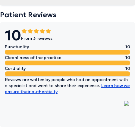
Patient Reviews
10
From 3 reviews
Punctuality
10
Cleanliness of the practice
10
Cordiality
10
Reviews are written by people who had an appointment with
a specialist and want to share their experience.
Learn how we
ensure their authenticity