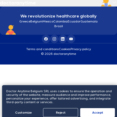
doctoranytime
We revolutionize healthcare globally
Greece
Belgium
Mexico
Colombia
Ecuador
Guatemala
Brazil
Terms and conditions
Cookies
Privacy policy
© 2026 doctoranytime
Doctor Anytime Belgium SRL uses cookies to ensure the operation and
security of the website, measure audience and improve performance,
personalize your experience, offer tailored advertising, and integrate
third-party content or services.
Customize
Reject
Accept