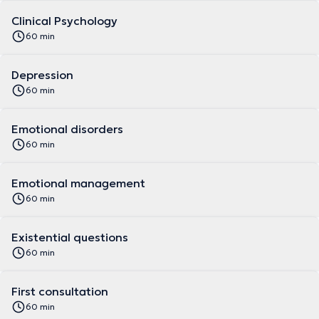
Clinical Psychology
60 min
Depression
60 min
Emotional disorders
60 min
Emotional management
60 min
Existential questions
60 min
First consultation
60 min