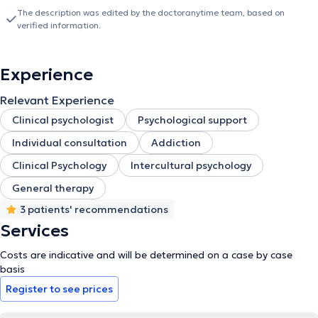
The description was edited by the doctoranytime team, based on
verified information.
Experience
Relevant Experience
Clinical psychologist
Psychological support
Individual consultation
Addiction
Clinical Psychology
Intercultural psychology
General therapy
3 patients' recommendations
Services
Costs are indicative and will be determined on a case by case
basis
Register to see prices