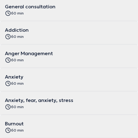
General consultation
60 min
Addiction
60 min
Anger Management
60 min
Anxiety
60 min
Anxiety, fear, anxiety, stress
60 min
Burnout
60 min