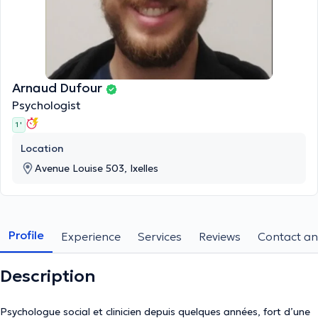
Arnaud Dufour
Psychologist
1 '
Location
Avenue Louise 503, Ixelles
Profile
Experience
Services
Reviews
Contact an
Description
Psychologue social et clinicien depuis quelques années, fort d’une