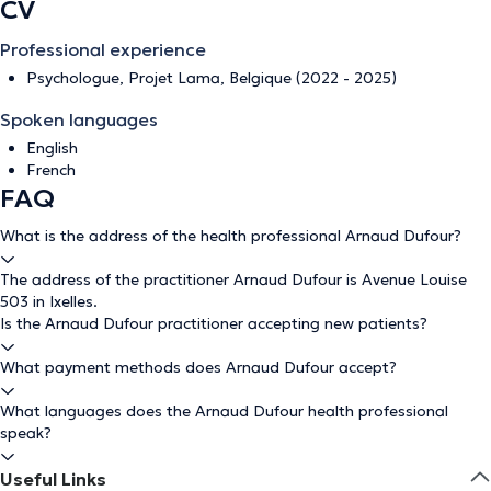
CV
Professional experience
Psychologue, Projet Lama, Belgique (2022 - 2025)
Spoken languages
English
French
FAQ
What is the address of the health professional Arnaud Dufour?
The address of the practitioner Arnaud Dufour is Avenue Louise
503 in Ixelles.
Is the Arnaud Dufour practitioner accepting new patients?
What payment methods does Arnaud Dufour accept?
What languages does the Arnaud Dufour health professional
speak?
Useful Links