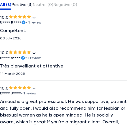
All (3)
Positive (3)
Neutral (0)
Negative (0)
10.0
U**** R****
• 1 review
Compétent.
08 July 2026
10.0
É**** A****
• 1 review
Très bienveillant et attentive
14 March 2026
10.0
E**** U****
• 1 review
Arnaud is a great professional. He was supportive, patient
and fully open. I would also recommend him for lesbian or
bisexual women as he is open minded. He is socially
aware, which is great if you’re a migrant client. Overall,