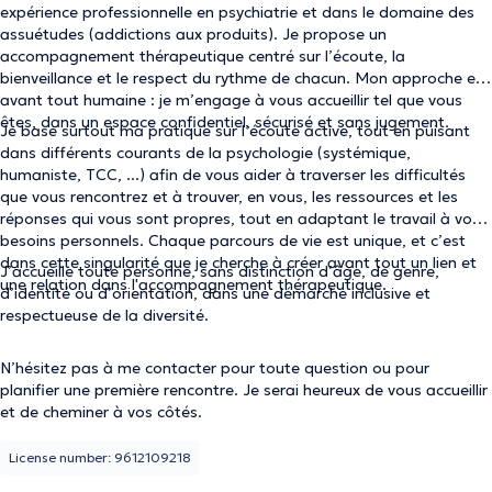
expérience professionnelle en psychiatrie et dans le domaine des
assuétudes (addictions aux produits). Je propose un
accompagnement thérapeutique centré sur l’écoute, la
bienveillance et le respect du rythme de chacun. Mon approche est
avant tout humaine : je m’engage à vous accueillir tel que vous
êtes, dans un espace confidentiel, sécurisé et sans jugement.
Je base surtout ma pratique sur l’écoute active, tout en puisant
dans différents courants de la psychologie (systémique,
humaniste, TCC, ...) afin de vous aider à traverser les difficultés
que vous rencontrez et à trouver, en vous, les ressources et les
réponses qui vous sont propres, tout en adaptant le travail à vos
besoins personnels. Chaque parcours de vie est unique, et c’est
dans cette singularité que je cherche à créer avant tout un lien et
J’accueille toute personne, sans distinction d’âge, de genre,
une relation dans l'accompagnement thérapeutique.
d’identité ou d’orientation, dans une démarche inclusive et
respectueuse de la diversité.
N’hésitez pas à me contacter pour toute question ou pour
planifier une première rencontre. Je serai heureux de vous accueillir
et de cheminer à vos côtés.
License number: 9612109218