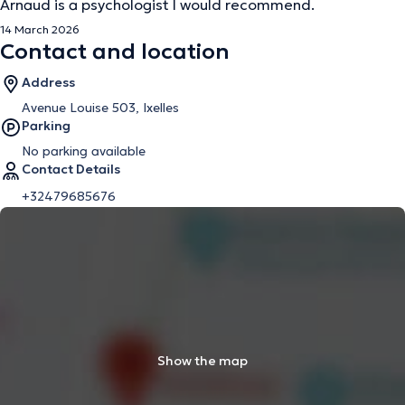
Arnaud is a psychologist I would recommend.
14 March 2026
Contact and location
Address
Avenue Louise 503, Ixelles
Parking
No parking available
Contact Details
+32479685676
Show the map