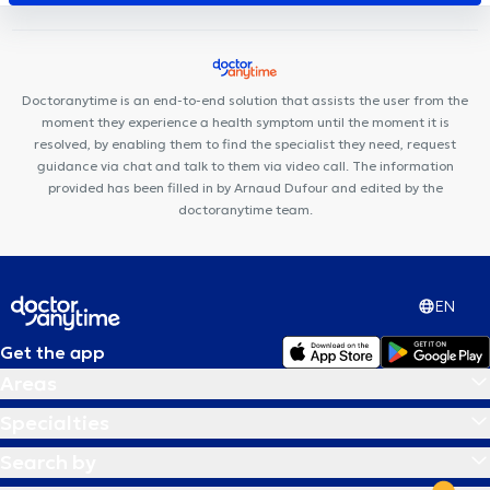
Louise
Dermo Medical Center
Espace 640
Louise Dental
Practice
Centre Miraflore
Centre Mimosa Uccle Churchill
Jonniaux & Jaffan Practice
Cabinet KineClub
Care Happy
Cabinet Pifferi
Doctoranytime is an end-to-end solution that assists the user from the
moment they experience a health symptom until the moment it is
resolved, by enabling them to find the specialist they need, request
guidance via chat and talk to them via video call. The information
provided has been filled in by Arnaud Dufour and edited by the
doctoranytime team.
EN
Get the app
Areas
Specialties
Search by