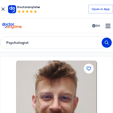
Doctoranytime
Open in Αpp
doctoranytime
EN
Psychologist