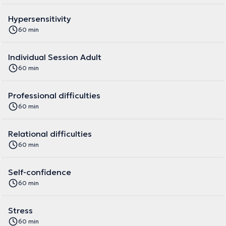
Hypersensitivity
60 min
Individual Session Adult
60 min
Professional difficulties
60 min
Relational difficulties
60 min
Self-confidence
60 min
Stress
60 min