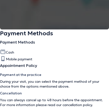
Payment Methods
Payment Methods
Cash
Mobile payment
Appointment Policy
Payment at the practice
During your visit, you can select the payment method of your
choice from the options mentioned above.
Cancellation
You can always cancel up to 48 hours before the appointment.
For more information please read our
cancellation policy
.