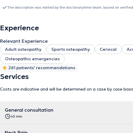
seniors. It is important for me to help you understand, but also fo
health. Do not hesitate to contact me at 0474/29.15.65 for any 
The description was edited by the doctoranytime team, based on verified
Experience
Relevant Experience
Adult osteopathy
Sports osteopathy
Cervical
Ac
Osteopathic emergencies
261 patients' recommendations
Services
Costs are indicative and will be determined on a case by case basi
General consultation
45 min
Neck Pain