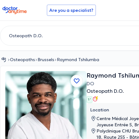
doctoranytime
Are you a specialist?
Osteopaths
Brussels
Raymond Tshilumba
Raymond Tshilu
DO
Osteopath D.O.
1 '
Location
Centre Médical Joye
Joyeuse Entrée 5, Br
Polyclinique CHU B
18, Route 255 - Bât