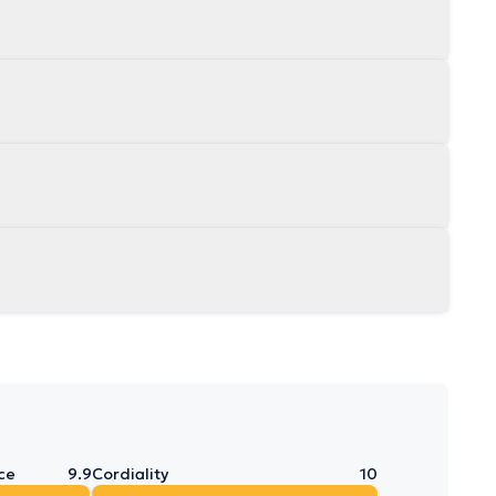
ce
9.9
Cordiality
10