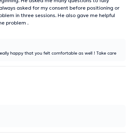
ginning. He asked me many questions to fully
 always asked for my consent before positioning or
roblem in three sessions. He also gave me helpful
he problem .
 really happy that you felt comfortable as well ! Take care