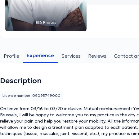
6 Photos
Experience
Profile
Services
Reviews
Contact an
Description
License number: 09093749000
On leave from 03/16 to 03/20 inclusive. Mutual reimbursement: Ye
Brussels, I will be happy to welcome you to my practice in the city 
relieve your pain and help you restore your mobility. All the infor
will allow me to design a treatment plan adapted to each patient, 
techniques (tissue, muscular, joint, visceral, etc.), my practice is 