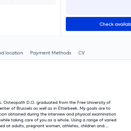
Check availabi
d location
Payment Methods
CV
s. Osteopath D.O. graduated from the Free University of
center of Brussels as well as in Etterbeek. My goals are to
mation obtained during the interview and physical examination
while taking care of you as a whole. Using a range of varied
aimed at adults, pregnant women, athletes, children and