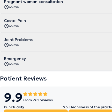
Pregnant woman consultation
45 min
Costal Pain
45 min
Joint Problems
45 min
Emergency
45 min
Patient Reviews
9.9
From 261 reviews
Punctuality
9.9
Cleanliness of the practi