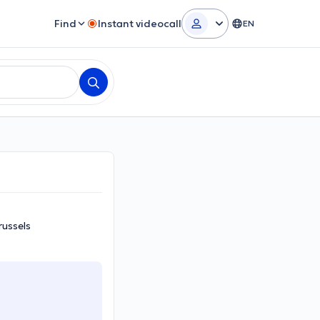
Find
Instant videocall
EN
russels