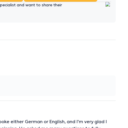
ecialist and want to share their
ke either German or English, and I'm very glad I