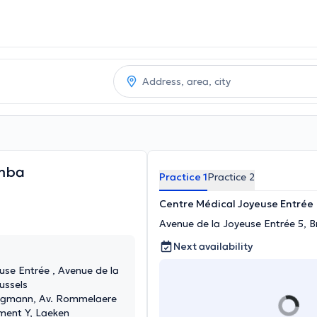
mba
Practice 1
Practice 2
Centre Médical Joyeuse Entrée
Avenue de la Joyeuse Entrée 5, B
Next availability
use Entrée , Avenue de la
ussels
rugmann, Av. Rommelaere
iment Y, Laeken