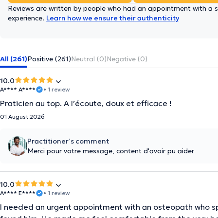
Reviews are written by people who had an appointment with a sp
experience.
Learn how we ensure their authenticity
All (261)
Positive (261)
Neutral (0)
Negative (0)
10.0
A**** A****
• 1 review
Praticien au top. A l’écoute, doux et efficace !
01 August 2026
Practitioner’s comment
Merci pour votre message, content d'avoir pu aider
10.0
A**** E****
• 1 review
I needed an urgent appointment with an osteopath who spo