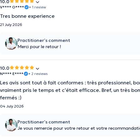
10.0
V**** O****
• 1 review
Tres bonne experience
21 July 2026
Practitioner’s comment
Merci pour le retour !
10.0
N**** E****
• 2 reviews
Les avis sont tout à fait conformes : très professionnel, bo
vraiment pris le temps et c’était efficace. Bref, un très
fermés :)
04 July 2026
Practitioner’s comment
Je vous remercie pour votre retour et votre recommandatio