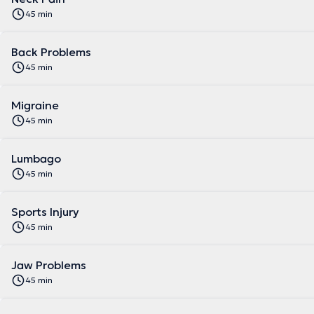
45 min
Back Problems
45 min
Migraine
45 min
Lumbago
45 min
Sports Injury
45 min
Jaw Problems
45 min