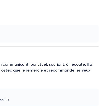
n communicant, ponctuel, souriant, à l’écoute. Il a
 bon osteo que je remercie et recommande les yeux
n ! :)