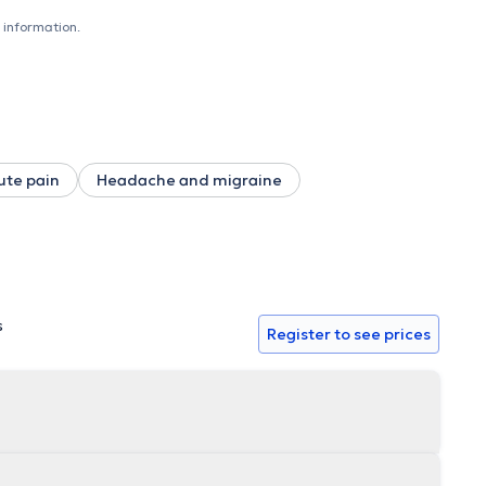
r you to become key players in improving your physical
emergency appointment.
 information.
ute pain
Headache and migraine
s
Register to see prices