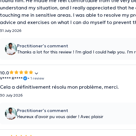
found him. He made me feel comfortable from the very be
understand my situation, and I really appreciated that he
touching me in sensitive areas. I was able to resolve my p
advice and exercises on what I can do myself to prevent t
31 July 2026
Practitioner’s comment
Thanks a lot for this review ! I'm glad I could help you. I'm
10.0
V**** R****
• 1 review
Cela a définitivement résolu mon problème, merci.
30 July 2026
Practitioner’s comment
Heureux d'avoir pu vous aider ! Avec plaisir