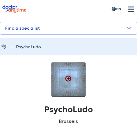
doctoranytime
EN
Find a specialist
PsychoLudo
PsychoLudo
Brussels