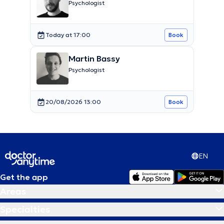
Psychologist
Today at 17:00
Book
Martin Bassy
Psychologist
20/08/2026 13:00
Book
EN
Get the app
Areas
Specialties