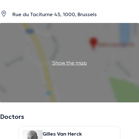
Rue du Taciturne 45, 1000, Brussels
Show the map
Doctors
Gilles Van Herck