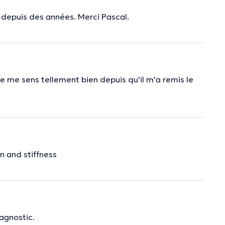
 depuis des années. Merci Pascal.
e me sens tellement bien depuis qu'il m'a remis le
n and stiffness
iagnostic.