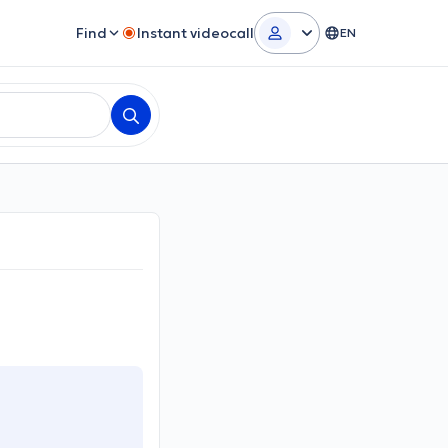
Find
Instant videocall
EN