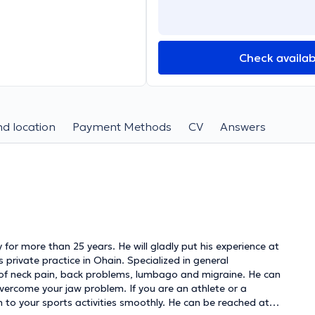
Check availabi
d location
Payment Methods
CV
Answers
 for more than 25 years. He will gladly put his experience at
is private practice in Ohain. Specialized in general
e of neck pain, back problems, lumbago and migraine. He can
overcome your jaw problem. If you are an athlete or a
n to your sports activities smoothly. He can be reached at