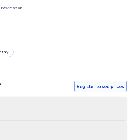
rench or English depending on the patient's profile.
 information.
athy
s
Register to see prices