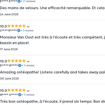
É**** E****
• 7 reviews
Des mains de velours. Une efficacité remarquable. Et cela
24 June 2026
10.0
L**** R****
• 1 review
Monsieur Van Oost est très à l'écoute et très compétent, j
bassin en place!
17 June 2026
10.0
D**** R****
• 1 review
Amazing ostéopathe! Listens carefully and takes away pai
06 June 2026
10.0
A**** O****
• 1 review
Très bon ostéopathe, à l'écoute, il prend sin temps. Bon d