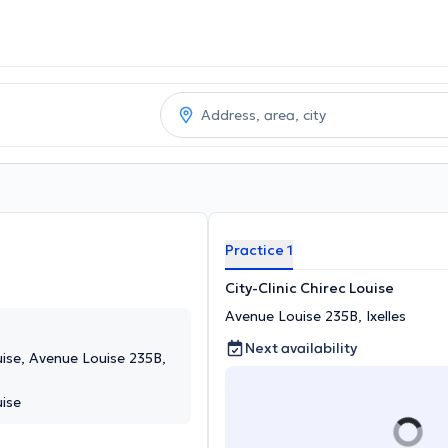
Practice 1
City-Clinic Chirec Louise
Avenue Louise 235B, Ixelles
Next availability
ouise, Avenue Louise 235B,
uise