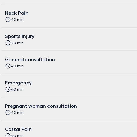
Neck Pain
40 min
Sports Injury
40 min
General consultation
40 min
Emergency
40 min
Pregnant woman consultation
40 min
Costal Pain
40 min