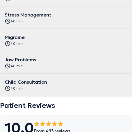
Stress Management
40 min
Migraine
40 min
Jaw Problems
40 min
Child Consultation
40 min
Patient Reviews
10.0
From 493 reviews