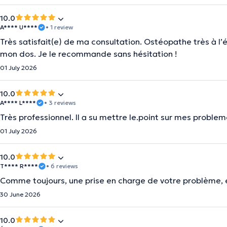
10.0
A**** U****
• 1 review
Très satisfait(e) de ma consultation. Ostéopathe très à l’é
mon dos. Je le recommande sans hésitation !
01 July 2026
10.0
A**** L****
• 3 reviews
Très professionnel. Il a su mettre le.point sur mes proble
01 July 2026
10.0
T**** R****
• 6 reviews
Comme toujours, une prise en charge de votre problème, 
30 June 2026
10.0