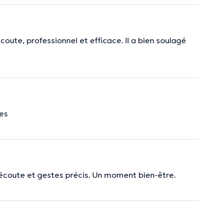
coute, professionnel et efficace. Il a bien soulagé
mes
écoute et gestes précis. Un moment bien-être.