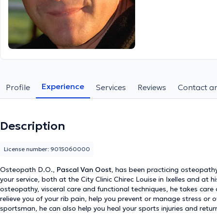
Experience
Profile
Services
Reviews
Contact an
Description
License number: 9015060000
Osteopath D.O.,
Pascal Van Oost
, has been practicing osteopathy
your service, both at the City Clinic Chirec Louise in Ixelles and at h
osteopathy, visceral care and functional techniques, he takes car
relieve you of your rib pain, help you prevent or manage stress or 
sportsman, he can also help you heal your sports injuries and retur