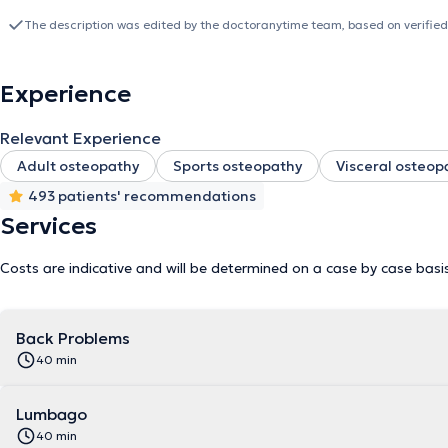
+32475737600 for appointments and can provide consultations in F
The description was edited by the doctoranytime team, based on verified
Experience
Relevant Experience
Adult osteopathy
Sports osteopathy
Visceral osteop
493 patients' recommendations
Services
Costs are indicative and will be determined on a case by case basi
Back Problems
40 min
Lumbago
40 min