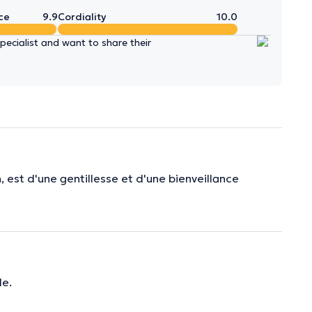
ce
9.9
Cordiality
10.0
ecialist and want to share their
, est d'une gentillesse et d'une bienveillance
e.