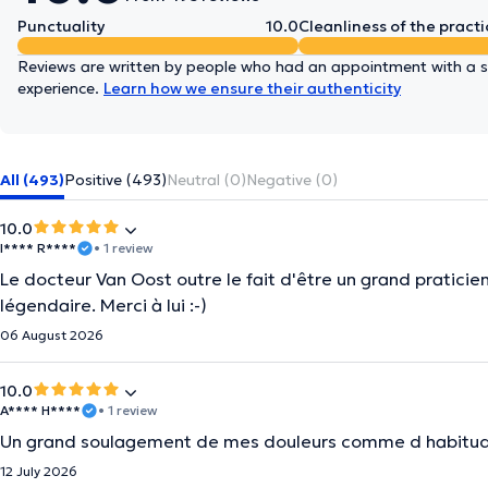
Punctuality
10.0
Cleanliness of the practi
Reviews are written by people who had an appointment with a sp
experience.
Learn how we ensure their authenticity
All (493)
Positive (493)
Neutral (0)
Negative (0)
10.0
I**** R****
• 1 review
Le docteur Van Oost outre le fait d'être un grand praticien
légendaire. Merci à lui :-)
06 August 2026
10.0
A**** H****
• 1 review
Un grand soulagement de mes douleurs comme d habitud
12 July 2026