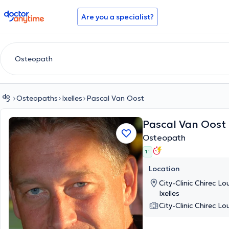
doctoranytime
Are you a specialist?
Osteopaths
Ixelles
Pascal Van Oost
Pascal Van Oost
Osteopath
1 '
Location
City-Clinic Chirec L
Ixelles
City-Clinic Chirec Lo