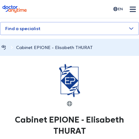
doctoranytime
EN
Find a specialist
Cabinet EPIONE - Elisabeth THURAT
Cabinet EPIONE - Elisabeth
THURAT