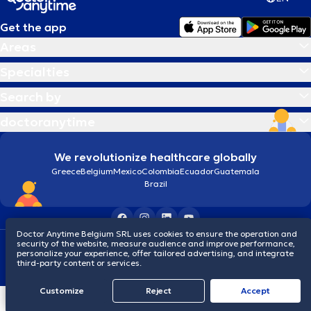
Get the app
Areas
Specialties
Search by
doctoranytime
We revolutionize healthcare globally
Greece
Belgium
Mexico
Colombia
Ecuador
Guatemala
Brazil
Doctor Anytime Belgium SRL uses cookies to ensure the operation and
security of the website, measure audience and improve performance,
Terms and conditions
Cookies
Privacy policy
personalize your experience, offer tailored advertising, and integrate
© 2026 doctoranytime
third-party content or services.
Customize
Reject
Accept