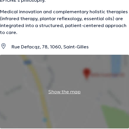
EPIONE's philosophy.
Medical innovation and complementary holistic therapies
(infrared therapy, plantar reflexology, essential oils) are
integrated into a structured, patient-centered approach
to care.
Rue Defacqz, 78, 1060, Saint-Gilles
Show the map