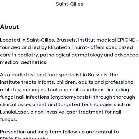
Saint-Gilles
About
Located in Saint-Gilles, Brussels, Institut medical EPIONE -
founded and led by Elisabeth Thurat- offers specialized
care in podiatry, pathological dermatology and advanced
medical aesthetics.
As a podiatrist and foot specialist in Brussels, the
Institute treats infants, children, adults and professional
athletes, managing foot and nail conditions -including
fungal nail infections (onychomycosis)- through thorough
clinical assessment and targeted technologies such as
LunulaLaser, a non-invasive laser treatment for nail
fungus.
Prevention and long-term follow-up are central to