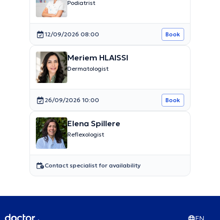
Podiatrist
12/09/2026 08:00
Book
Meriem HLAISSI
Dermatologist
26/09/2026 10:00
Book
Elena Spillere
Reflexologist
Contact specialist for availability
EN