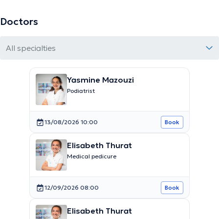
Doctors
All specialties
Yasmine Mazouzi
Podiatrist
13/08/2026 10:00
Book
Elisabeth Thurat
Medical pedicure
12/09/2026 08:00
Book
Elisabeth Thurat