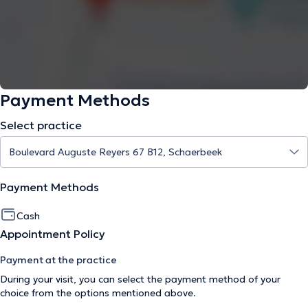
Payment Methods
Select practice
Payment Methods
Cash
Appointment Policy
Payment at the practice
During your visit, you can select the payment method of your
choice from the options mentioned above.