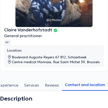
2 Photos
Claire Vanderhofstadt
General practitioner
60 '
Location
Boulevard Auguste Reyers 67 B12, Schaerbeek
Centre medical Monnaie, Rue Saint Michel 39, Brussels
Contact and location
Experience
Services
Reviews
Description