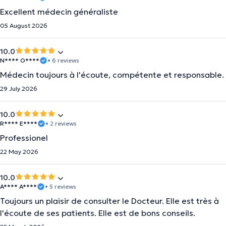
Excellent médecin généraliste
05 August 2026
10.0
N**** O****
• 6 reviews
Médecin toujours à l'écoute, compétente et responsable.
29 July 2026
10.0
R**** E****
• 2 reviews
Professionel
22 May 2026
10.0
A**** A****
• 5 reviews
Toujours un plaisir de consulter le Docteur. Elle est très à
l'écoute de ses patients. Elle est de bons conseils.