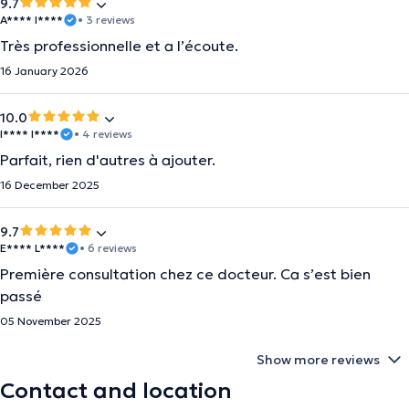
9.7
A**** I****
• 3 reviews
Très professionnelle et a l’écoute.
16 January 2026
10.0
I**** I****
• 4 reviews
Parfait, rien d'autres à ajouter.
16 December 2025
9.7
E**** L****
• 6 reviews
Première consultation chez ce docteur. Ca s’est bien
passé
05 November 2025
Show more reviews
Contact and location