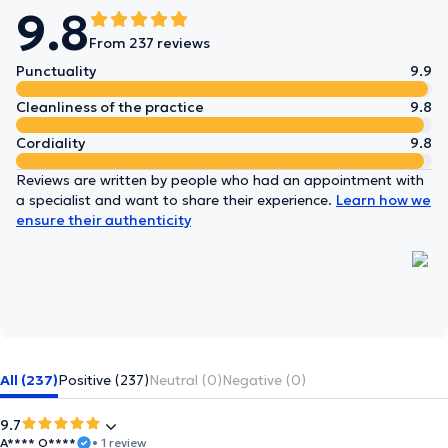
9.8
From 237 reviews
Punctuality
9.9
Cleanliness of the practice
9.8
Cordiality
9.8
Reviews are written by people who had an appointment with
a specialist and want to share their experience.
Learn how we
ensure their authenticity
All (237)
Positive (237)
Neutral (0)
Negative (0)
9.7
A**** O****
• 1 review