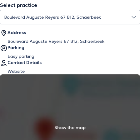
Select practice
Address
Boulevard Auguste Reyers 67 B12, Schaerbeek
Parking
Easy parking
Contact Details
Website
Show the map