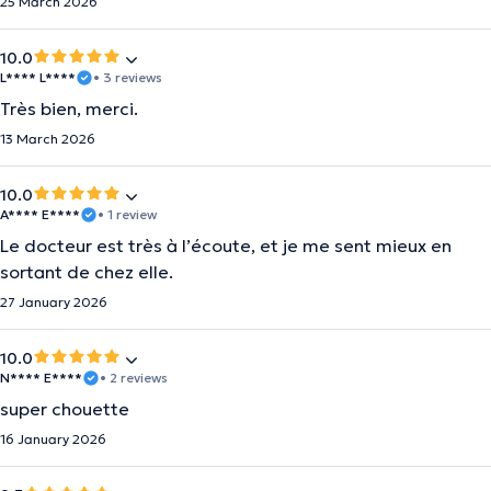
25 March 2026
10.0
L**** L****
• 3 reviews
Très bien, merci.
13 March 2026
10.0
A**** E****
• 1 review
Le docteur est très à l’écoute, et je me sent mieux en
sortant de chez elle.
27 January 2026
10.0
N**** E****
• 2 reviews
super chouette
16 January 2026