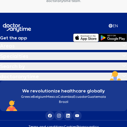
doctoranytime team.
EN
Get the app
Areas
Specialties
Search by
doctoranytime
We revolutionize healthcare globally
Greece
Belgium
Mexico
Colombia
Ecuador
Guatemala
Brazil
Terms and conditions
Cookies
Privacy policy