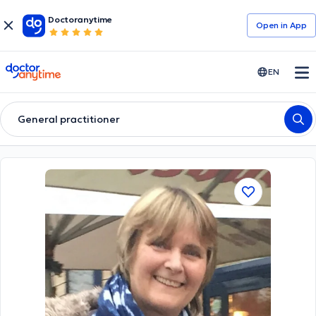
Doctoranytime
Open in Αpp
doctoranytime
EN
General practitioner