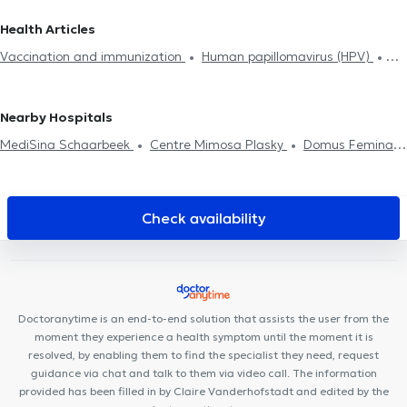
Hijama
Contraception & STD
Life insurance examination
GPs in Mont-Saint-Guibert
GPs in Uccle
GPs in Jette
Health Articles
Glucose monitoring
Allergies treatment
Mesotherapy session
Vaccination and immunization
Human papillomavirus (HPV)
Food intolerance test
Neonatology
Medical certificate
Tobacology
Allergies treatment
Diabetes treatment
Diabetes treatment
Home visit
ADHD
Treatment renewal
Medical Hypnosis
Hyaluronic Acid
Mesotherapy session
Nearby Hospitals
Psychotherapy
MediSina Schaarbeek
Centre Mimosa Plasky
Domus Feminae
MCare
Osteoplasky
Schaerbeek Cabinet Vanneste
Centre Plasky
Uperform Schaerbeek
Maison médicale
Avicenne
The Space Dental
Medical practice 34
577 Medical
Check availability
Ysis Dental
Centre Oxyzen
MEDIMARIEN 1
Thérapie
Corporelle Mai 68
RegenGo
Amimo Cerisiers
Shine Ortho &
Dental Clinic
Centre Médical Psymed
Doctoranytime is an end-to-end solution that assists the user from the
moment they experience a health symptom until the moment it is
resolved, by enabling them to find the specialist they need, request
guidance via chat and talk to them via video call. The information
provided has been filled in by Claire Vanderhofstadt and edited by the