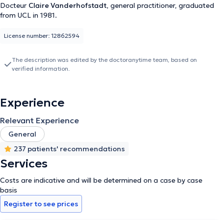
Docteur
Claire Vanderhofstadt
, general practitioner, graduated
from UCL in 1981.
License number: 12862594
The description was edited by the doctoranytime team, based on
verified information.
Experience
Relevant Experience
General
237 patients' recommendations
Services
Costs are indicative and will be determined on a case by case
basis
Register to see prices