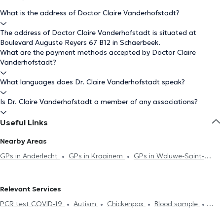
What is the address of Doctor Claire Vanderhofstadt?
The address of Doctor Claire Vanderhofstadt is situated at
Boulevard Auguste Reyers 67 B12 in Schaerbeek.
What are the payment methods accepted by Doctor Claire
Vanderhofstadt?
What languages does Dr. Claire Vanderhofstadt speak?
Is Dr. Claire Vanderhofstadt a member of any associations?
Useful Links
Nearby Areas
GPs in Anderlecht
GPs in Kraainem
GPs in Woluwe-Saint-
Lambert
GPs in Brussels
GPs in Evere
GPs in Woluwe-Saint-
Pierre
GPs in Etterbeek
GPs in Saint-Josse-Ten-Noode
GPs
Relevant Services
in Ixelles
GPs in Berchem-Sainte-Agathe
GPs in Saint-Gilles
PCR test COVID-19
Autism
Chickenpox
Blood sample
GPs in Auderghem
GPs in Koekelberg
GPs in Antwerp
GPs
Hyaluronic Acid
Acupuncture session
ECG (Electrocardiogram)
in Zaventem
GPs in Laeken
GPs in Molenbeek-Saint-Jean