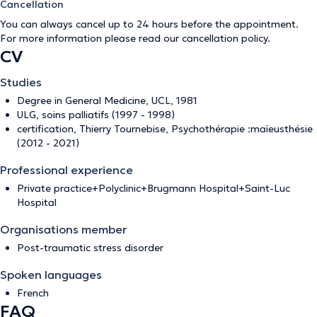
Cancellation
You can always cancel up to 24 hours before the appointment.
For more information please read our
cancellation policy
.
CV
Studies
Degree in General Medicine, UCL, 1981
ULG, soins palliatifs (1997 - 1998)
certification, Thierry Tournebise, Psychothérapie :maïeusthésie
(2012 - 2021)
Professional experience
Private practice+Polyclinic+Brugmann Hospital+Saint-Luc
Hospital
Organisations member
Post-traumatic stress disorder
Spoken languages
French
FAQ