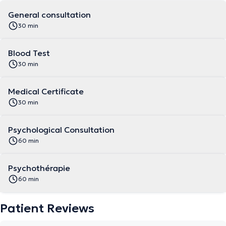
General consultation
30 min
Blood Test
30 min
Medical Certificate
30 min
Psychological Consultation
60 min
Psychothérapie
60 min
Patient Reviews