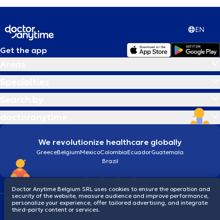
EN
Get the app
Areas
Specialties
Search by
doctoranytime
We revolutionize healthcare globally
Greece
Belgium
Mexico
Colombia
Ecuador
Guatemala
Brazil
Doctor Anytime Belgium SRL uses cookies to ensure the operation and
security of the website, measure audience and improve performance,
personalize your experience, offer tailored advertising, and integrate
Terms and conditions
Cookies
Privacy policy
third-party content or services.
© 2026 doctoranytime