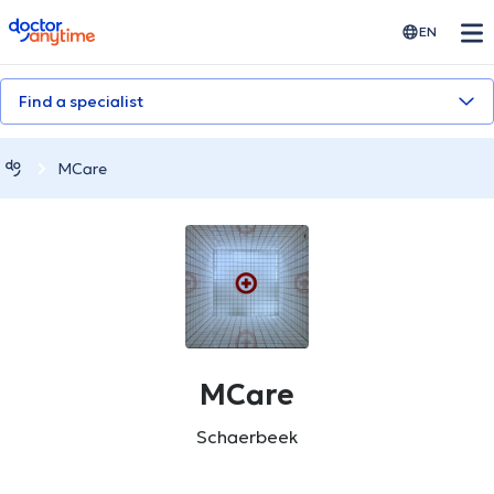
doctoranytime
EN
Find a specialist
MCare
MCare
Schaerbeek