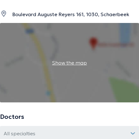
Boulevard Auguste Reyers 161, 1030, Schaerbeek
Show the map
Doctors
All specialties