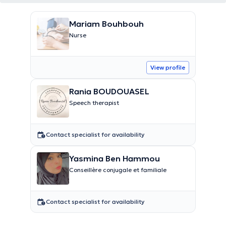
Mariam Bouhbouh
Nurse
View profile
Rania BOUDOUASEL
Speech therapist
Contact specialist for availability
Yasmina Ben Hammou
Conseillère conjugale et familiale
Contact specialist for availability