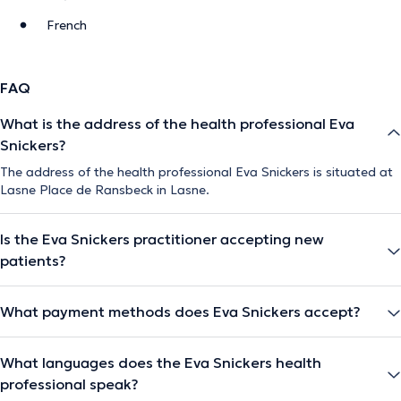
French
FAQ
What is the address of the health professional Eva
Snickers?
The address of the health professional Eva Snickers is situated at
Lasne Place de Ransbeck in Lasne.
Is the Eva Snickers practitioner accepting new
patients?
What payment methods does Eva Snickers accept?
What languages does the Eva Snickers health
professional speak?