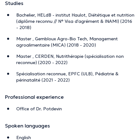
Studies
Bachelier, HELdB - institut Haulot, Diététique et nutrition
(diplôme reconnu // N° Visa d'agrément & INAMI) (2016
- 2018)
Master , Gembloux Agro-Bio Tech, Management
agroalimentaire (MICA) (2018 - 2020)
Master , CERDEN, Nutrithérapie (spécialisation non
reconnue) (2020 - 2022)
Spécialisation reconnue, EPFC (ULB), Pédiatrie &
périnatalité (2021 - 2022)
Professional experience
Office of Dr. Potdevin
Spoken languages
English