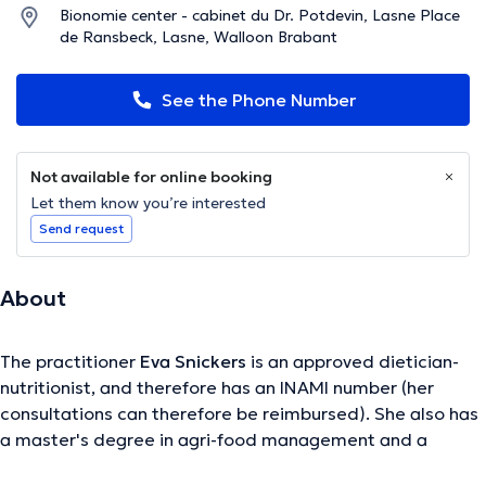
Bionomie center - cabinet du Dr. Potdevin, Lasne Place
de Ransbeck, Lasne, Walloon Brabant
See the Phone Number
Not available for online booking
Let them know you’re interested
Send request
About
The practitioner
Eva Snickers
is an approved dietician-
nutritionist, and therefore has an INAMI number (her
consultations can therefore be reimbursed). She also has
a master's degree in agri-food management and a
specialization in pediatrics and perinatal care. To refine