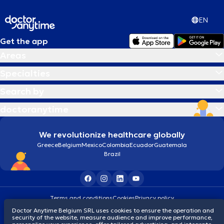
EN
Get the app
Areas
Specialties
Search by
doctoranytime
We revolutionize healthcare globally
Greece
Belgium
Mexico
Colombia
Ecuador
Guatemala
Brazil
Terms and conditions
Cookies
Privacy policy
© 2026 doctoranytime
Doctor Anytime Belgium SRL uses cookies to ensure the operation and
security of the website, measure audience and improve performance,