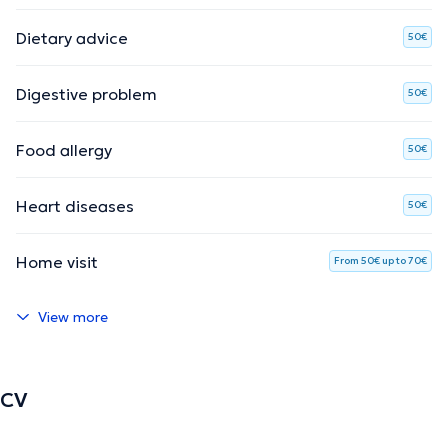
Dietary advice
50€
Digestive problem
50€
Food allergy
50€
Heart diseases
50€
Home visit
From 50€ up to 70€
View more
CV