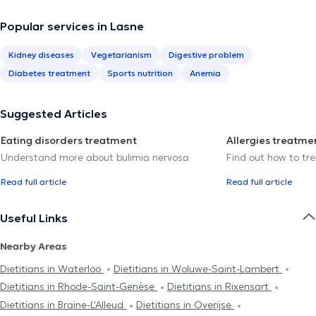
Popular services in Lasne
Kidney diseases
Vegetarianism
Digestive problem
Diabetes treatment
Sports nutrition
Anemia
Suggested Articles
Eating disorders treatment
Allergies treatme
Understand more about bulimia nervosa
Find out how to trea
Read full article
Read full article
Useful Links
Nearby Areas
Dietitians in Waterloo
Dietitians in Woluwe-Saint-Lambert
Dietitians in Rhode-Saint-Genèse
Dietitians in Rixensart
Dietitians in Braine-L'Alleud
Dietitians in Overijse