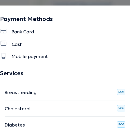
English.
Payment Methods
The description was edited by the doctoranytime team, based on verified
information.
Bank Card
Cash
Mobile payment
Services
Breastfeeding
50€
Cholesterol
50€
Diabetes
50€