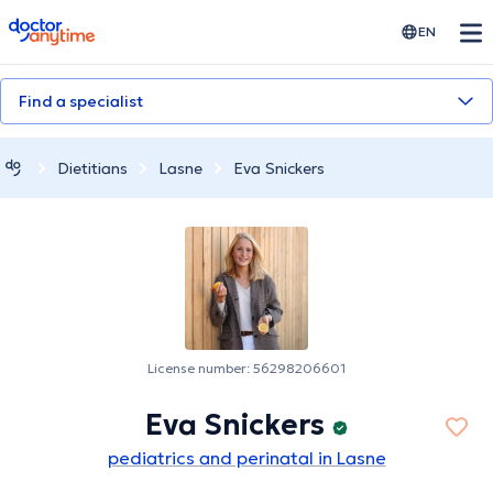
doctoranytime
EN
Find a specialist
Dietitians
Lasne
Eva Snickers
License number: 56298206601
Eva Snickers
pediatrics and perinatal in Lasne