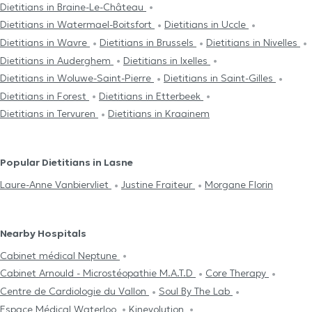
Dietitians in Braine-Le-Château
Dietitians in Watermael-Boitsfort
Dietitians in Uccle
Dietitians in Wavre
Dietitians in Brussels
Dietitians in Nivelles
Dietitians in Auderghem
Dietitians in Ixelles
Dietitians in Woluwe-Saint-Pierre
Dietitians in Saint-Gilles
Dietitians in Forest
Dietitians in Etterbeek
Dietitians in Tervuren
Dietitians in Kraainem
Popular Dietitians in Lasne
Laure-Anne Vanbiervliet
Justine Fraiteur
Morgane Florin
Nearby Hospitals
Cabinet médical Neptune
Cabinet Arnould - Microstéopathie M.A.T.D
Core Therapy
Centre de Cardiologie du Vallon
Soul By The Lab
Espace Médical Waterloo
Kinevolution