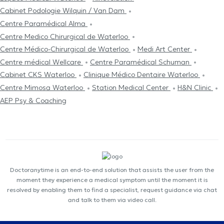
Cabinet Podologie Wilquin / Van Dam
Centre Paramédical Alma
Centre Medico Chirurgical de Waterloo
Centre Médico-Chirurgical de Waterloo
Medi Art Center
Centre médical Wellcare
Centre Paramédical Schuman
Cabinet CKS Waterloo
Clinique Médico Dentaire Waterloo
Centre Mimosa Waterloo
Station Medical Center
H&N Clinic
AEP Psy & Coaching
Doctoranytime is an end-to-end solution that assists the user from the
moment they experience a medical symptom until the moment it is
resolved by enabling them to find a specialist, request guidance via chat
and talk to them via video call.