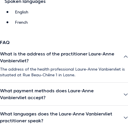
Spoken languages
English
French
FAQ
What is the address of the practitioner Laure-Anne
Vanbiervliet?
The address of the health professional Laure-Anne Vanbiervliet is
situated at Rue Beau-Chêne 1 in Lasne.
What payment methods does Laure-Anne
Vanbiervliet accept?
What languages does the Laure-Anne Vanbiervliet
practitioner speak?