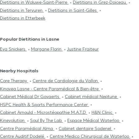
Dietitians in Woluwe-Saint-Pierre
Dietitians in Grez-Doiceau
Dietitians in Tervuren
Dietitians in Saint-Gilles
Dietitians in Etterbeek
Popular Dietitians in Lasne
Eva Snickers
Morgane Florin
Justine Fraiteur
Nearby Hospitals
Core Therapy
Centre de Cardiologie du Vallon
Kinovea Lasne - Centre Paramédical & Bien-être
Cabinet Médical Dr Govaerts
Cabinet médical Neptune
HSPC Health & Sports Performance Center
Cabinet Arnould - Microstéopathie M.A.T.D
H&N Clinic
Kinevolution
Soul By The Lab
Espace Médical Waterloo
Centre Paramédical Alma
Cabinet dentaire Sodenel
Centre Auditif Dodelé
Centre Medico Chirurgical de Waterloo