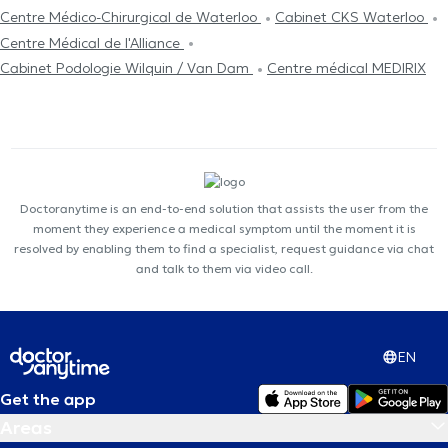
Centre Médico-Chirurgical de Waterloo
Cabinet CKS Waterloo
Centre Médical de l'Alliance
Cabinet Podologie Wilquin / Van Dam
Centre médical MEDIRIX
Doctoranytime is an end-to-end solution that assists the user from the
moment they experience a medical symptom until the moment it is
resolved by enabling them to find a specialist, request guidance via chat
and talk to them via video call.
EN
Get the app
Areas