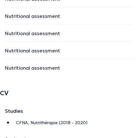
Nutritional assessment
Nutritional assessment
Nutritional assessment
Nutritional assessment
CV
Studies
CFNA, Nutrithérapie (2018 - 2020)