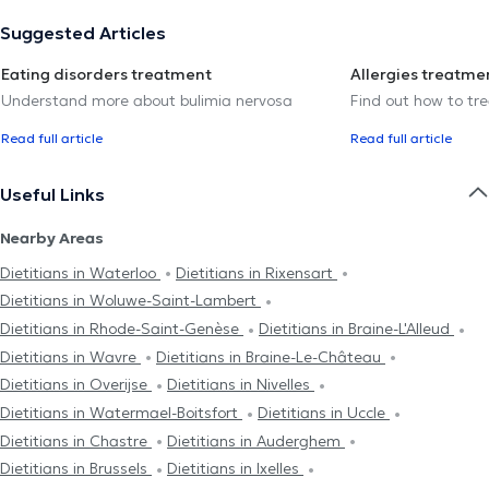
Suggested Articles
Eating disorders treatment
Allergies treatme
Understand more about bulimia nervosa
Find out how to trea
Read full article
Read full article
Useful Links
Nearby Areas
Dietitians in Waterloo
Dietitians in Rixensart
Dietitians in Woluwe-Saint-Lambert
Dietitians in Rhode-Saint-Genèse
Dietitians in Braine-L'Alleud
Dietitians in Wavre
Dietitians in Braine-Le-Château
Dietitians in Overijse
Dietitians in Nivelles
Dietitians in Watermael-Boitsfort
Dietitians in Uccle
Dietitians in Chastre
Dietitians in Auderghem
Dietitians in Brussels
Dietitians in Ixelles