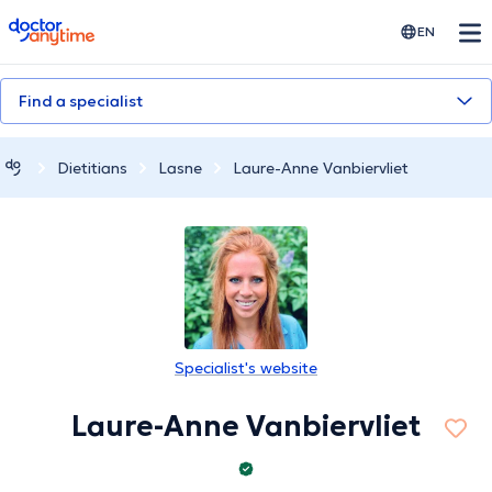
doctoranytime
EN
Find a specialist
Dietitians
Lasne
Laure-Anne Vanbiervliet
Specialist's website
Laure-Anne Vanbiervliet