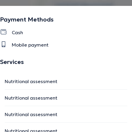
Payment Methods
Cash
Mobile payment
Services
Nutritional assessment
Nutritional assessment
Nutritional assessment
Nutritional assessment