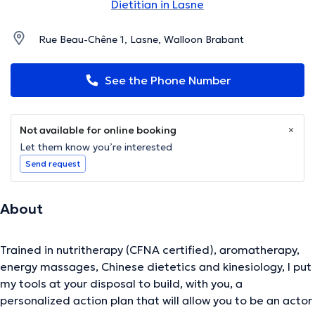
Dietitian in Lasne
Rue Beau-Chêne 1, Lasne, Walloon Brabant
See the Phone Number
Not available for online booking
Let them know you’re interested
Send request
About
Trained in nutritherapy (CFNA certified), aromatherapy,
energy massages, Chinese dietetics and kinesiology, I put
my tools at your disposal to build, with you, a
personalized action plan that will allow you to be an actor