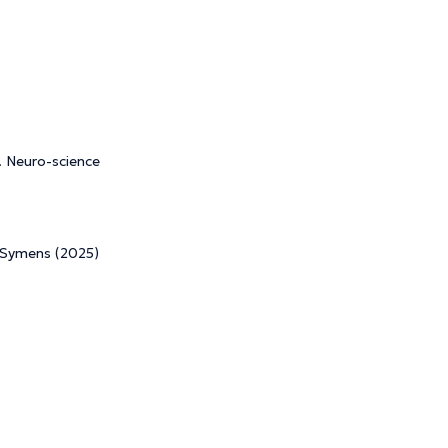
. Neuro-science
e Symens (2025)