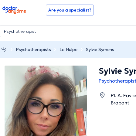
doctoranytime
Are you a specialist?
Psychotherapists
La Hulpe
Sylvie Symens
Sylvie S
Psychotherapist
Pl. A. Favr
Brabant