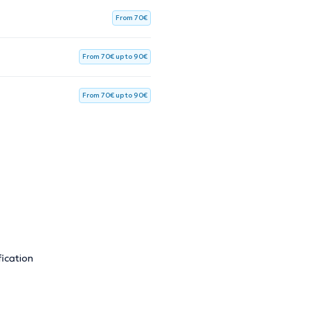
From 70€
From 70€ up to 90€
From 70€ up to 90€
ication