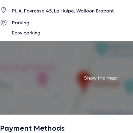
Pl. A. Favresse 45, La Hulpe, Walloon Brabant
Parking
Easy parking
Show the map
Payment Methods