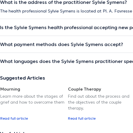
What is the address of the practitioner Sylvie Symens?
The health professional Sylvie Symens is located at Pl. A. Favresse
Is the Sylvie Symens health professional accepting new p
What payment methods does Sylvie Symens accept?
What languages does the Sylvie Symens practitioner spe
Suggested Articles
Mourning
Couple Therapy
Learn more about the stages of
Find out about the process and
grief and how to overcome them
the objectives of the couple
therapy.
Read full article
Read full article