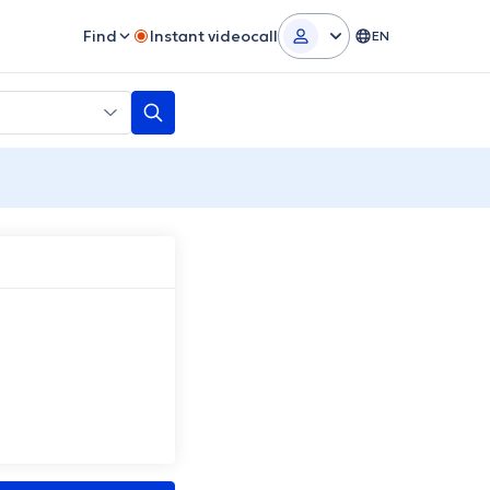
Find
Instant videocall
EN