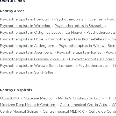
Useful Links
Nearby Areas
Psychotherapists in Hoeilaart
Psychotherapists in Overijse
Psyc
Psychotherapists in Waterloo
Psychotherapists in Brussels
Psychotherapists in Ottignies-Louvain-La-Neuve
Psychotherapists
Psychotherapists in Uccle
Psychotherapists in Braine-L'Alleud
Ps
Psychotherapists in Auderghem
Psychotherapists in Woluwe-Sain
Psychotherapists in Alsemberg
Psychotherapists in Ixelles
Psych
Psychotherapists in Louvain-La-Neuve
Psychotherapists in Forest
Psychotherapists in Woluwe-Saint-Lambert
Psychotherapists in E
Psychotherapists in Saint-Gilles
Nearby Hospitals
Ozon2000
Mazerine Medical
Martin's Château du Lac
HTP Cl
Maleizen Dorp Medisch Centrum
Centre médical Gratia Artis
VO
Centre Médical Solilau
Centre médical MEDIRIX
Centre de Cardi