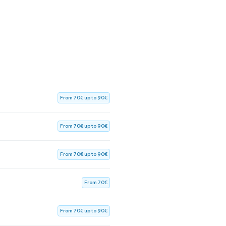
From 70€ up to 90€
From 70€ up to 90€
From 70€ up to 90€
From 70€
From 70€ up to 90€