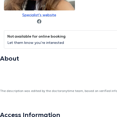
Specialist's website
Not available for online booking
Let them know you’re interested
About
The description was edited by the doctoranytime team, based on verified inf
Access Information