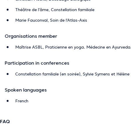
Théâtre de l'âme, Constellation familiale
Marie Fauconval, Soin de l'Atlas-Axis
Organisations member
Maîtrise ASBL, Praticienne en yoga. Médecine en Ayurveda
Participation in conferences
Constellation familiale (en soirée), Sylvie Symens et Hélèn
Spoken languages
French
FAQ