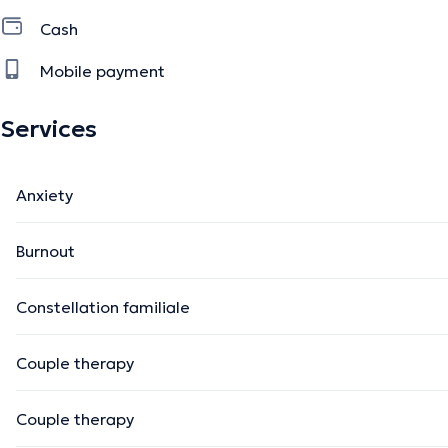
Cash
Mobile payment
Services
Anxiety
Burnout
Constellation familiale
Couple therapy
Couple therapy