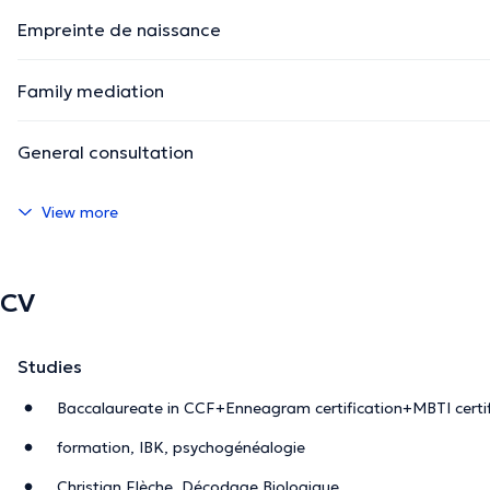
Empreinte de naissance
Family mediation
General consultation
View more
CV
Studies
Baccalaureate in CCF+Enneagram certification+MBTI certif
formation, IBK, psychogénéalogie
Christian Flèche, Décodage Biologique