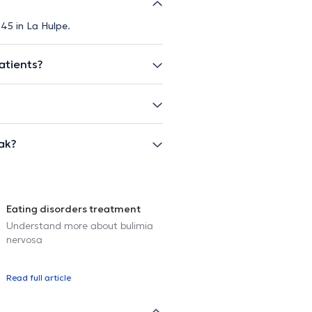
 45 in La Hulpe.
atients?
ak?
Eating disorders treatment
Understand more about bulimia
nervosa
Read full article