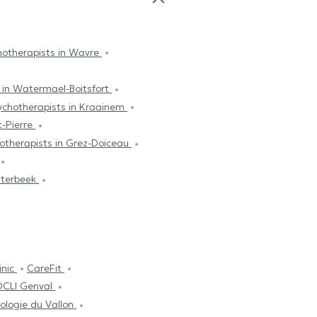
hotherapists in Wavre
 in Watermael-Boitsfort
ychotherapists in Kraainem
t-Pierre
otherapists in Grez-Doiceau
tterbeek
inic
CareFit
CLI Genval
ologie du Vallon