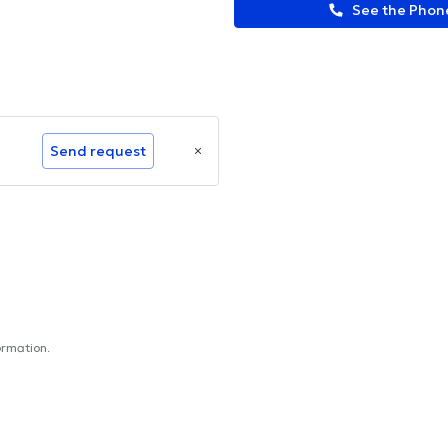
See the Pho
Send request
ormation.