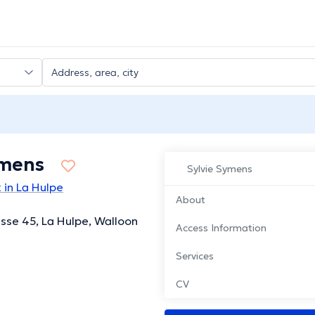
ymens
Sylvie Symens
 in La Hulpe
About
esse 45, La Hulpe, Walloon
Access Information
Services
CV