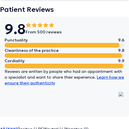
Patient Reviews
9.8
From 500 reviews
Punctuality
9.6
Cleanliness of the practice
9.8
Cordiality
9.9
Reviews are written by people who had an appointment with
a specialist and want to share their experience.
Learn how we
ensure their authenticity