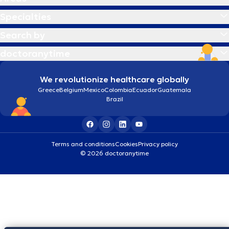
Specialties
Search by
doctoranytime
We revolutionize healthcare globally
Greece
Belgium
Mexico
Colombia
Ecuador
Guatemala
Brazil
Terms and conditions
Cookies
Privacy policy
© 2026 doctoranytime