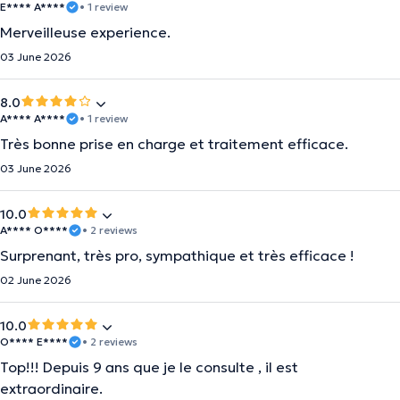
E**** A****
• 1 review
Merveilleuse experience.
03 June 2026
8.0
A**** A****
• 1 review
Très bonne prise en charge et traitement efficace.
03 June 2026
10.0
A**** O****
• 2 reviews
Surprenant, très pro, sympathique et très efficace !
02 June 2026
10.0
O**** E****
• 2 reviews
Top!!! Depuis 9 ans que je le consulte , il est
extraordinaire.