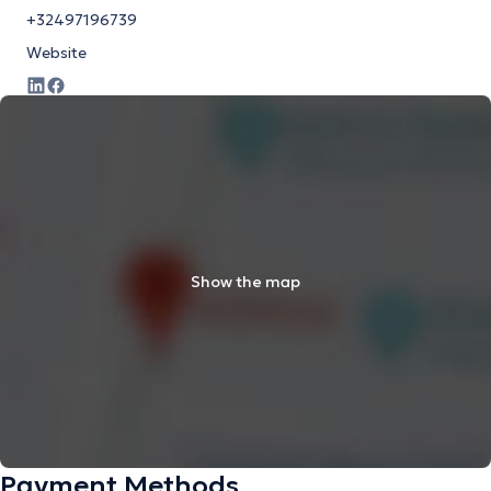
+32497196739
Website
Show the map
Payment Methods