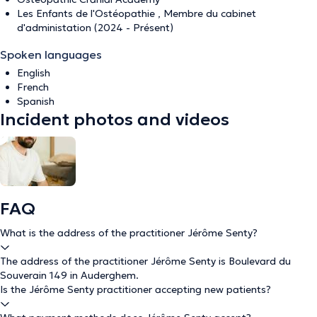
Les Enfants de l'Ostéopathie , Membre du cabinet
d'administation (2024 - Présent)
Spoken languages
English
French
Spanish
Incident photos and videos
FAQ
What is the address of the practitioner Jérôme Senty?
The address of the practitioner Jérôme Senty is Boulevard du
Souverain 149 in Auderghem.
Is the Jérôme Senty practitioner accepting new patients?