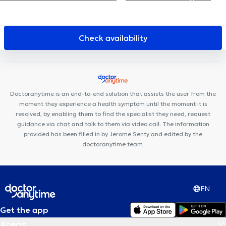
Collectif Santé Les Nénuphars
Centre Med Consult
Centre
médical LiOde
Uperform Auderghem
Centre Upsylon
Cabinet Val Duchesse
Centre Paramédical Step 2 Move
The
Check availability
Vault Care
MyFormPhysio
Cabinet Médical Appelmans
ORALIA Dental Clinic
Centre de Santé HE2B -ISEK
Uperform
Watermael-Boitsfort
Centre Médical du Chant d'Oiseau
Cabinet du martin pêcheur
Centre Médical du Col Vert
Nika
Doctoranytime is an end-to-end solution that assists the user from the
Health Center
CENTRE PEP'S PÉRINAT
moment they experience a health symptom until the moment it is
resolved, by enabling them to find the specialist they need, request
guidance via chat and talk to them via video call. The information
provided has been filled in by Jerome Senty and edited by the
doctoranytime team.
EN
Get the app
Areas