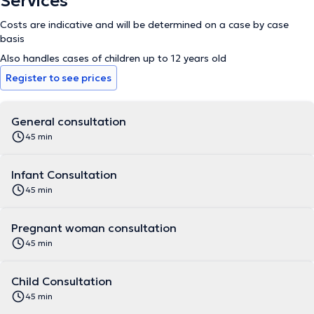
Services
Costs are indicative and will be determined on a case by case
basis
Also handles cases of children up to 12 years old
Register to see prices
General consultation
45 min
Infant Consultation
45 min
Pregnant woman consultation
45 min
Child Consultation
45 min