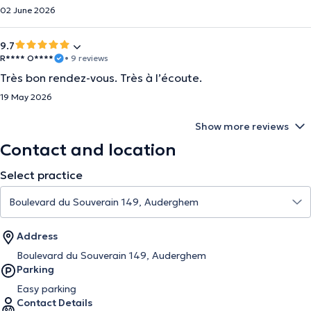
02 June 2026
9.7
R**** O****
• 9 reviews
Très bon rendez-vous. Très à l’écoute.
19 May 2026
Show more reviews
Contact and location
Select practice
Address
Boulevard du Souverain 149, Auderghem
Parking
Easy parking
Contact Details