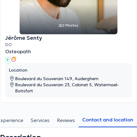
2 Photos
Jérôme Senty
DO
Osteopath
1 '
Location
Boulevard du Souverain 149, Auderghem
Boulevard du Souverain 23, Cabinet 5, Watermael-
Boitsfort
Contact and location
Experience
Services
Reviews