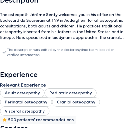
Description
The osteopath
Jérôme Senty
welcomes you in his office on the
Boulevard du Souverain at 149 in Auderghem for all osteopathic
consultations, both adults and children. He practices traditional
osteopathy inherited from his fathers in the United States and in
Europe. He is specialized in biodynamic approach in the cranial
field. If you wish to change or cancel an appointment, please do
so directly via the online agenda. Be careful when you make an
The description was edited by the doctoranytime team, based on
appointment, be sure to validate it, you will then receive a
verified information.
confirmation email or sms! Thank you and see you soon
Experience
Relevant Experience
Adult osteopathy
Pediatric osteopathy
Perinatal osteopathy
Cranial osteopathy
Visceral osteopathy
500 patients' recommendations