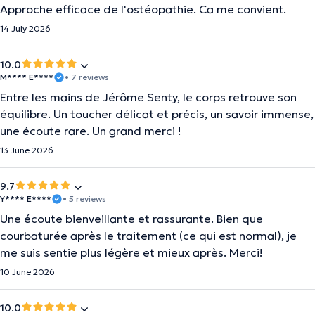
Approche efficace de l'ostéopathie. Ca me convient.
14 July 2026
10.0
M**** E****
• 7 reviews
Entre les mains de Jérôme Senty, le corps retrouve son
équilibre. Un toucher délicat et précis, un savoir immense,
une écoute rare. Un grand merci !
13 June 2026
9.7
Y**** E****
• 5 reviews
Une écoute bienveillante et rassurante. Bien que
courbaturée après le traitement (ce qui est normal), je
me suis sentie plus légère et mieux après. Merci!
10 June 2026
10.0