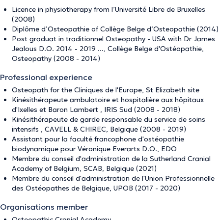
Licence in physiotherapy from l’Université Libre de Bruxelles
(2008)
Diplôme d’Osteopathie of Collège Belge d’Osteopathie (2014)
Post graduat in traditionnel Osteopathy - USA with Dr James
Jealous D.O. 2014 - 2019 ..., Collège Belge d'Ostéopathie,
Osteopathy (2008 - 2014)
Professional experience
Osteopath for the Cliniques de l'Europe, St Elizabeth site
Kinésithérapeute ambulatoire et hospitalière aux hôpitaux
d'Ixelles et Baron Lambert , IRIS Sud (2008 - 2018)
Kinésithérapeute de garde responsable du service de soins
intensifs , CAVELL & CHIREC, Belgique (2008 - 2019)
Assistant pour la faculté francophone d'ostéopathie
biodynamique pour Véronique Everarts D.O., EDO
Membre du conseil d'administration de la Sutherland Cranial
Academy of Belgium, SCAB, Belgique (2021)
Membre du conseil d'administration de l'Union Professionnelle
des Ostéopathes de Belgique, UPOB (2017 - 2020)
Organisations member
Osteopathic Cranial Academy