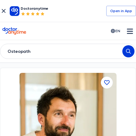
Doctoranytime
Open in Αpp
doctoranytime
EN
Osteopath