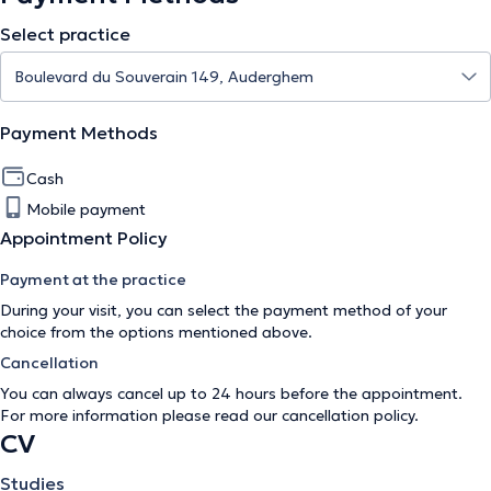
Select practice
Payment Methods
Cash
Mobile payment
Appointment Policy
Payment at the practice
During your visit, you can select the payment method of your
choice from the options mentioned above.
Cancellation
You can always cancel up to 24 hours before the appointment.
For more information please read our
cancellation policy
.
CV
Studies