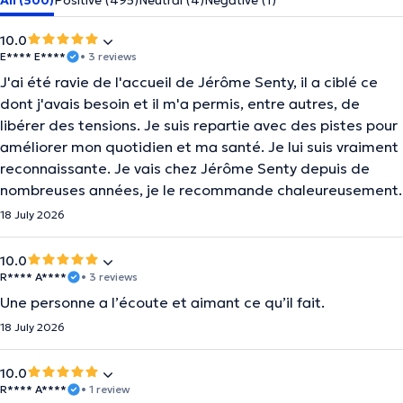
All (500)
Positive (495)
Neutral (4)
Negative (1)
10.0
E**** E****
• 3 reviews
J'ai été ravie de l'accueil de Jérôme Senty, il a ciblé ce
dont j'avais besoin et il m'a permis, entre autres, de
libérer des tensions. Je suis repartie avec des pistes pour
améliorer mon quotidien et ma santé. Je lui suis vraiment
reconnaissante. Je vais chez Jérôme Senty depuis de
nombreuses années, je le recommande chaleureusement.
18 July 2026
10.0
R**** A****
• 3 reviews
Une personne a l’écoute et aimant ce qu’il fait.
18 July 2026
10.0
R**** A****
• 1 review