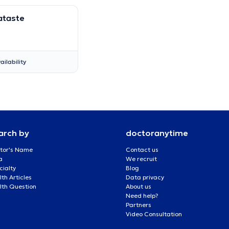
ataste
ailability
arch by
doctoranytime
tor's Name
Contact us
a
We recruit
cialty
Blog
th Articles
Data privacy
lth Question
About us
Need help?
Partners
Video Consultation