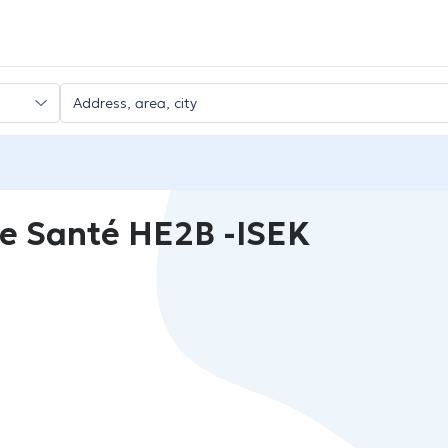
e Santé HE2B -ISEK