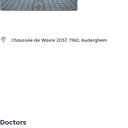
Chaussée de Wavre 2057, 1160, Auderghem
Doctors