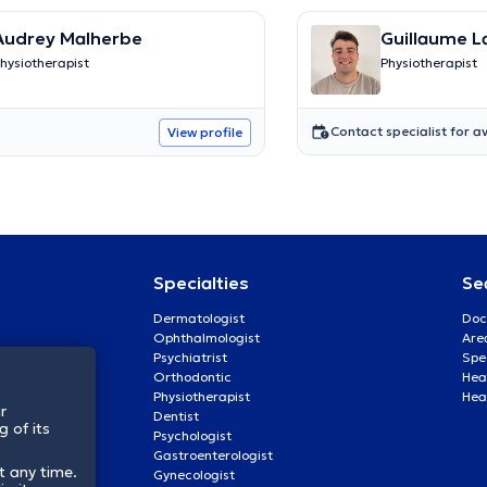
Audrey Malherbe
Guillaume L
hysiotherapist
Physiotherapist
Contact specialist for av
View profile
Specialties
Se
Dermatologist
Doc
Ophthalmologist
Are
Psychiatrist
Spe
Orthodontic
Heal
Physiotherapist
Hea
r
Dentist
 of its
Psychologist
Gastroenterologist
t any time.
Gynecologist