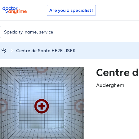
doctoranytime
Are you a specialist?
Centre de Santé HE2B -ISEK
Centre d
Auderghem