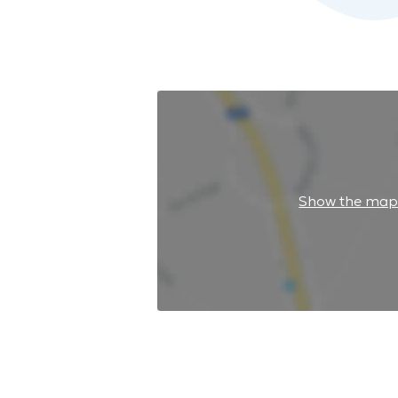
Show the ma