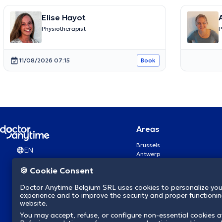
Elise Hayot
Physiotherapist
P
11/08/2026 07:15
Book
Areas
Brussels
EN
Antwerp
Ghent
🍪 Cookie Consent
Charleroi
Liège
Doctor Anytime Belgium SRL uses cookies to personalize you
Brugge
experience and to improve the security and proper functioning
Namur
website.
Leuven
You may accept, refuse, or configure non-essential cookies a
Mons