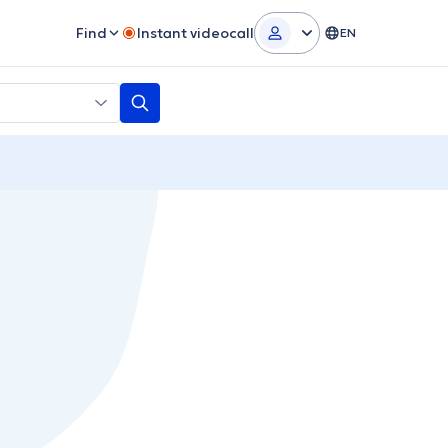
Find
Instant videocall
EN