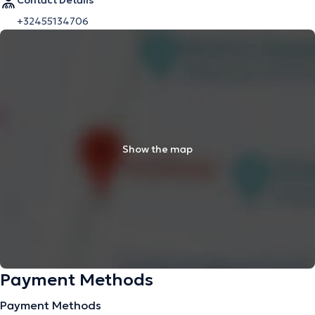
Contact Details
+32455134706
Show the map
Payment Methods
Payment Methods