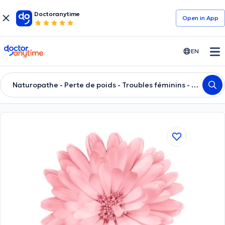
Doctoranytime
Open in Αpp
doctoranytime
EN
Naturopathe - Perte de poids - Troubles féminins - Anxiété