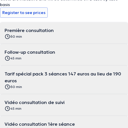
basis
Register to see prices
Première consultation
60 min
Follow-up consultation
45 min
Tarif spécial pack 3 séances 147 euros au lieu de 190
euros
60 min
Vidéo consultation de suivi
45 min
Vidéo consultation 1ère séance