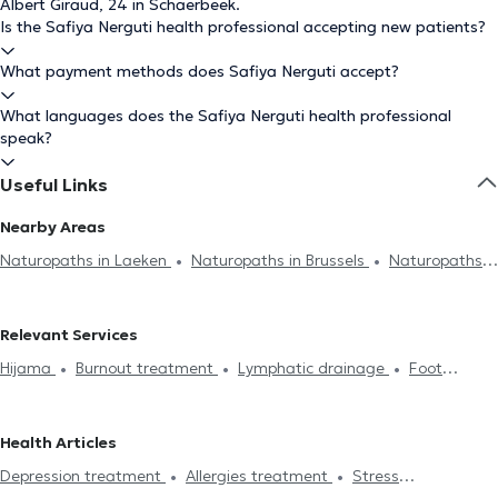
Albert Giraud, 24 in Schaerbeek.
Is the Safiya Nerguti health professional accepting new patients?
What payment methods does Safiya Nerguti accept?
What languages does the Safiya Nerguti health professional
speak?
Useful Links
Nearby Areas
Naturopaths in Laeken
Naturopaths in Brussels
Naturopaths
in Woluwe-Saint-Lambert
Naturopaths in Woluwe-Saint-Pierre
Naturopaths in Etterbeek
Naturopaths in Berchem-Sainte-
Relevant Services
Agathe
Naturopaths in Ixelles
Naturopaths in Auderghem
Hijama
Burnout treatment
Lymphatic drainage
Foot
Naturopaths in Uccle
Naturopaths in Beersel
reflexology
Allergies treatment
Stress management
Sleeping troubles treatment
Depression treatment
Dietary
Health Articles
advice
ADHD
Aromatherapy
Bach flowers
Treatment of
Depression treatment
Allergies treatment
Stress
insomnia - sleep disorders
Massage
Massage for pregnant