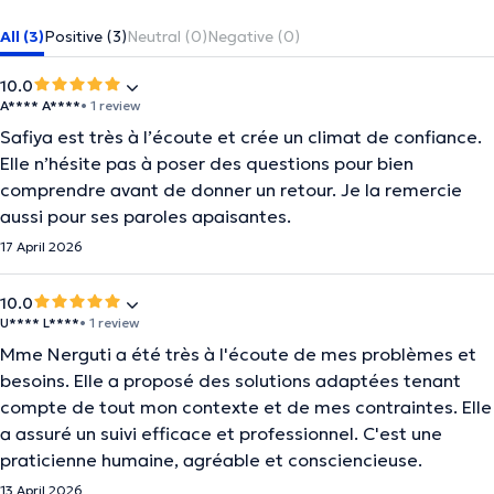
All (3)
Positive (3)
Neutral (0)
Negative (0)
10.0
A**** A****
• 1 review
Safiya est très à l’écoute et crée un climat de confiance.
Elle n’hésite pas à poser des questions pour bien
comprendre avant de donner un retour. Je la remercie
aussi pour ses paroles apaisantes.
17 April 2026
10.0
U**** L****
• 1 review
Mme Nerguti a été très à l'écoute de mes problèmes et
besoins. Elle a proposé des solutions adaptées tenant
compte de tout mon contexte et de mes contraintes. Elle
a assuré un suivi efficace et professionnel. C'est une
praticienne humaine, agréable et consciencieuse.
13 April 2026