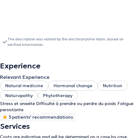
The description was edited by the doctoranytime team, based on
verified information.
Experience
Relevant Experience
Natural medicine
Hormonal change
Nutrition
Naturopathy
Phytotherapy
Stress et anxiété Difficulté à prendre ou perdre du poids Fatigue
persistante
3 patients' recommendations
Services
Costs are indicative and will be determined on a case by case