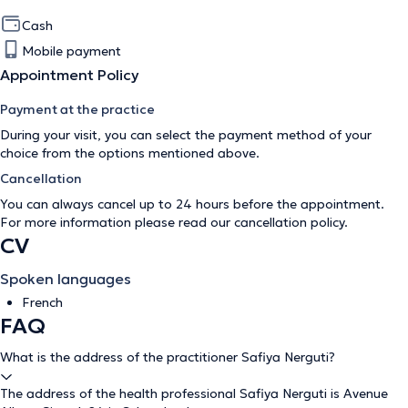
Cash
Mobile payment
Appointment Policy
Payment at the practice
During your visit, you can select the payment method of your
choice from the options mentioned above.
Cancellation
You can always cancel up to 24 hours before the appointment.
For more information please read our
cancellation policy
.
CV
Spoken languages
French
FAQ
What is the address of the practitioner Safiya Nerguti?
The address of the health professional Safiya Nerguti is Avenue