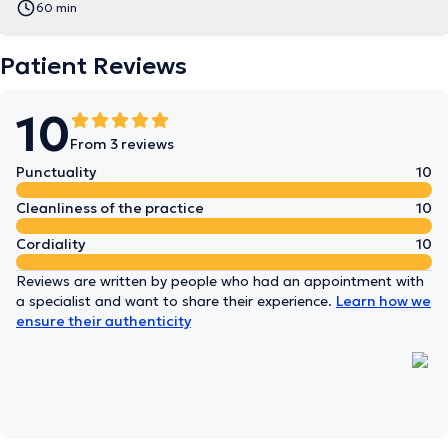
60 min
Patient Reviews
10
From 3 reviews
Punctuality
10
Cleanliness of the practice
10
Cordiality
10
Reviews are written by people who had an appointment with
a specialist and want to share their experience.
Learn how we
ensure their authenticity