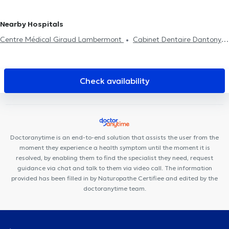
management
women
Reiki
Digestive disorders
Nearby Hospitals
Centre Médical Giraud Lambermont
Cabinet Dentaire Dantony
KHAMAK CLINIC
Avicenne Dental
Centre Médical
Medimolder
Urgences Dentaires Bruxelles
Centre Synapsis
Jebbour - Ben Amara
SBA Therapy
Lazeo Docks
Cabinet
Check availability
Dentaire Helmet
Avicenna Centre Médical
Lys Dental
Cabinet Médical Louis Bertrand
Centre médical Fiers
Cabinet
VitaKiné
Centre de Santé Digestive
Maison médicale Le
Zénith
Pluri-Care Center
Dental Family Schaerbeek
Doctoranytime is an end-to-end solution that assists the user from the
moment they experience a health symptom until the moment it is
resolved, by enabling them to find the specialist they need, request
guidance via chat and talk to them via video call. The information
provided has been filled in by Naturopathe Certifiee and edited by the
doctoranytime team.