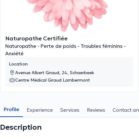
Naturopathe Certifiée
Naturopathe - Perte de poids - Troubles féminins -
Anxiété
Location
Avenue Albert Giraud, 24, Schaerbeek
Centre Médical Giraud Lambermont
Profile
Experience
Services
Reviews
Contact an
Description