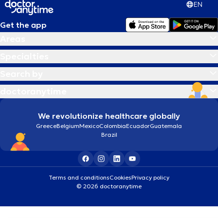
EN
Get the app
Areas
Specialties
Search by
doctoranytime
We revolutionize healthcare globally
Greece
Belgium
Mexico
Colombia
Ecuador
Guatemala
Brazil
Terms and conditions
Cookies
Privacy policy
© 2026 doctoranytime