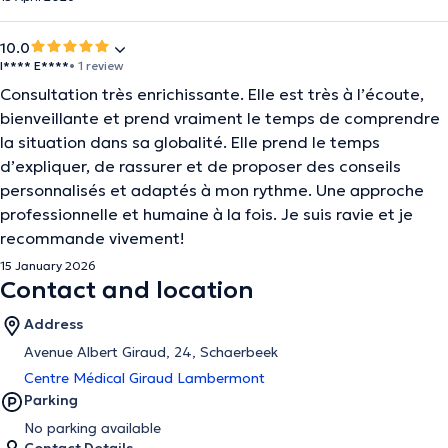
10.0
I**** E****
• 1 review
Consultation très enrichissante. Elle est très à l’écoute,
bienveillante et prend vraiment le temps de comprendre
la situation dans sa globalité. Elle prend le temps
d’expliquer, de rassurer et de proposer des conseils
personnalisés et adaptés à mon rythme. Une approche
professionnelle et humaine à la fois. Je suis ravie et je
recommande vivement!
15 January 2026
Contact and location
Address
Avenue Albert Giraud, 24, Schaerbeek
Centre Médical Giraud Lambermont
Parking
No parking available