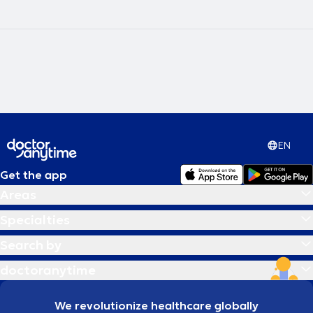
EN
Get the app
Areas
Specialties
Search by
doctoranytime
We revolutionize healthcare globally