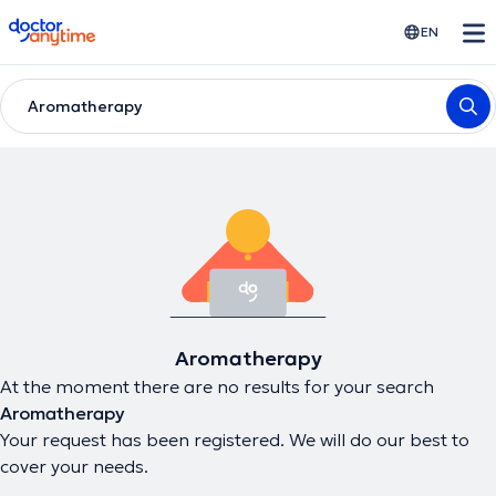
doctoranytime
EN
Aromatherapy
Aromatherapy
At the moment there are no results for your search
Aromatherapy
Your request has been registered. We will do our best to
cover your needs.