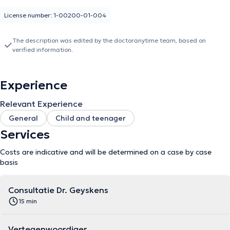
License number: 1-00200-01-004
The description was edited by the doctoranytime team, based on
verified information.
Experience
Relevant Experience
General
Child and teenager
Services
Costs are indicative and will be determined on a case by case
basis
Consultatie Dr. Geyskens
15 min
Vertegenwoordiger