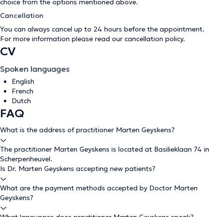
choice from the options mentioned above.
Cancellation
You can always cancel up to 24 hours before the appointment.
For more information please read our
cancellation policy
.
CV
Spoken languages
English
French
Dutch
FAQ
What is the address of practitioner Marten Geyskens?
The practitioner Marten Geyskens is located at Basilieklaan 74 in
Scherpenheuvel.
Is Dr. Marten Geyskens accepting new patients?
What are the payment methods accepted by Doctor Marten
Geyskens?