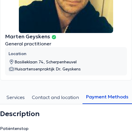
Marten Geyskens
General practitioner
Location
Basilieklaan 74, Scherpenheuvel
Huisartensenpraktijk Dr. Geyskens
Payment Methods
Services
Contact and location
Description
Patiëntenstop