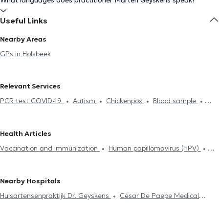
What languages does practitioner Marten Geyskens speak?
Useful Links
Nearby Areas
GPs in Holsbeek
Relevant Services
PCR test COVID-19
Autism
Chickenpox
Blood sample
Hyaluronic Acid
Acupuncture session
ECG (Electrocardiogram)
Hijama
Contraception & STD
Life insurance examination
Health Articles
Glucose monitoring
Allergies treatment
Mesotherapy session
Vaccination and immunization
Human papillomavirus (HPV)
Food intolerance test
Neonatology
Medical certificate
Tobacology
Allergies treatment
Diabetes treatment
Diabetes treatment
Home visit
ADHD
Treatment renewal
Medical Hypnosis
Hyaluronic Acid
Mesotherapy session
Nearby Hospitals
Psychotherapy
Huisartensenpraktijk Dr. Geyskens
César De Paepe Medical
Center Aarschot
Praktijk Rooibos
easyFit&Recovery
Ciarka-