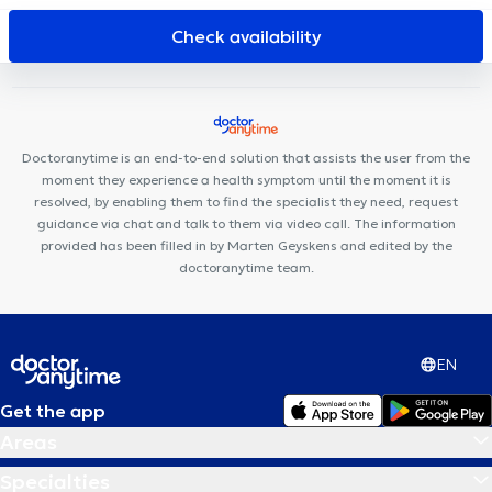
Pro-Cardio Baal
César De Paepe Medical Center Tienen
Revive
DentUrgent Geel
Check availability
Doctoranytime is an end-to-end solution that assists the user from the
moment they experience a health symptom until the moment it is
resolved, by enabling them to find the specialist they need, request
guidance via chat and talk to them via video call. The information
provided has been filled in by Marten Geyskens and edited by the
doctoranytime team.
EN
Get the app
Areas
Specialties