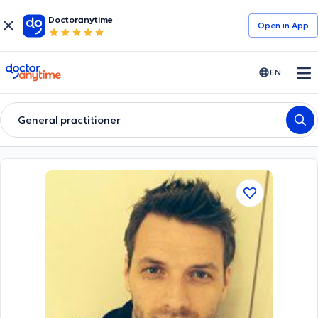
Doctoranytime
Open in Αpp
doctoranytime
EN
General practitioner