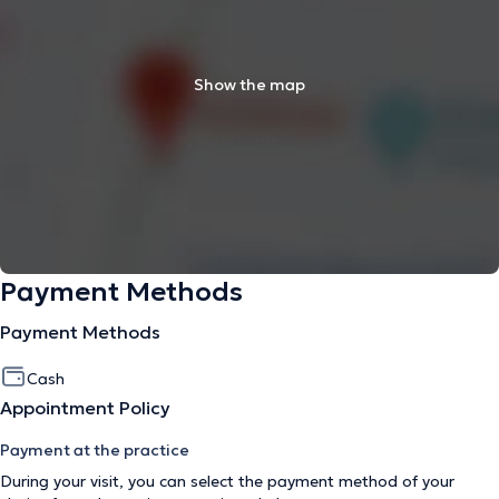
Show the map
Payment Methods
Payment Methods
Cash
Appointment Policy
Payment at the practice
During your visit, you can select the payment method of your