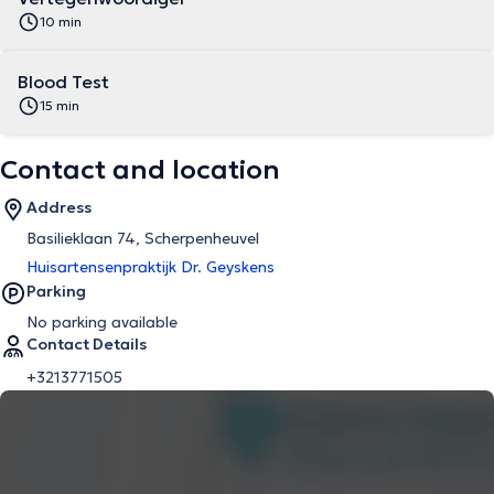
10 min
Blood Test
15 min
Contact and location
Address
Basilieklaan 74, Scherpenheuvel
Huisartensenpraktijk Dr. Geyskens
Parking
No parking available
Contact Details
+3213771505