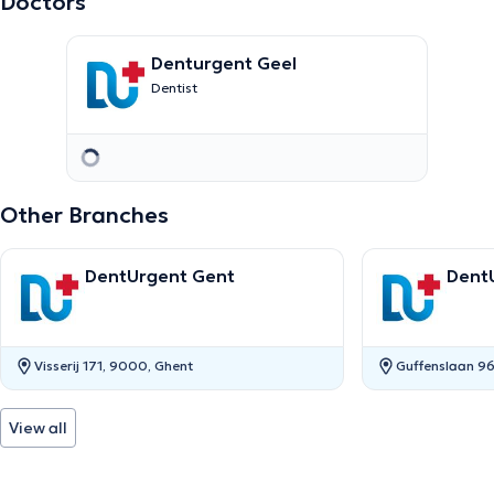
Doctors
Denturgent Geel
Dentist
Other Branches
DentUrgent Gent
Dent
Visserij 171, 9000, Ghent
Guffenslaan 96
View all