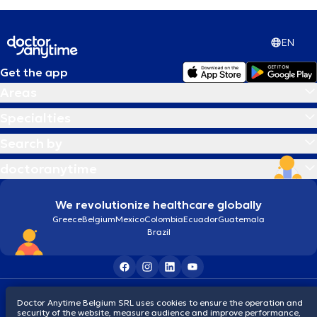
EN
Get the app
Areas
Specialties
Search by
doctoranytime
We revolutionize healthcare globally
Greece
Belgium
Mexico
Colombia
Ecuador
Guatemala
Brazil
Terms and conditions
Cookies
Privacy policy
Doctor Anytime Belgium SRL uses cookies to ensure the operation and
© 2026 doctoranytime
security of the website, measure audience and improve performance,