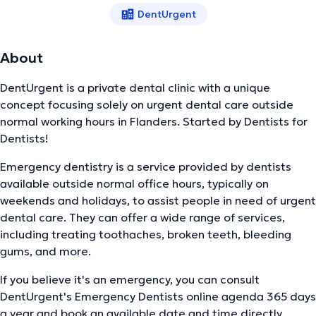
DentUrgent
About
DentUrgent is a private dental clinic with a unique
concept focusing solely on urgent dental care outside
normal working hours in Flanders. Started by Dentists for
Dentists!
Emergency dentistry is a service provided by dentists
available outside normal office hours, typically on
weekends and holidays, to assist people in need of urgent
dental care. They can offer a wide range of services,
including treating toothaches, broken teeth, bleeding
gums, and more.
If you believe it's an emergency, you can consult
DentUrgent's Emergency Dentists online agenda 365 days
a year and book an available date and time directly