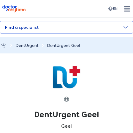
doctoranytime
EN
Find a specialist
DentUrgent
DentUrgent Geel
DentUrgent Geel
Geel