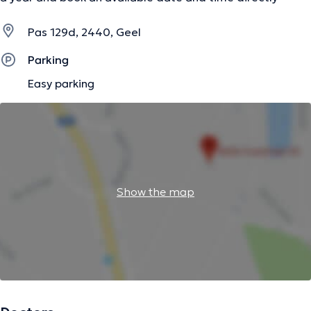
Pas 129d, 2440, Geel
Parking
Easy parking
Show the map