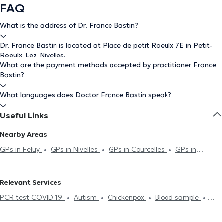
FAQ
What is the address of Dr. France Bastin?
Dr. France Bastin is located at Place de petit Roeulx 7E in Petit-
Roeulx-Lez-Nivelles.
What are the payment methods accepted by practitioner France
Bastin?
What languages does Doctor France Bastin speak?
Useful Links
Nearby Areas
GPs in Feluy
GPs in Nivelles
GPs in Courcelles
GPs in
Manage
GPs in La Louvière
GPs in Genappe
GPs in
Ecaussinnes
GPs in Vieux-Genappe
GPs in Ittre
GPs in
Relevant Services
Lillois-Witterzée
GPs in Mouscron
GPs in Carnières
GPs in
PCR test COVID-19
Autism
Chickenpox
Blood sample
Morlanwelz
GPs in La Hulpe
GPs in Hoeilaart
GPs in Virginal-
Hyaluronic Acid
Acupuncture session
ECG (Electrocardiogram)
Samme
GPs in Villers-La-Ville
GPs in Gosselies
GPs in Baisy-