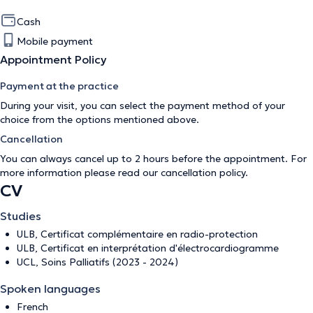
Cash
Mobile payment
Appointment Policy
Payment at the practice
During your visit, you can select the payment method of your
choice from the options mentioned above.
Cancellation
You can always cancel up to 2 hours before the appointment. For
more information please read our
cancellation policy
.
CV
Studies
ULB, Certificat complémentaire en radio-protection
ULB, Certificat en interprétation d'électrocardiogramme
UCL, Soins Palliatifs (2023 - 2024)
Spoken languages
French