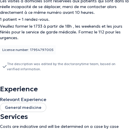
Les visites à domiciles sont réservées aux patients qui sont dans la
réelle incapacité de se déplacer, merci de me contacter alors
directement à ce même numéro avant 10 heures.
1 patient = 1 rendez-vous.
Veuillez former le 1733 à partir de 18h , les weekends et les jours
fériés pour le service de garde médicale. Formez le 112 pour les
urgences.
License number: 17954797005
The description was edited by the doctoranytime team, based on
verified information.
Experience
Relevant Experience
General medicine
Services
Costs are indicative and will be determined on a case by case