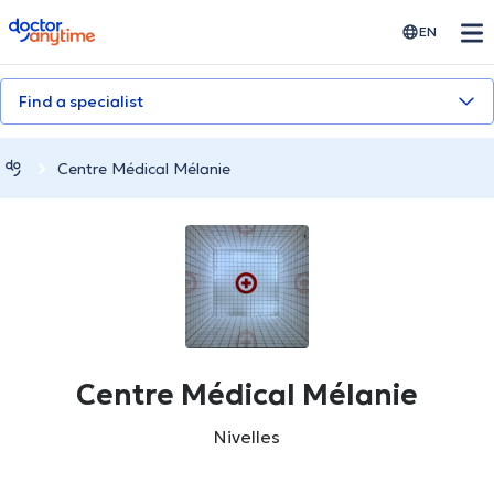
doctoranytime
EN
Find a specialist
Centre Médical Mélanie
Centre Médical Mélanie
Nivelles