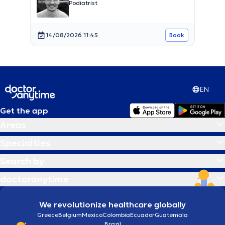
Podiatrist
14/08/2026 11:45
Book
EN
Get the app
Areas
Specialties
Search by
doctoranytime
We revolutionize healthcare globally
Greece
Belgium
Mexico
Colombia
Ecuador
Guatemala
Brazil