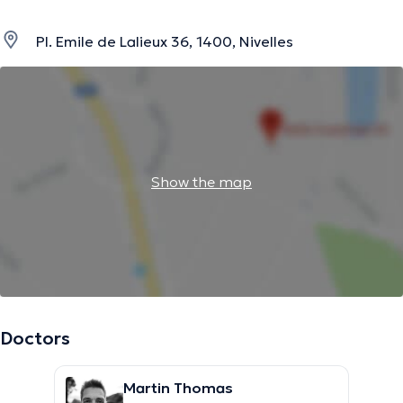
Pl. Emile de Lalieux 36, 1400, Nivelles
Show the map
Doctors
Martin Thomas