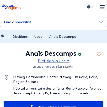
doctoranytime
EN
Find a specialist
Dietitians
Uccle
Anaïs Descamps
Anaïs Descamps
Dietitian in Uccle
License number: 56238521601
Dieweg Paramedical Center, dieweg 108 Uccle, Uccle,
Region Brussels
Hôpital universitaire des enfants Reine Fabiola, Avenue
Jean Joseph Crocq 15, Laeken, Region Brussels