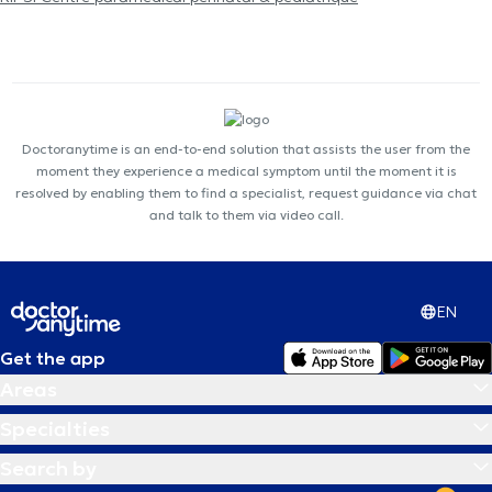
Doctoranytime is an end-to-end solution that assists the user from the
moment they experience a medical symptom until the moment it is
resolved by enabling them to find a specialist, request guidance via chat
and talk to them via video call.
EN
Get the app
Areas
Specialties
Search by