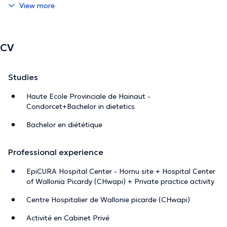
View more
CV
Studies
Haute Ecole Provinciale de Hainaut -
Condorcet+Bachelor in dietetics
Bachelor en diététique
Professional experience
EpiCURA Hospital Center - Hornu site + Hospital Center
of Wallonia Picardy (CHwapi) + Private practice activity
Centre Hospitalier de Wallonie picarde (CHwapi)
Activité en Cabinet Privé