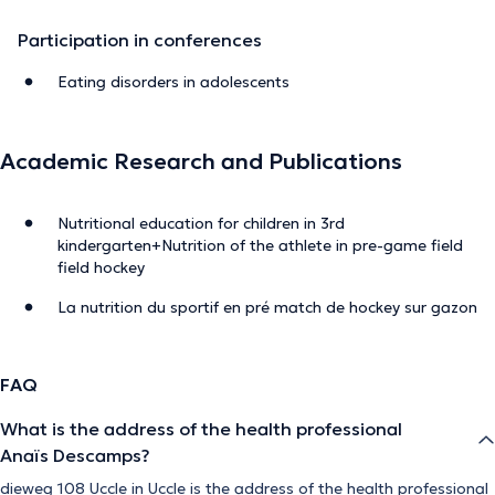
Participation in conferences
Eating disorders in adolescents
Academic Research and Publications
Nutritional education for children in 3rd
kindergarten+Nutrition of the athlete in pre-game field
field hockey
La nutrition du sportif en pré match de hockey sur gazon
FAQ
What is the address of the health professional
Anaïs Descamps?
dieweg 108 Uccle in Uccle is the address of the health professional