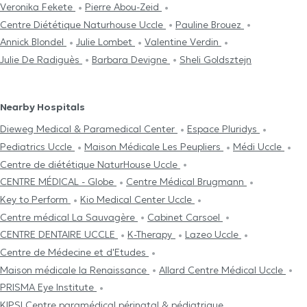
Veronika Fekete
Pierre Abou-Zeid
Centre Diététique Naturhouse Uccle
Pauline Brouez
Annick Blondel
Julie Lombet
Valentine Verdin
Julie De Radiguès
Barbara Devigne
Sheli Goldsztejn
Nearby Hospitals
Dieweg Medical & Paramedical Center
Espace Pluridys
Pediatrics Uccle
Maison Médicale Les Peupliers
Médi Uccle
Centre de diététique NaturHouse Uccle
CENTRE MÉDICAL - Globe
Centre Médical Brugmann
Key to Perform
Kio Medical Center Uccle
Centre médical La Sauvagère
Cabinet Carsoel
CENTRE DENTAIRE UCCLE
K-Therapy
Lazeo Uccle
Centre de Médecine et d'Etudes
Maison médicale la Renaissance
Allard Centre Médical Uccle
PRISMA Eye Institute
KIPSI Centre paramédical périnatal & pédiatrique