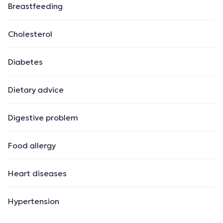
Breastfeeding
Cholesterol
Diabetes
Dietary advice
Digestive problem
Food allergy
Heart diseases
Hypertension