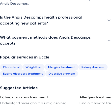
Anaïs Descamps.
Is the Anaïs Descamps health professional
accepting new patients?
What payment methods does Anaïs Descamps
accept?
Popular services in Uccle
Cholesterol
Weightloss
Allergies treatment
Kidney diseases
Eating disorders treatment
Digestive problem
Suggested Articles
Eating disorders treatment
Allergies treatme
Understand more about bulimia nervosa
Find out how to trea