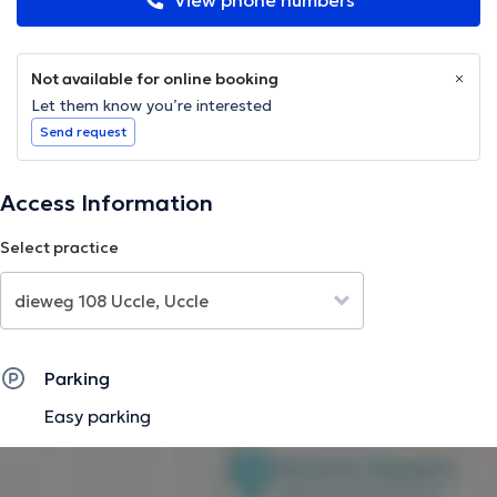
View phone numbers
Not available for online booking
Let them know you’re interested
Send request
Access Information
Select practice
Parking
Easy parking