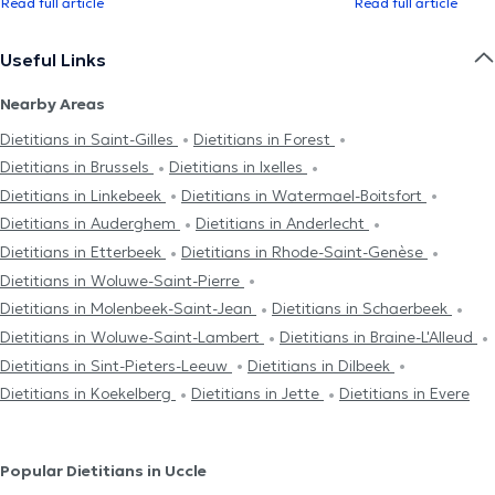
Read full article
Read full article
Useful Links
Nearby Areas
Dietitians in Saint-Gilles
Dietitians in Forest
Dietitians in Brussels
Dietitians in Ixelles
Dietitians in Linkebeek
Dietitians in Watermael-Boitsfort
Dietitians in Auderghem
Dietitians in Anderlecht
Dietitians in Etterbeek
Dietitians in Rhode-Saint-Genèse
Dietitians in Woluwe-Saint-Pierre
Dietitians in Molenbeek-Saint-Jean
Dietitians in Schaerbeek
Dietitians in Woluwe-Saint-Lambert
Dietitians in Braine-L'Alleud
Dietitians in Sint-Pieters-Leeuw
Dietitians in Dilbeek
Dietitians in Koekelberg
Dietitians in Jette
Dietitians in Evere
Popular Dietitians in Uccle