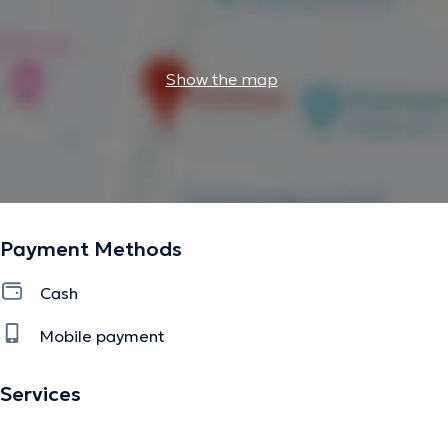
Show the map
Payment Methods
Cash
Mobile payment
Services