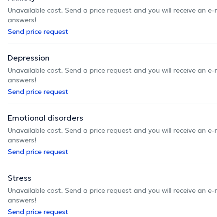
Unavailable cost. Send a price request and you will receive an e
answers!
Send price request
Depression
Unavailable cost. Send a price request and you will receive an e
answers!
Send price request
Emotional disorders
Unavailable cost. Send a price request and you will receive an e
answers!
Send price request
Stress
Unavailable cost. Send a price request and you will receive an e
answers!
Send price request