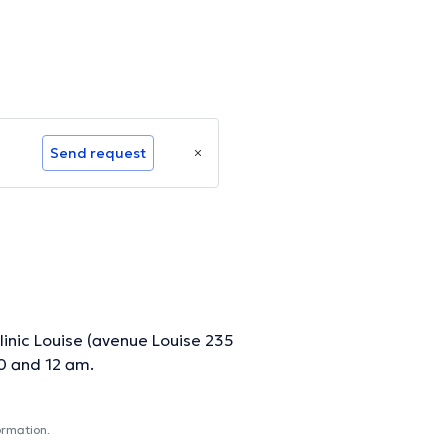
Send request
linic Louise (avenue Louise 235
0 and 12 am.
ormation.