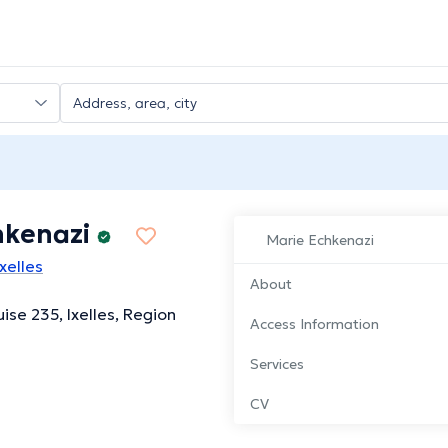
hkenazi
Marie Echkenazi
xelles
About
ise 235, Ixelles, Region
Access Information
Services
CV