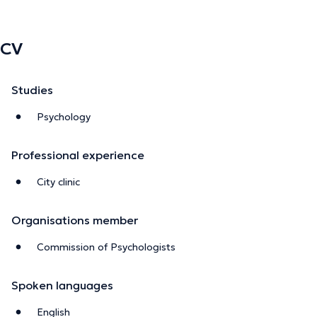
CV
Studies
Psychology
Professional experience
City clinic
Organisations member
Commission of Psychologists
Spoken languages
English