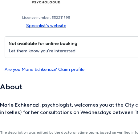
License number: 532211795
Specialist's website
Not available for online booking
Let them know you’re interested
Are you Marie Echkenazi? Claim profile
About
Marie Echkenazi
, psychologist, welcomes you at the City c
in Ixelles) for her consultations on Wednesdays between 1
The description was edited by the doctoranytime team, based on verified inf