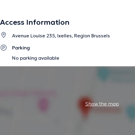
Access Information
Avenue Louise 235, Ixelles, Region Brussels
Parking
No parking available
Show the map