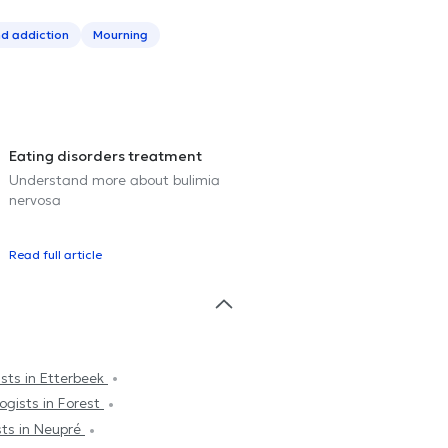
d addiction
Mourning
Eating disorders treatment
Understand more about bulimia
nervosa
Read full article
sts in Etterbeek
ogists in Forest
sts in Neupré