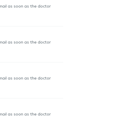
-mail as soon as the doctor
-mail as soon as the doctor
-mail as soon as the doctor
-mail as soon as the doctor