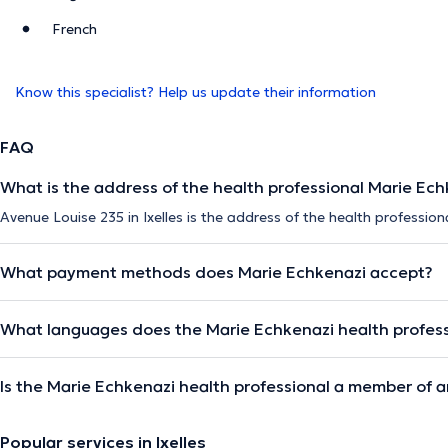
French
Know this specialist? Help us update their information
FAQ
What is the address of the health professional Marie Ech
Avenue Louise 235 in Ixelles is the address of the health profession
What payment methods does Marie Echkenazi accept?
What languages does the Marie Echkenazi health profes
Is the Marie Echkenazi health professional a member of a
Popular services in Ixelles