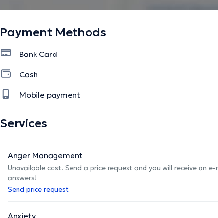
Payment Methods
Bank Card
Cash
Mobile payment
Services
Anger Management
Unavailable cost. Send a price request and you will receive an e
answers!
Send price request
Anxiety