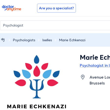
doctoranytime
Are you a specialist?
Psychologists
Ixelles
Marie Echkenazi
Marie Ec
Psychologist in I
Avenue Lou
Brussels