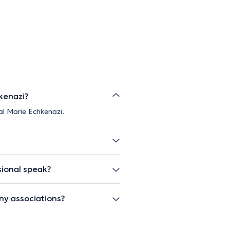
kenazi?
al Marie Echkenazi.
sional speak?
ny associations?