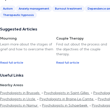
Autism
Anxiety management
Burnout treatment
Dependence an
Therapeutic hypnosis
Suggested Articles
Mourning
Couple Therapy
Learn more about the stages of
Find out about the process and
grief and how to overcome them
the objectives of the couple
therapy.
Read full article
Read full article
Useful Links
Nearby Areas
Psychologists in Brussels
Psychologists in Saint-Gilles
Psychologi
Psychologists in Uccle
Psychologists in Braine-Le-Comte
Psychol
Psychologists in Namur
Psychologists in Schaerbeek
Psychologi