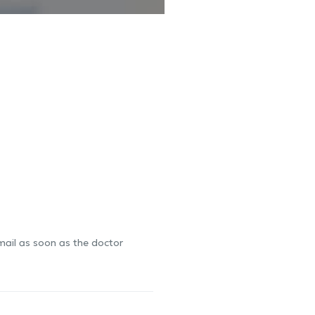
-mail as soon as the doctor