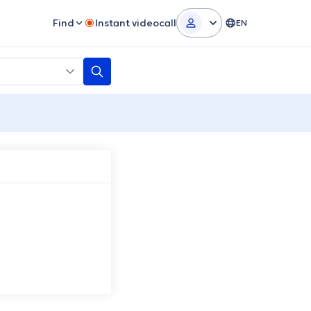
Find
Instant videocall
EN