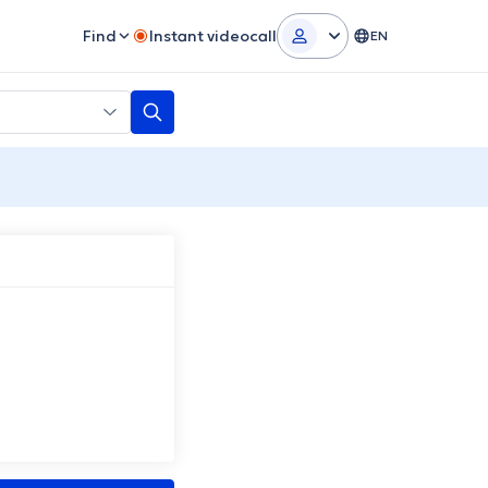
Find
Instant videocall
EN