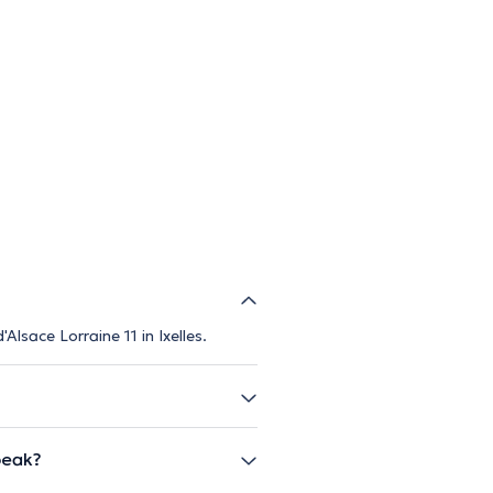
lsace Lorraine 11 in Ixelles.
peak?