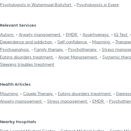
Psychologists in Watermael-Boitsfort
Psychologists in Evere
Relevant Services
Autism
Anxiety management
EMDR
Assertiveness
IQ Test
Dependence and addiction
Self-confidence
Mourning
Therape
Psychoanalysis
Family therapy
Psychotherapy
Stress manag
Eating disorders treatment
Anger Management
Systemic ther
Sleeping troubles treatment
Health Articles
Mourning
Couple Therapy
Eating disorders treatment
Depres
Anxiety management
Stress management
EMDR
Psychother
Nearby Hospitals
Park Leopold Medical Centre
Cabinet Médical Ixelles
Centre Méd