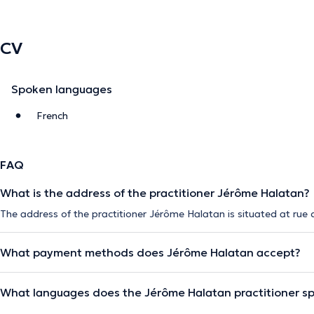
CV
Spoken languages
French
FAQ
What is the address of the practitioner Jérôme Halatan?
The address of the practitioner Jérôme Halatan is situated at rue d'A
What payment methods does Jérôme Halatan accept?
What languages does the Jérôme Halatan practitioner s