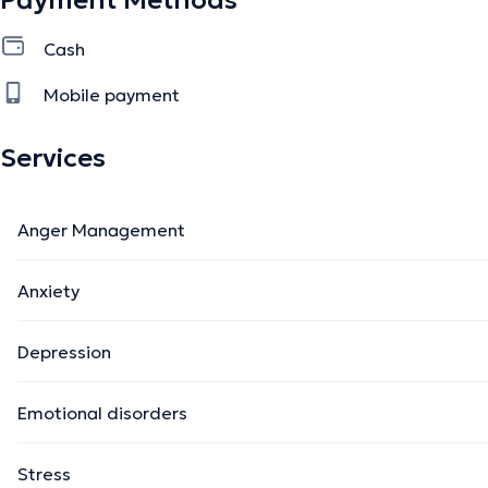
Payment Methods
Cash
Mobile payment
Services
Anger Management
Anxiety
Depression
Emotional disorders
Stress