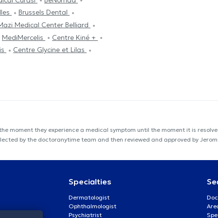
lles
Brussels Dental
Mazi Medical Center Belliard
MediMercelis
Centre Kiné +
is
Centre Glycine et Lilas
 the moment they experience a medical symptom until the moment it is resolved
s collected by the doctoranytime team and then reviewed and approved by Jero
Specialties
Se
Dermatologist
Doc
Ophthalmologist
Are
Psychiatrist
Spe