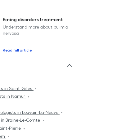
Eating disorders treatment
Understand more about bulimia
nervosa
Read full article
s in Saint-Gilles
sts in Namur
ologists in Louvain-La-Neuve
s in Braine-Le-Comte
aint-Pierre
hem