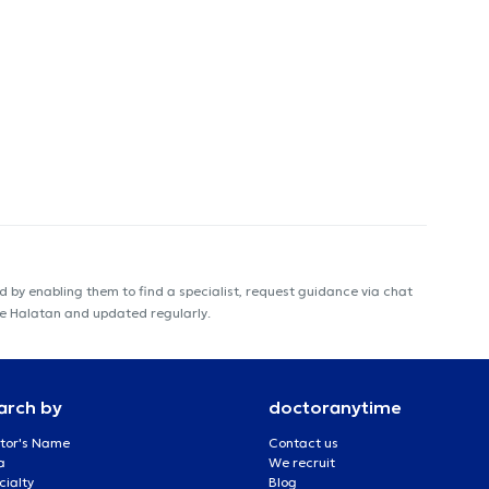
 by enabling them to find a specialist, request guidance via chat
me Halatan and updated regularly.
arch by
doctoranytime
tor's Name
Contact us
a
We recruit
cialty
Blog