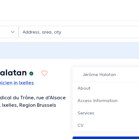
alatan
Jérôme Halatan
icien in Ixelles
About
ical du Trône, rue d'Alsace
Access Information
, Ixelles, Region Brussels
Services
CV