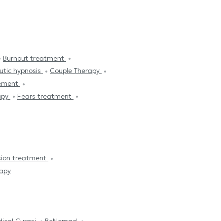
Burnout treatment
utic hypnosis
Couple Therapy
ement
apy
Fears treatment
sion treatment
apy
ical Curasi
BeNomad