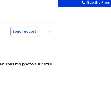
See the Pho
Send request
lien sous ma photo sur cette