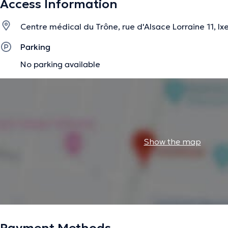
Access Information
Centre médical du Trône, rue d'Alsace Lorraine 11, Ixe
The description was edited by the doctoranytime team, based on verified inf
Parking
No parking available
Show the map