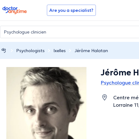
doctoranytime
Are you a specialist?
Psychologists
Ixelles
Jérôme Halatan
Jérôme H
Psychologue clin
Centre méd
Lorraine 11