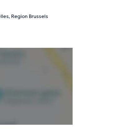
lles, Region Brussels
ormation.