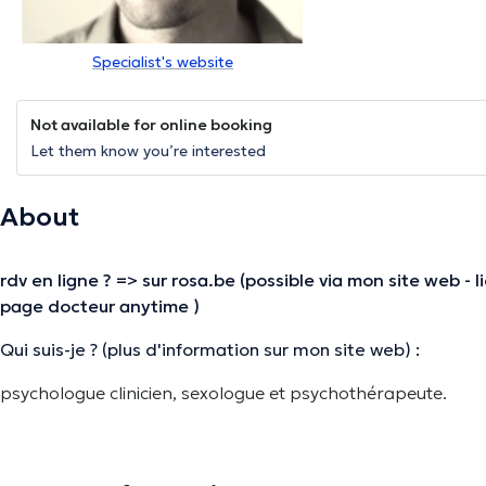
Specialist's website
Not available for online booking
Let them know you’re interested
About
rdv en ligne ? => sur rosa.be (possible via mon site web - 
page docteur anytime )
Qui suis-je ? (plus d'information sur mon site web) :
psychologue clinicien, sexologue et psychothérapeute.
orientation psychothérapeutique humaniste
consultations individuelles et de couple
public adulte