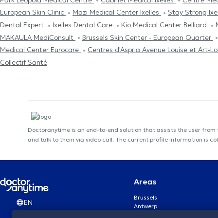
European Skin Clinic
Mazi Medical Center Ixelles
Stay Strong Ixe
Dental Expert
Ixelles Dental Care
Kio Medical Center Belliard
MAKAULA MediConsult
Brussels Skin Center - European Quarter
Medical Center Eurocare
Centres d'Aspria Avenue Louise et Art-Lo
Collectif Santé
Doctoranytime is an end-to-end solution that assists the user from
and talk to them via video call. The current profile information i
Areas
Brussels
EN
Antwerp
Ghent