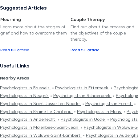
Suggested Articles
Mourning
Couple Therapy
Learn more about the stages of
Find out about the process and
grief and how to overcome them
the objectives of the couple
therapy.
Read full article
Read full article
Useful Links
Nearby Areas
Psychologists in Brussels
Psychologists in Etterbeek
Psychologist
Psychologists in Neupré
Psychologists in Schaerbeek
Psychologi
Psychologists in Saint-Josse-Ten-Noode
Psychologists in Forest
Psychologists in Braine-Le-Château
Psychologists in Mons
Psych
Psychologists in Anderlecht
Psychologists in Uccle
Psychologist
Psychologists in Molenbeek-Saint-Jean
Psychologists in Woluwe-S
Psychologists in Woluwe-Saint-Lambert
Psychologists in Auderg