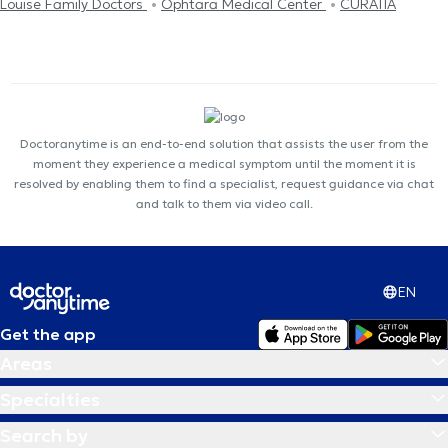
Louise Family Doctors
Ophtara Medical Center
CURATIA
Doctoranytime is an end-to-end solution that assists the user from the
moment they experience a medical symptom until the moment it is
resolved by enabling them to find a specialist, request guidance via chat
and talk to them via video call.
EN
Get the app
Areas
Specialties
Search by