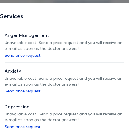
In addition to my private practice, I work in the field as
part of a multidisciplinary team in the mental health field
Services
in Brussels.
Anger Management
The description was edited by the doctoranytime team, based on verified
Unavailable cost. Send a price request and you will receive an
information.
e-mail as soon as the doctor answers!
Send price request
Anxiety
Unavailable cost. Send a price request and you will receive an
e-mail as soon as the doctor answers!
Send price request
Depression
Unavailable cost. Send a price request and you will receive an
e-mail as soon as the doctor answers!
Send price request