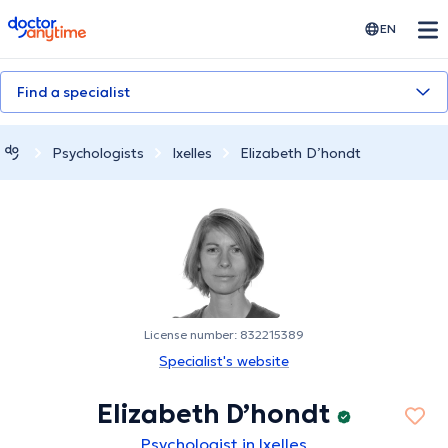
doctoranytime
EN
Find a specialist
Psychologists
Ixelles
Elizabeth D’hondt
License number: 832215389
Specialist's website
Elizabeth D’hondt
Psychologist in Ixelles