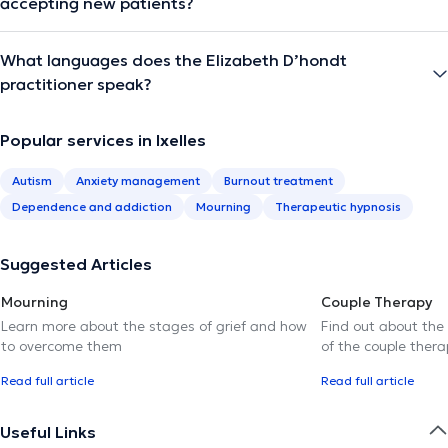
accepting new patients?
What languages does the Elizabeth D’hondt
practitioner speak?
Popular services in Ixelles
Autism
Anxiety management
Burnout treatment
Dependence and addiction
Mourning
Therapeutic hypnosis
Suggested Articles
Mourning
Couple Therapy
Learn more about the stages of grief and how
Find out about the
to overcome them
of the couple thera
Read full article
Read full article
Useful Links