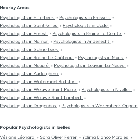
Nearby Areas
Psychologists in Etterbeek
Psychologists in Brussels
Psychologists in Saint-Gilles
Psychologists in Uccle
Psychologists in Forest
Psychologists in Braine-Le-Comte
Psychologists in Namur
Psychologists in Anderlecht
Psychologists in Schaerbeek
Psychologists in Braine-Le-Château
Psychologists in Mons
Psychologists in Neupré
Psychologists in Louvain-La-Neuve
Psychologists in Auderghem
Psychologists in Watermael-Boitsfort
Psychologists in Woluwe-Saint-Pierre
Psychologists in Nivelles
Psychologists in Woluwe-Saint-Lambert
Psychologists in Drogenbos
Psychologists in Wezembeek-Oppem
Popular Psychologists in Ixelles
Véziane Léonard
Sara Oliver Ferrer
Yolima Blanco Morales