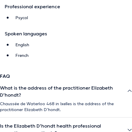
Professional experience
Psycol
Spoken languages
English
French
FAQ
What is the address of the practitioner Elizabeth
D’hondt?
Chaussée de Waterloo 468 in Ixelles is the address of the
practitioner Elizabeth D’hondt.
Is the Elizabeth D’hondt health professional