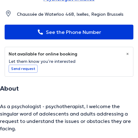
Chaussée de Waterloo 468, Ixelles, Region Brussels
See the Phone Number
Not available for online booking
Let them know you’re interested
Send request
About
As a psychologist - psychotherapist, I welcome the
singular word of adolescents and adults addressing a
request to understand the issues or obstacles they are
facing.