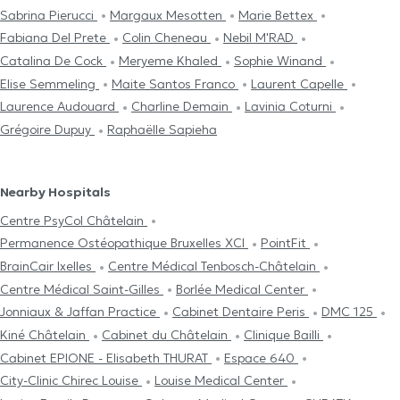
Sabrina Pierucci
Margaux Mesotten
Marie Bettex
Fabiana Del Prete
Colin Cheneau
Nebil M'RAD
Catalina De Cock
Meryeme Khaled
Sophie Winand
Elise Semmeling
Maite Santos Franco
Laurent Capelle
Laurence Audouard
Charline Demain
Lavinia Coturni
Grégoire Dupuy
Raphaëlle Sapieha
Nearby Hospitals
Centre PsyCol Châtelain
Permanence Ostéopathique Bruxelles XCI
PointFit
BrainCair Ixelles
Centre Médical Tenbosch-Châtelain
Centre Médical Saint-Gilles
Borlée Medical Center
Jonniaux & Jaffan Practice
Cabinet Dentaire Peris
DMC 125
Kiné Châtelain
Cabinet du Châtelain
Clinique Bailli
Cabinet EPIONE - Elisabeth THURAT
Espace 640
City-Clinic Chirec Louise
Louise Medical Center