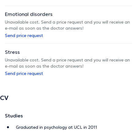
Emotional disorders
Unavailable cost. Send a price request and you will receive an
e-mail as soon as the doctor answers!
Send price request
Stress
Unavailable cost. Send a price request and you will receive an
e-mail as soon as the doctor answers!
Send price request
CV
Studies
Graduated in psychology at UCL in 2011