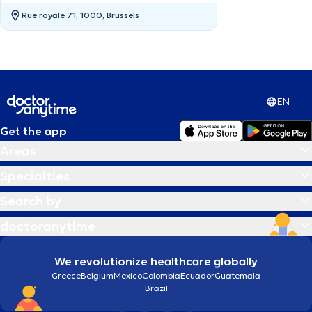
Rue royale 71, 1000, Brussels
EN
Get the app
Areas
Specialties
Search by
doctoranytime
We revolutionize healthcare globally
Greece
Belgium
Mexico
Colombia
Ecuador
Guatemala
Brazil