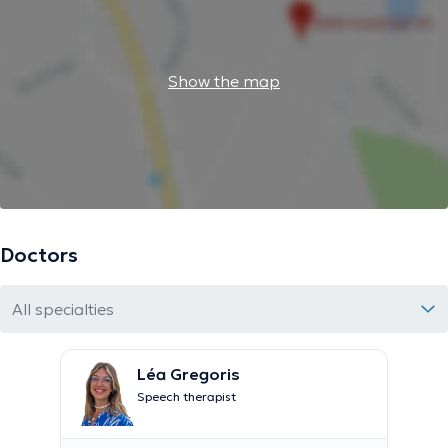
Show the map
Doctors
All specialties
Léa Gregoris
Speech therapist