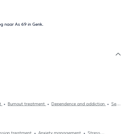
eg naar As 69 in Genk.
st
Burnout treatment
Dependence and addiction
Self-
Psychoanalysis
Family therapy
Psychotherapy
gement
Systemic therapy
Fears treatment
Sleeping
ssion treatment
Anxiety management
Stress