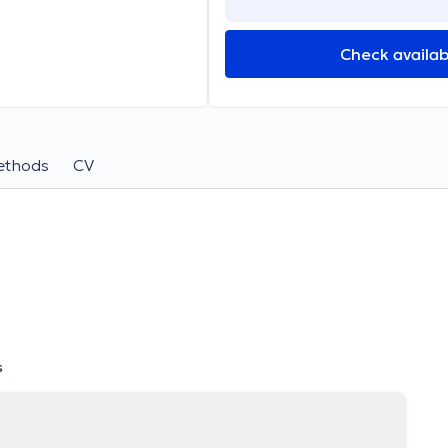
Check availabi
ethods
CV
s