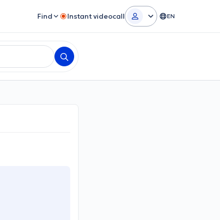
Find
Instant videocall
EN