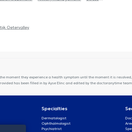
tijk Oetervalley
the moment they experience a health symptom until the moment it is resolved, 
provided has been filled in by Ayse Elinc and edited by the doctoranytime team
Specialties
Se
Dermatologist
Doc
Ophthalmologist
Are
Psychiatrist
Spe