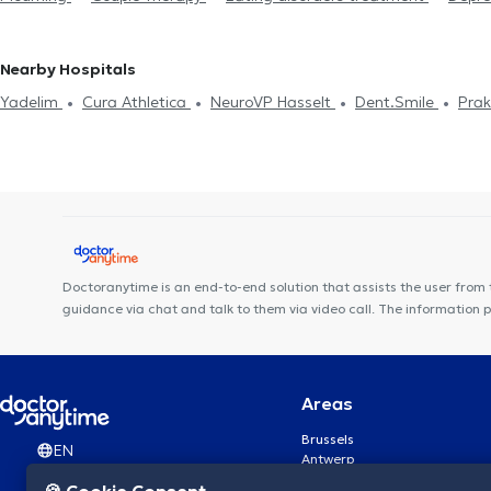
management
EMDR
Psychotherapy
Nearby Hospitals
Yadelim
Cura Athletica
NeuroVP Hasselt
Dent.Smile
Prak
Doctoranytime is an end-to-end solution that assists the user from 
guidance via chat and talk to them via video call. The information 
Areas
Brussels
EN
Antwerp
Ghent