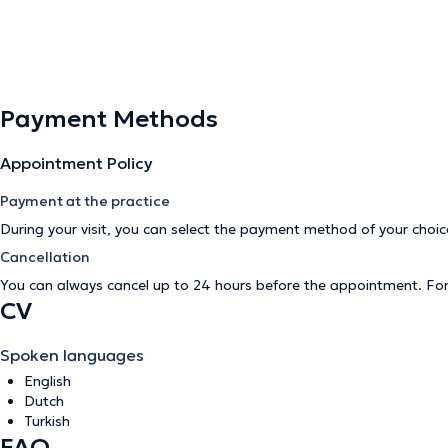
Payment Methods
Appointment Policy
Payment at the practice
During your visit, you can select the payment method of your cho
Cancellation
You can always cancel up to 24 hours before the appointment. Fo
CV
Spoken languages
English
Dutch
Turkish
FAQ