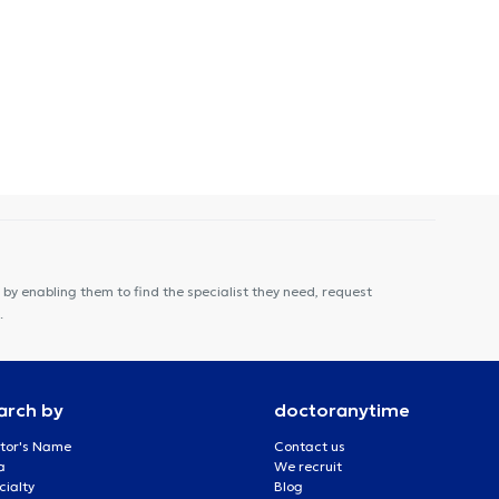
by enabling them to find the specialist they need, request
.
arch by
doctoranytime
tor's Name
Contact us
a
We recruit
cialty
Blog