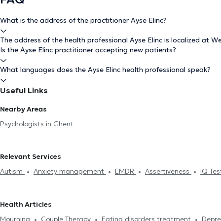
What is the address of the practitioner Ayse Elinc?
The address of the health professional Ayse Elinc is localized at W
Is the Ayse Elinc practitioner accepting new patients?
What languages does the Ayse Elinc health professional speak?
Useful Links
Nearby Areas
Psychologists in Ghent
Relevant Services
Autism
Anxiety management
EMDR
Assertiveness
IQ Te
confidence
Mourning
Therapeutic hypnosis
Couple Therapy
Stress management
Eating disorders treatment
Anger Mana
Health Articles
troubles treatment
Mourning
Couple Therapy
Eating disorders treatment
Depre