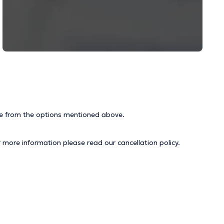
ice from the options mentioned above.
r more information please read our
cancellation policy
.