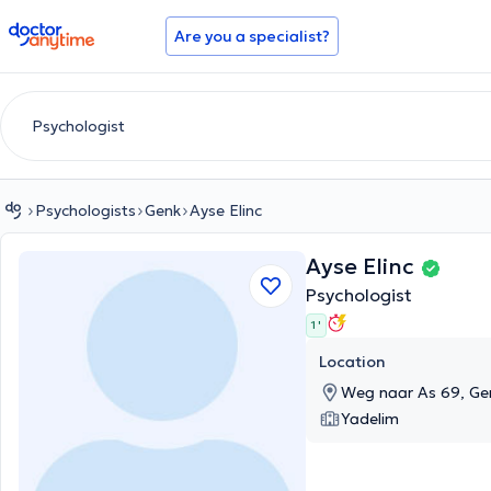
doctoranytime
Are you a specialist?
Psychologists
Genk
Ayse Elinc
Ayse Elinc
Psychologist
1 '
Location
Weg naar As 69, Ge
Yadelim