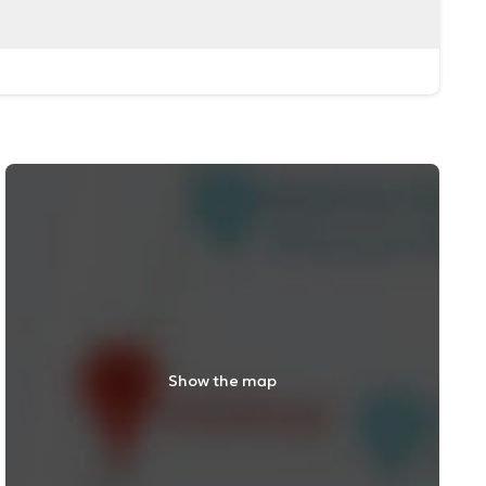
Show the map