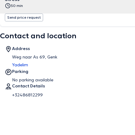
50 min
Send price request
Contact and location
Address
Weg naar As 69, Genk
Yadelim
Parking
No parking available
Contact Details
+32486812299