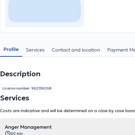
Profile
Services
Contact and location
Payment M
Description
License number: 962136058
Services
Costs are indicative and will be determined on a case by case basi
Anger Management
50 min