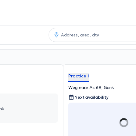
Practice 1
Weg naar As 69, Genk
Next availability
nk