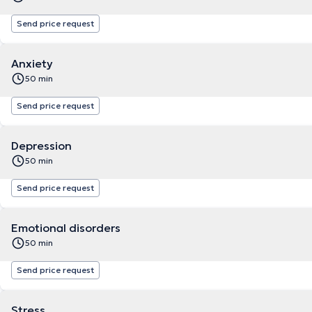
Send price request
Anxiety
50 min
Send price request
Depression
50 min
Send price request
Emotional disorders
50 min
Send price request
Stress