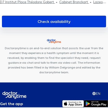
D7 Institut Place Théodore Gobert
Cabinet Bronckart
Lazeo
Liège
Cabinet Dentaire Liège
Centre de diététique
NaturHouse Liège
LogoPsy
Plurisanté
Psy Pluriel Liège
Centre Synapsis Liège
D7 institut Rue Monulphe
Remacle
Check availability
Neurochirurgie
PRANAclinic
Kin&Perform Chênée
Clinique
Dentaire Saint-Nicolas
HexaClinic
Centre Médical l'écoute
Cabinet de gastro-entérologie des docteurs Michels et Sacré
Collectif Médical SANTÉ
Cabinet des Drs Feron & El Amraoui
Doctoranytime is an end-to-end solution that assists the user from the
Kin&Perform Fléron
moment they experience a health symptom until the moment it is
resolved, by enabling them to find the specialist they need, request
guidance via chat and talk to them via video call. The information
provided has been filled in by William Delgrange and edited by the
doctoranytime team.
EN
Get the app