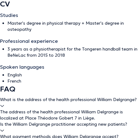
CV
Studies
Master's degree in physical therapy + Master's degree in
osteopathy
Professional experience
3 years as a physiotherapist for the Tongeren handball team in
BeNeLac from 2015 to 2018
Spoken languages
English
French
FAQ
What is the address of the health professional William Delgrange?
The address of the health professional William Delgrange is
localized at Place Théodore Gobert 7 in Liège.
Is the William Delgrange practitioner accepting new patients?
What payment methods does William Delgrange accept?