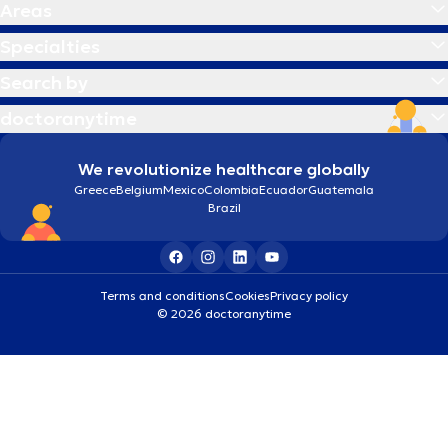
Areas
Specialties
Search by
doctoranytime
We revolutionize healthcare globally
Greece
Belgium
Mexico
Colombia
Ecuador
Guatemala
Brazil
Terms and conditions
Cookies
Privacy policy
© 2026 doctoranytime