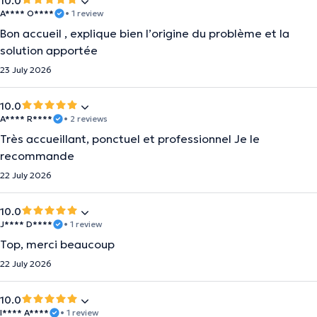
10.0
A**** O****
• 1 review
Bon accueil , explique bien l’origine du problème et la
solution apportée
23 July 2026
10.0
A**** R****
• 2 reviews
Très accueillant, ponctuel et professionnel Je le
recommande
22 July 2026
10.0
J**** D****
• 1 review
Top, merci beaucoup
22 July 2026
10.0
I**** A****
• 1 review