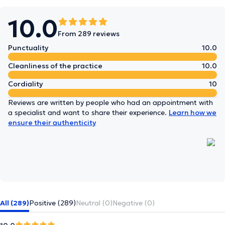
10.0
From 289 reviews
Punctuality
10.0
Cleanliness of the practice
10.0
Cordiality
10
Reviews are written by people who had an appointment with
a specialist and want to share their experience.
Learn how we
ensure their authenticity
All (289)
Positive (289)
Neutral (0)
Negative (0)