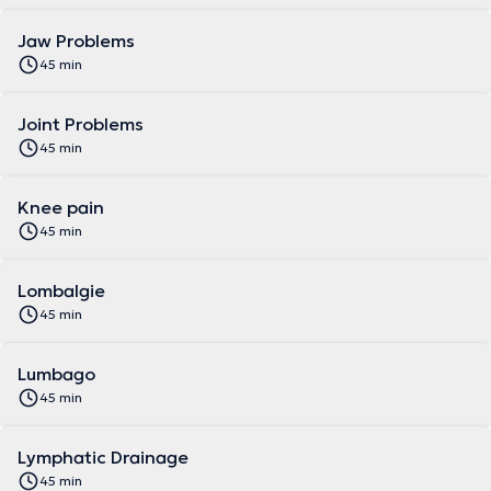
Jaw Problems
45 min
Joint Problems
45 min
Knee pain
45 min
Lombalgie
45 min
Lumbago
45 min
Lymphatic Drainage
45 min