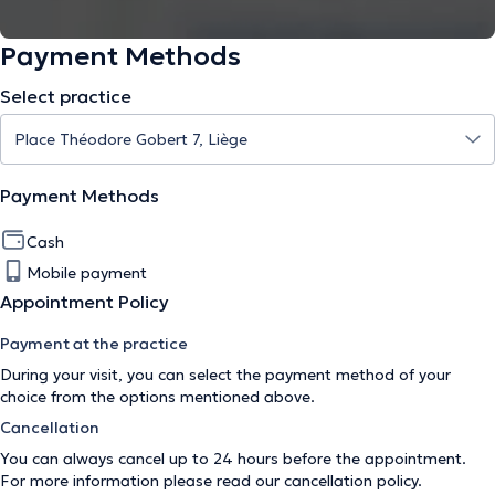
Payment Methods
Select practice
Payment Methods
Cash
Mobile payment
Appointment Policy
Payment at the practice
During your visit, you can select the payment method of your
choice from the options mentioned above.
Cancellation
You can always cancel up to 24 hours before the appointment.
For more information please read our
cancellation policy
.