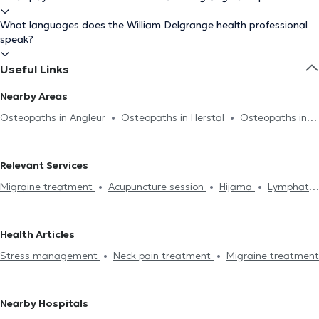
What languages does the William Delgrange health professional
speak?
Useful Links
Nearby Areas
Osteopaths in Angleur
Osteopaths in Herstal
Osteopaths in
Montegnée
Osteopaths in Rocourt
Osteopaths in Fléron
Osteopaths in Romsée
Osteopaths in Boncelles
Osteopaths in
Relevant Services
Seraing
Osteopaths in Blégny
Osteopaths in Flémalle
Migraine treatment
Acupuncture session
Hijama
Lymphatic
Osteopaths in Neupré
Osteopaths in Crisnée
Osteopaths in
drainage
Neck pain treatment
Stress management
Pepinster
Osteopaths in Gouy-Lez-Piéton
Osteopaths in
Digestive problem
Back problem
Lumbago treatment
Home
Aywaille
Osteopaths in Theux
Health Articles
visit
Joint problem
Sports injury treatment
Jaw problems
Stress management
Neck pain treatment
Migraine treatment
Infant consultation
Prenatal care
Costal pain
Professional
aptitude examination
Postpartum consultation
Knee pain
Hip pain
Nearby Hospitals