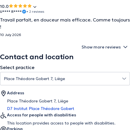
10.0
U**** R****
• 2 reviews
Travail parfait, en douceur mais efficace. Comme toujours
!
10 July 2026
Show more reviews
Contact and location
Select practice
Address
Place Théodore Gobert 7, Liège
D7 Institut Place Théodore Gobert
Access for people with disabilities
This location provides access to people with disabilities.
Parking