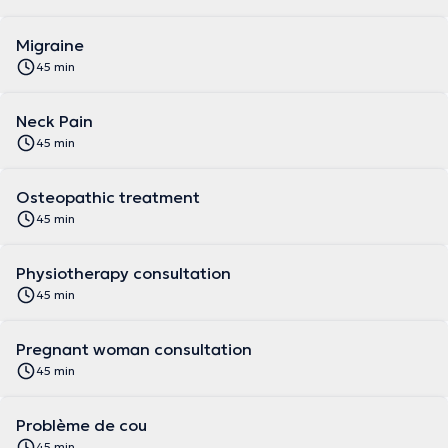
Migraine
45 min
Neck Pain
45 min
Osteopathic treatment
45 min
Physiotherapy consultation
45 min
Pregnant woman consultation
45 min
Problème de cou
45 min