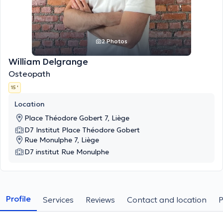
2 Photos
William Delgrange
Osteopath
15 '
Location
Place Théodore Gobert 7, Liège
D7 Institut Place Théodore Gobert
Rue Monulphe 7, Liège
D7 institut Rue Monulphe
Profile
Services
Reviews
Contact and location