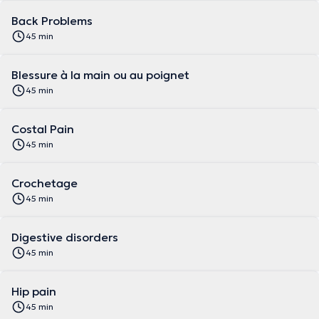
Back Problems
45 min
Blessure à la main ou au poignet
45 min
Costal Pain
45 min
Crochetage
45 min
Digestive disorders
45 min
Hip pain
45 min