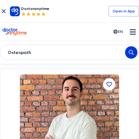
Doctoranytime
Open in Αpp
doctoranytime
EN
Osteopath