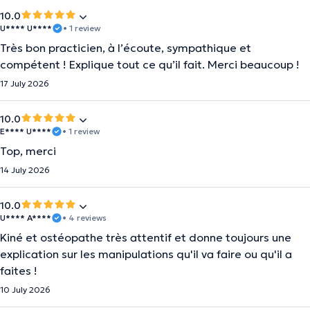
10.0
U**** U****
• 1 review
Très bon practicien, à l’écoute, sympathique et
compétent ! Explique tout ce qu’il fait. Merci beaucoup !
17 July 2026
10.0
E**** U****
• 1 review
Top, merci
14 July 2026
10.0
U**** A****
• 4 reviews
Kiné et ostéopathe très attentif et donne toujours une
explication sur les manipulations qu'il va faire ou qu'il a
faites !
10 July 2026