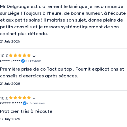
Mr Delgrange est clairement le kiné que je recommande
sur Liège ! Toujours à l'heure, de bonne humeur, à l'écoute
et aux petits soins ! Il maîtrise son sujet, donne pleins de
petits conseils et je ressors systématiquement de son
cabinet plus détendu.
21 July 2026
10.0
E**** E****
• 1 review
Première prise de co Tact au top . Fournit explications et
conseils d exercices après séances.
21 July 2026
10.0
O**** O****
• 3 reviews
Praticien très à l’écoute
17 July 2026