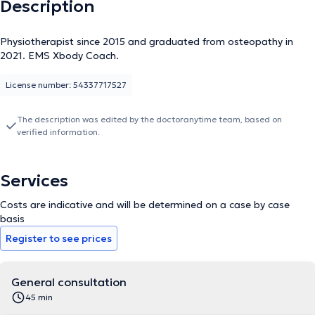
Description
Physiotherapist since 2015 and graduated from osteopathy in
2021. EMS Xbody Coach.
License number: 54337717527
The description was edited by the doctoranytime team, based on
verified information.
Services
Costs are indicative and will be determined on a case by case
basis
Register to see prices
General consultation
45 min