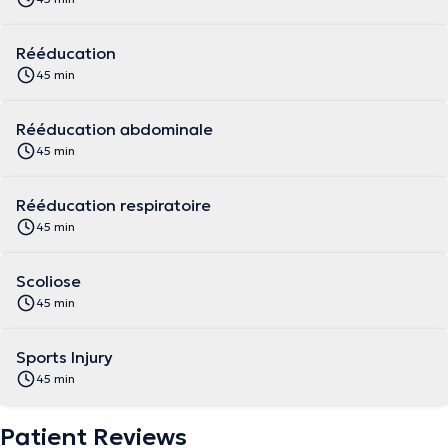
Rééducation
45 min
Rééducation abdominale
45 min
Rééducation respiratoire
45 min
Scoliose
45 min
Sports Injury
45 min
Patient Reviews