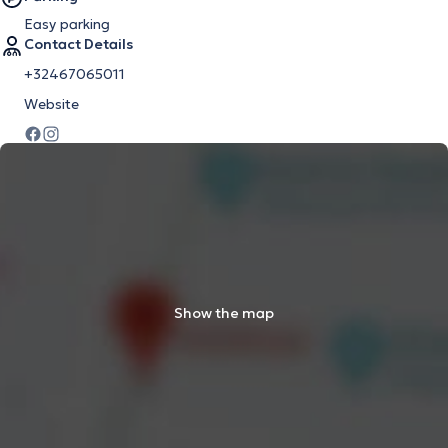
Easy parking
Contact Details
+32467065011
Website
Show the map