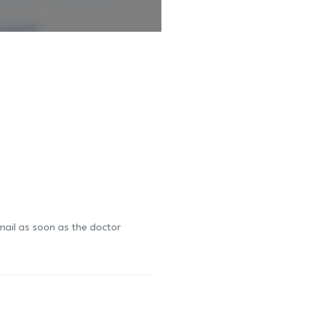
-mail as soon as the doctor