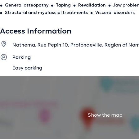
General osteopathy
Taping
Revalidation
Jaw proble
Structural and myofascial treatments
Visceral disorders
Access Information
Nathema, Rue Pepin 10, Profondeville, Region of Na
Parking
Easy parking
Show the map