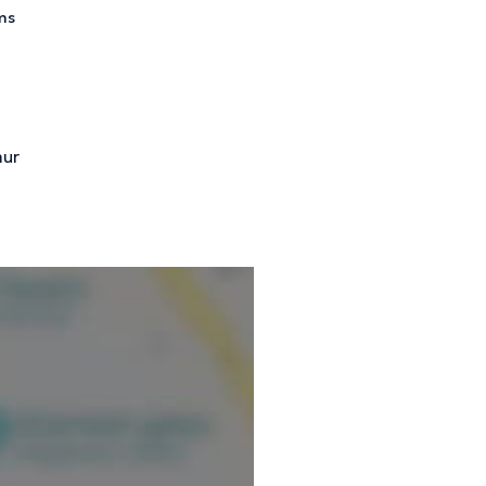
ms
mur