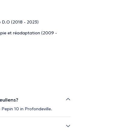
e D.O (2018 - 2023)
apie et réadaptation (2009 -
eullens?
 Pepin 10 in Profondeville.