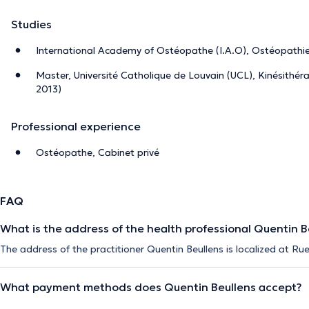
Studies
International Academy of Ostéopathe (I.A.O), Ostéopathi
Master, Université Catholique de Louvain (UCL), Kinésithér
2013)
Professional experience
Ostéopathe, Cabinet privé
FAQ
What is the address of the health professional Quentin B
The address of the practitioner Quentin Beullens is localized at Rue
What payment methods does Quentin Beullens accept?