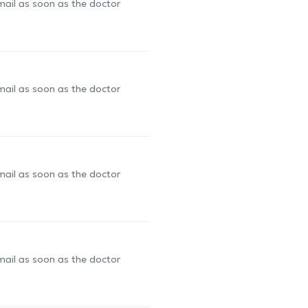
-mail as soon as the doctor
-mail as soon as the doctor
-mail as soon as the doctor
-mail as soon as the doctor