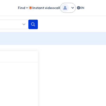
Find
Instant videocall
EN