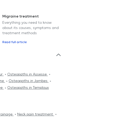
Migraine treatment
Everything you need to know
about its causes, symptoms and
treatment methods
Read full article
ur
Osteopaths in Assesse
nne
Osteopaths in Jambes
ée
Osteopaths in Temploux
rainage
Neck pain treatment