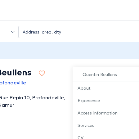
Beullens
Quentin Beullens
ofondeville
About
ue Pepin 10, Profondeville,
Experience
 Namur
Access Information
Services
CV