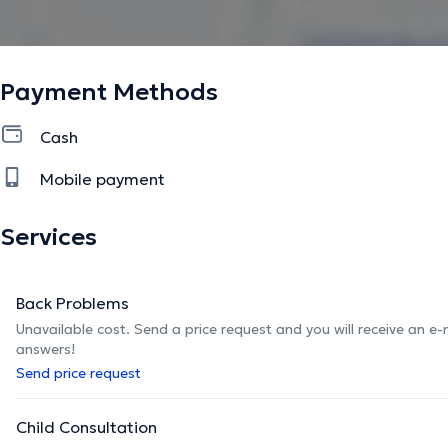
Payment Methods
Cash
Mobile payment
Services
Back Problems
Unavailable cost. Send a price request and you will receive an e
answers!
Send price request
Child Consultation