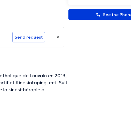
See the Pho
Send request
Catholique de Louvain en 2013,
tif et Kinesiotaping, ect. Suit
la kinésithérapie à
.
ormation.