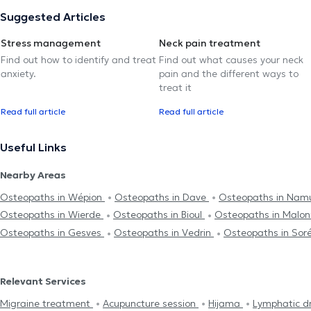
Suggested Articles
Stress management
Neck pain treatment
Find out how to identify and treat
Find out what causes your neck
anxiety.
pain and the different ways to
treat it
Read full article
Read full article
Useful Links
Nearby Areas
Osteopaths in Wépion
Osteopaths in Dave
Osteopaths in Nam
Osteopaths in Wierde
Osteopaths in Bioul
Osteopaths in Malo
Osteopaths in Gesves
Osteopaths in Vedrin
Osteopaths in Sor
Relevant Services
Migraine treatment
Acupuncture session
Hijama
Lymphatic d