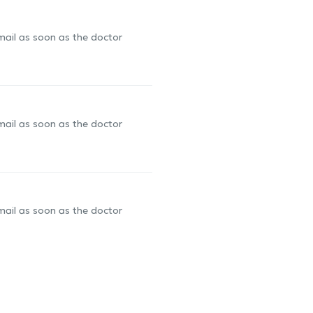
-mail as soon as the doctor
-mail as soon as the doctor
-mail as soon as the doctor