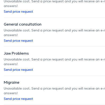
Unavailable cost. Send a price request and you will receive an e
answers!
Send price request
General consultation
Unavailable cost. Send a price request and you will receive an e
answers!
Send price request
Jaw Problems
Unavailable cost. Send a price request and you will receive an e
answers!
Send price request
Migraine
Unavailable cost. Send a price request and you will receive an e
answers!
Send price request