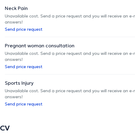
Neck Pain
Unavailable cost. Send a price request and you will receive an e
answers!
Send price request
Pregnant woman consultation
Unavailable cost. Send a price request and you will receive an e
answers!
Send price request
Sports Injury
Unavailable cost. Send a price request and you will receive an e
answers!
Send price request
CV