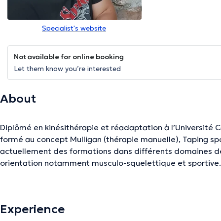
Specialist's website
Not available for online booking
Let them know you’re interested
About
Diplômé en kinésithérapie et réadaptation à l’Université 
formé au concept Mulligan (thérapie manuelle), Taping spor
actuellement des formations dans différents domaines de 
orientation notamment musculo-squelettique et sportive
The description was edited by the doctoranytime team, based on verified inf
Experience