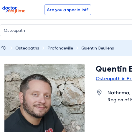
doctoranytime
Are you a specialist?
Osteopaths
Profondeville
Quentin Beullens
Quentin 
Osteopath in Pr
Nathema, R
Region of