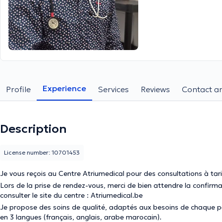
Experience
Profile
Services
Reviews
Contact an
Description
License number: 10701453
Je vous reçois au Centre Atriumedical pour des consultations à tar
Lors de la prise de rendez-vous, merci de bien attendre la confir
consulter le site du centre : Atriumedical.be
Je propose des soins de qualité, adaptés aux besoins de chaque pa
en 3 langues (français, anglais, arabe marocain).