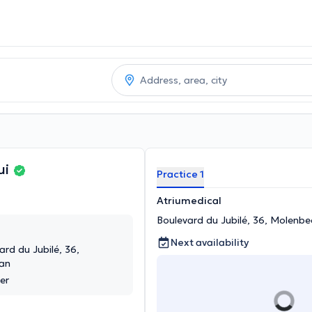
ui
Practice 1
Atriumedical
Boulevard du Jubilé, 36, Molenb
Next availability
ard du Jubilé, 36,
an
er