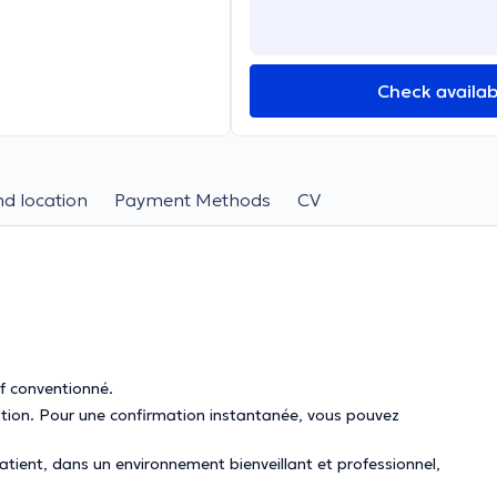
Check availabi
d location
Payment Methods
CV
if conventionné.
mation. Pour une confirmation instantanée, vous pouvez
tient, dans un environnement bienveillant et professionnel,