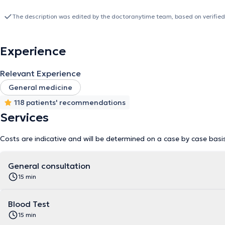
The description was edited by the doctoranytime team, based on verified
Experience
Relevant Experience
General medicine
118 patients' recommendations
Services
Costs are indicative and will be determined on a case by case basi
General consultation
15 min
Blood Test
15 min