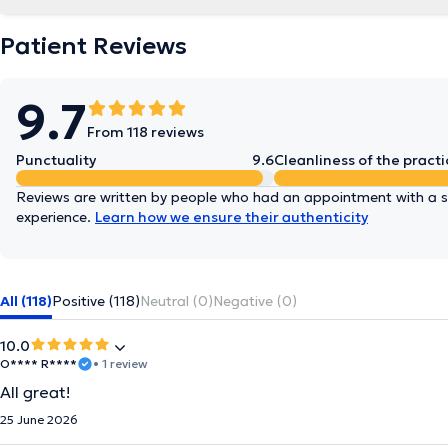
Patient Reviews
9.7
From 118 reviews
Punctuality
9.6
Cleanliness of the practi
Reviews are written by people who had an appointment with a sp
experience.
Learn how we ensure their authenticity
All (118)
Positive (118)
Neutral (0)
Negative (0)
10.0
O**** R****
• 1 review
All great!
25 June 2026