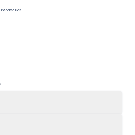
 information.
s