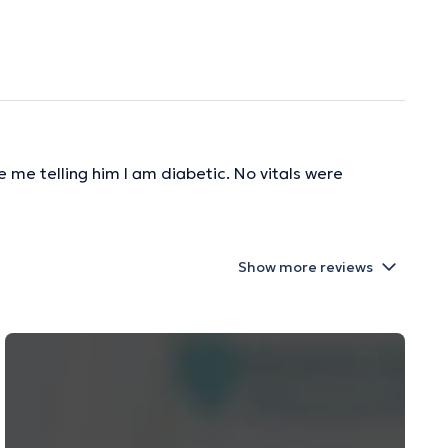
 me telling him I am diabetic. No vitals were
Show more reviews