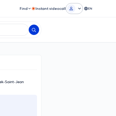
Find
Instant videocall
EN
eek-Saint-Jean