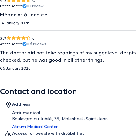
9.3
E**** A****
• 1 review
Médecins à l écoute.
14 January 2026
8.7
A**** A****
• 6 reviews
The doctor did not take readings of my sugar level despite
checked, but he was good in all other things.
06 January 2026
Contact and location
Address
Atriumedical
Boulevard du Jubilé, 36, Molenbeek-Saint-Jean
Atrium Medical Center
Access for people with disabilities