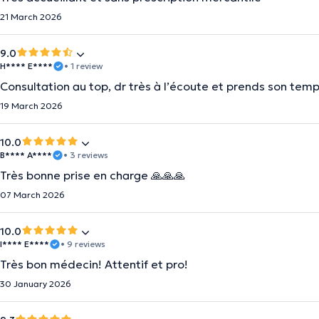
21 March 2026
9.0
H**** E****
• 1 review
Consultation au top, dr très à l’écoute et prends son temp
19 March 2026
10.0
B**** A****
• 3 reviews
Très bonne prise en charge 🙏🙏🙏
07 March 2026
10.0
I**** E****
• 9 reviews
Très bon médecin! Attentif et pro!
30 January 2026