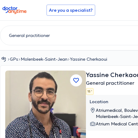
doctoranytime
Are you a specialist?
GPs
Molenbeek-Saint-Jean
Yassine Cherkaoui
Yassine Cherkao
General practitioner
15 '
Location
Atriumedical, Boulev
Molenbeek-Saint-Je
Atrium Medical Cent