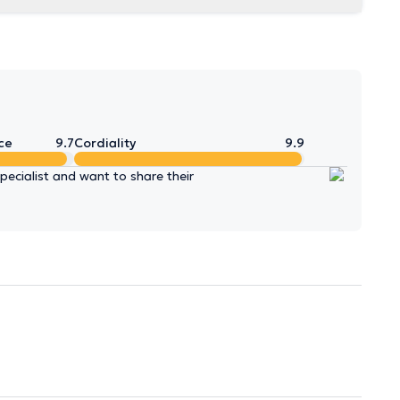
ce
9.7
Cordiality
9.9
ecialist and want to share their