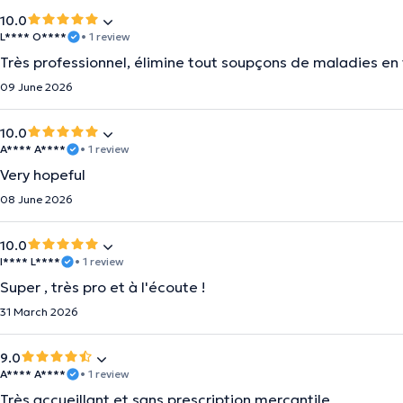
10.0
L**** O****
• 1 review
Très professionnel, élimine tout soupçons de maladies en 
09 June 2026
10.0
A**** A****
• 1 review
Very hopeful
08 June 2026
10.0
I**** L****
• 1 review
Super , très pro et à l'écoute !
31 March 2026
9.0
A**** A****
• 1 review
Très accueillant et sans prescription mercantile