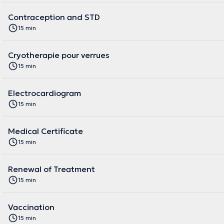
Contraception and STD
15 min
Cryotherapie pour verrues
15 min
Electrocardiogram
15 min
Medical Certificate
15 min
Renewal of Treatment
15 min
Vaccination
15 min