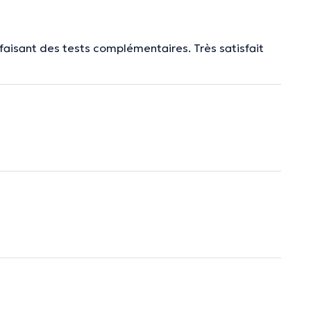
faisant des tests complémentaires. Très satisfait