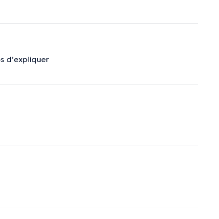
s d’expliquer