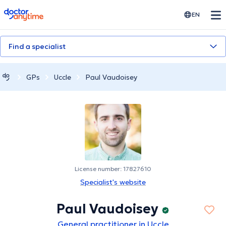
doctoranytime
EN
Find a specialist
GPs
Uccle
Paul Vaudoisey
License number: 17827610
Specialist's website
Paul Vaudoisey
General practitioner in Uccle