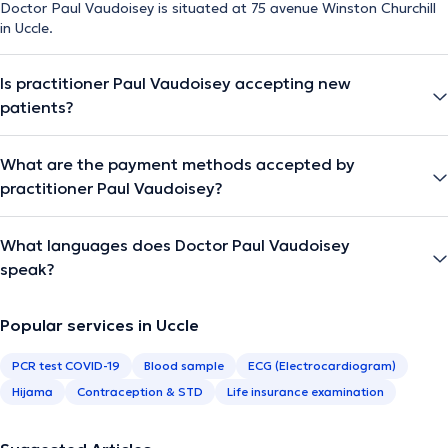
Doctor Paul Vaudoisey is situated at 75 avenue Winston Churchill
in Uccle.
Is practitioner Paul Vaudoisey accepting new
patients?
What are the payment methods accepted by
practitioner Paul Vaudoisey?
What languages does Doctor Paul Vaudoisey
speak?
Popular services in Uccle
PCR test COVID-19
Blood sample
ECG (Electrocardiogram)
Hijama
Contraception & STD
Life insurance examination