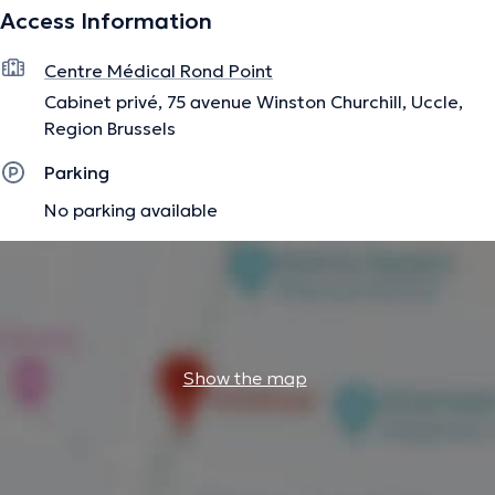
Access Information
(see schedule).
Content translated by google translate
Centre Médical Rond Point
Cabinet privé, 75 avenue Winston Churchill, Uccle,
The description was edited by the doctoranytime team, based on verified
Region Brussels
information.
Parking
No parking available
Show the map