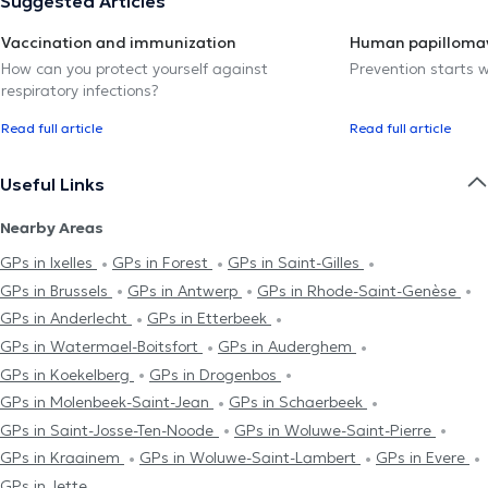
Suggested Articles
Vaccination and immunization
Human papillomav
How can you protect yourself against
Prevention starts w
respiratory infections?
Read full article
Read full article
Useful Links
Nearby Areas
GPs in Ixelles
GPs in Forest
GPs in Saint-Gilles
GPs in Brussels
GPs in Antwerp
GPs in Rhode-Saint-Genèse
GPs in Anderlecht
GPs in Etterbeek
GPs in Watermael-Boitsfort
GPs in Auderghem
GPs in Koekelberg
GPs in Drogenbos
GPs in Molenbeek-Saint-Jean
GPs in Schaerbeek
GPs in Saint-Josse-Ten-Noode
GPs in Woluwe-Saint-Pierre
GPs in Kraainem
GPs in Woluwe-Saint-Lambert
GPs in Evere
GPs in Jette