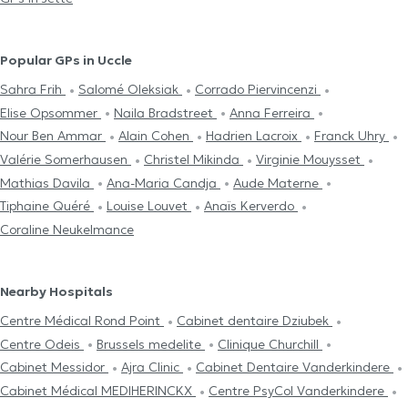
Popular GPs in Uccle
Sahra Frih
Salomé Oleksiak
Corrado Piervincenzi
Elise Opsommer
Naila Bradstreet
Anna Ferreira
Nour Ben Ammar
Alain Cohen
Hadrien Lacroix
Franck Uhry
Valérie Somerhausen
Christel Mikinda
Virginie Mouysset
Mathias Davila
Ana-Maria Candja
Aude Materne
Tiphaine Quéré
Louise Louvet
Anaïs Kerverdo
Coraline Neukelmance
Nearby Hospitals
Centre Médical Rond Point
Cabinet dentaire Dziubek
Centre Odeis
Brussels medelite
Clinique Churchill
Cabinet Messidor
Ajra Clinic
Cabinet Dentaire Vanderkindere
Cabinet Médical MEDIHERINCKX
Centre PsyCol Vanderkindere