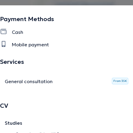
Payment Methods
Cash
Mobile payment
Services
General consultation
From 35€
CV
Studies