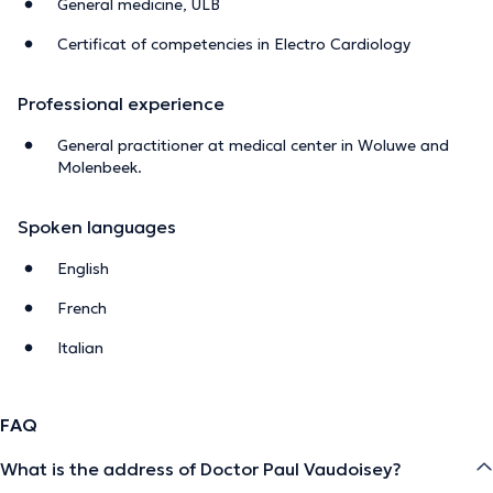
General medicine, ULB
Certificat of competencies in Electro Cardiology
Professional experience
General practitioner at medical center in Woluwe and
Molenbeek.
Spoken languages
English
French
Italian
FAQ
What is the address of Doctor Paul Vaudoisey?