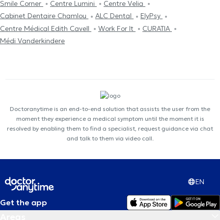
Smile Corner
Centre Lumini
Centre Velia
Cabinet Dentaire Chamlou
ALC Dental
ElyPsy
Centre Médical Edith Cavell
Work For It
CURATIA
Médi Vanderkindere
Doctoranytime is an end-to-end solution that assists the user from the
moment they experience a medical symptom until the moment it is
resolved by enabling them to find a specialist, request guidance via chat
and talk to them via video call.
EN
Get the app
Areas