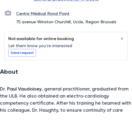
Centre Médical Rond Point
75 avenue Winston Churchill, Uccle, Region Brussels
Not available for online booking
Let them know you’re interested
Send request
About
Dr.
Paul Vaudoisey
, general practitioner, graduated from
the ULB. He also obtained an electro-cardiology
competency certificate. After his training he teamed with
his colleague, Dr. Haughty, to ensure continuity of care
and optimal care for his patients. It offers the new
Medical Center located at the edge of Uccle and Forest.
Possibility of consultations with or without appointment