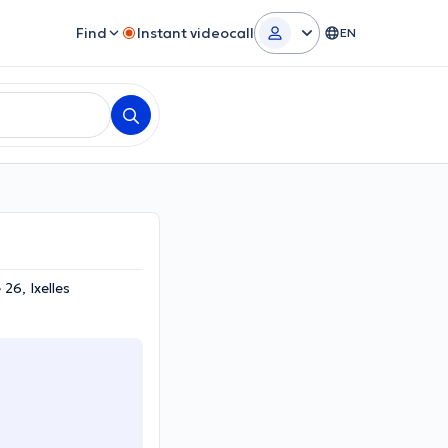
Find
Instant videocall
EN
26, Ixelles