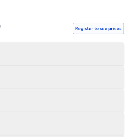
s
Register to see prices