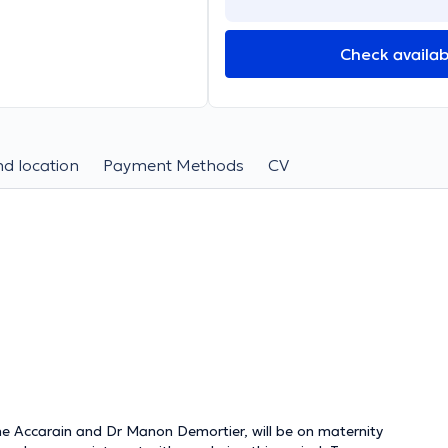
Check availabi
d location
Payment Methods
CV
ne Accarain and Dr Manon Demortier, will be on maternity