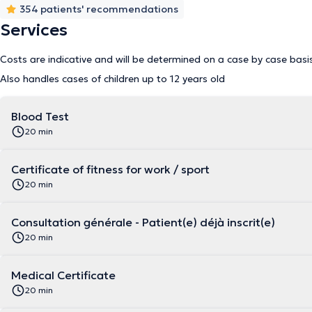
354 patients' recommendations
Services
Costs are indicative and will be determined on a case by case basi
Also handles cases of children up to 12 years old
Blood Test
20 min
Certificate of fitness for work / sport
20 min
Consultation générale - Patient(e) déjà inscrit(e)
20 min
Medical Certificate
20 min