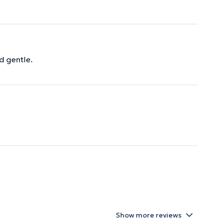
d gentle.
Show more reviews