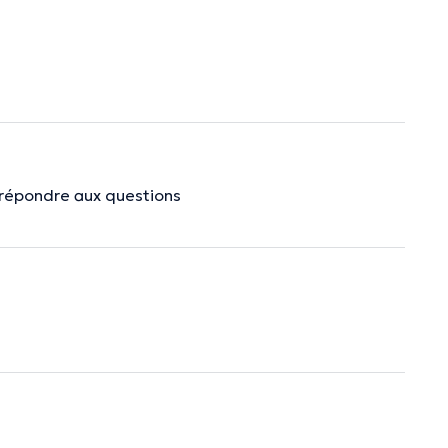
à répondre aux questions