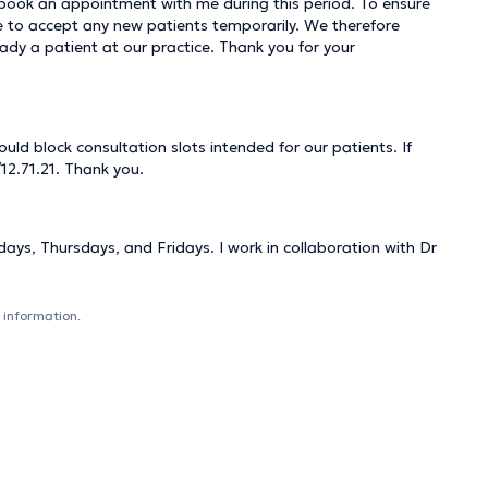
o book an appointment with me during this period. To ensure
able to accept any new patients temporarily. We therefore
ady a patient at our practice. Thank you for your
ld block consultation slots intended for our patients. If
12.71.21. Thank you.
ys, Thursdays, and Fridays. I work in collaboration with Dr
 information.