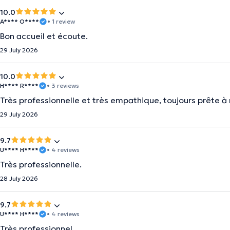
10.0
A**** O****
• 1 review
Bon accueil et écoute.
29 July 2026
10.0
H**** R****
• 3 reviews
Très professionnelle et très empathique, toujours prête 
29 July 2026
9.7
U**** H****
• 4 reviews
Très professionnelle.
28 July 2026
9.7
U**** H****
• 4 reviews
Très professionnel.