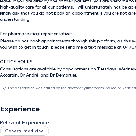
leave. If you are already one of their patients, you are welcome t
high-quality care for all our patients, I will unfortunately not be 
kindly ask that you do not book an appointment if you are not alre
understanding.
For pharmaceutical representatives:
Please do not book appointments through this platform, as this wou
you wish to get in touch, please send me a text message at 0470/
OFFICE HOURS:
Consultations are available by appointment on Tuesdays, Wednesda
Accarain, Dr André, and Dr Demortier.
The description was edited by the doctoranytime team, based on verified
Experience
Relevant Experience
General medicine