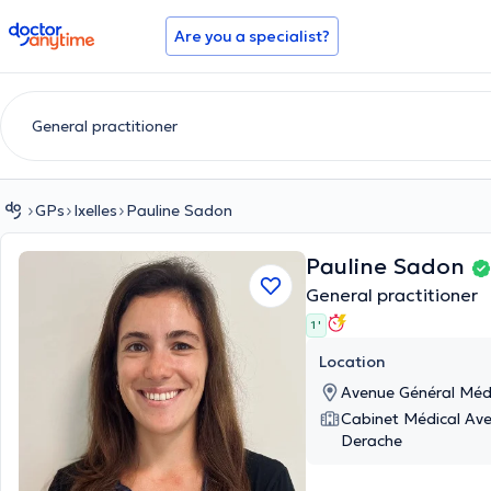
doctoranytime
Are you a specialist?
GPs
Ixelles
Pauline Sadon
Pauline Sadon
General practitioner
1 '
Location
Avenue Général Méde
Cabinet Médical Av
Derache