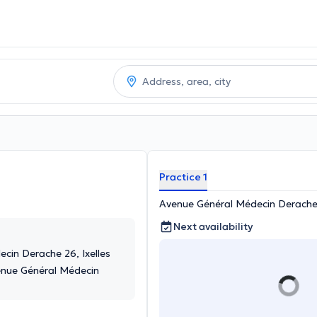
Practice 1
Avenue Général Médecin Derache 
Next availability
cin Derache 26, Ixelles
enue Général Médecin