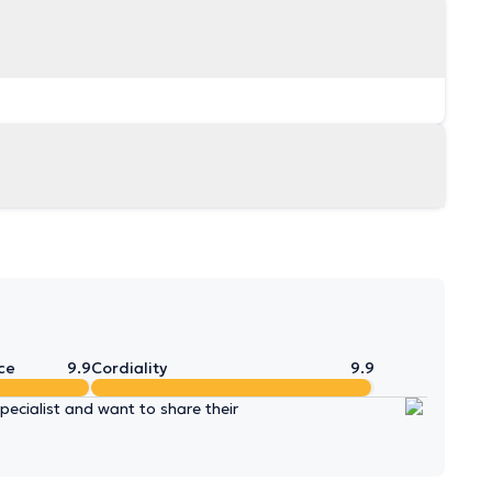
ce
9.9
Cordiality
9.9
ecialist and want to share their