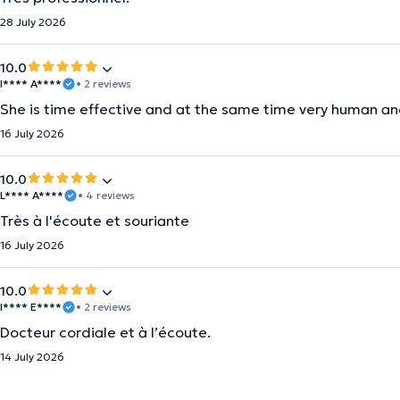
28 July 2026
10.0
I**** A****
• 2 reviews
She is time effective and at the same time very human an
16 July 2026
10.0
L**** A****
• 4 reviews
Très à l'écoute et souriante
16 July 2026
10.0
I**** E****
• 2 reviews
Docteur cordiale et à l’écoute.
14 July 2026