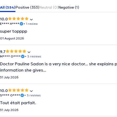
All (354)
Positive (353)
Neutral (0)
Negative (1)
10.0
E**** H****
• 1 review
super topppp
01 August 2026
9.7
M**** O****
• 3 reviews
Doctor Pauline Sadon is a very nice doctor... she explains 
information she gives...
31 July 2026
10.0
S**** O****
• 3 reviews
Tout était parfait.
31 July 2026