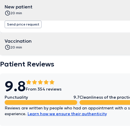
New patient
20 min
Send price request
Vaccination
20 min
Patient Reviews
9.8
From 354 reviews
Punctuality
9.7
Cleanliness of the practi
Reviews are written by people who had an appointment with a sp
experience.
Learn how we ensure their authenticity