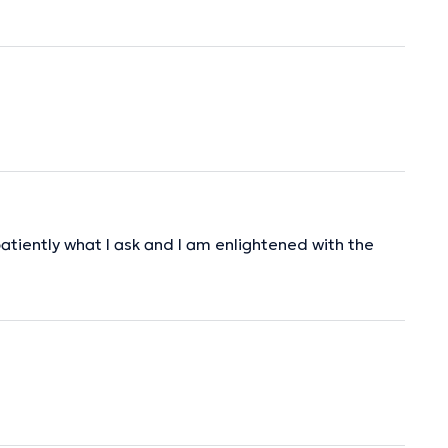
patiently what I ask and I am enlightened with the