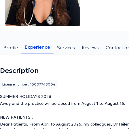
Experience
Profile
Services
Reviews
Contact an
Description
License number: 10007748004
SUMMER HOLIDAYS 2026 :
Away and the practice will be closed from August 1 to August 16.
NEW PATIENTS :
Dear Patients, From April to August 2026, my colleagues, Dr Hélè