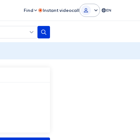
Find
Instant videocall
EN