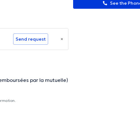
See the Pho
Send request
remboursées par la mutuelle)
ormation.