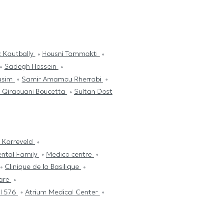
 Kautbally
Housni Tammakti
Sadegh Hossein
asim
Samir Amamou Rherrabi
 Qiraouani Boucetta
Sultan Dost
 Karreveld
ental Family
Medico centre
Clinique de la Basilique
are
l 576
Atrium Medical Center