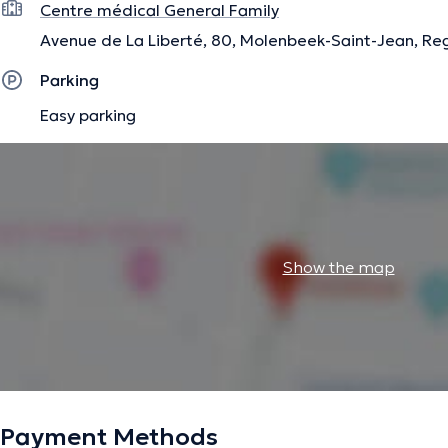
Centre médical General Family
Avenue de La Liberté, 80, Molenbeek-Saint-Jean, Reg
Parking
Easy parking
Show the map
Payment Methods