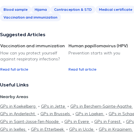
Blood sample
Hijama
Contraception & STD
Medical certificate
Vaccination and immunization
Suggested Articles
Vaccination and immunization
Human papillomavirus (HPV)
How can you protect yourself
Prevention starts with you
against respiratory infections?
Read full article
Read full article
Useful Links
Nearby Areas
GPs in Koekelberg
GPs in Jette
GPs in Berchem-Sainte-Agathe
GPs in Anderlecht
GPs in Brussels
GPs in Laeken
GPs in Scha
GPs in Saint-Josse-Ten-Noode
GPs in Evere
GPs in Forest
GPs
GPs in Ixelles
GPs in Etterbeek
GPs in Uccle
GPs in Kraainem