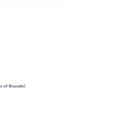
s of Brussels)