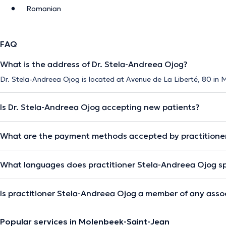
Romanian
FAQ
What is the address of Dr. Stela-Andreea Ojog?
Dr. Stela-Andreea Ojog is located at Avenue de La Liberté, 80 in
Is Dr. Stela-Andreea Ojog accepting new patients?
What are the payment methods accepted by practitione
What languages does practitioner Stela-Andreea Ojog s
Is practitioner Stela-Andreea Ojog a member of any asso
Popular services in Molenbeek-Saint-Jean