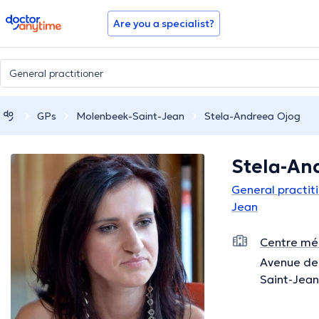
doctoranytime
Are you a specialist?
GPs
Molenbeek-Saint-Jean
Stela-Andreea Ojog
Stela-An
General practit
Jean
Centre méd
Avenue de 
Saint-Jean