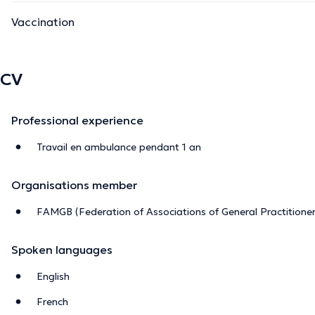
Vaccination
CV
Professional experience
Travail en ambulance pendant 1 an
Organisations member
FAMGB (Federation of Associations of General Practitioner
Spoken languages
English
French