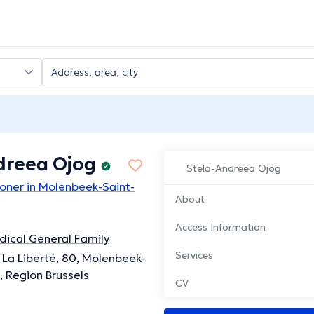
dreea Ojog
Stela-Andreea Ojog
ioner in Molenbeek-Saint-
About
Access Information
ical General Family
Services
La Liberté, 80, Molenbeek-
, Region Brussels
CV