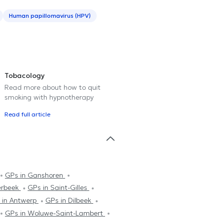
Human papillomavirus (HPV)
Tobacology
Read more about how to quit
smoking with hypnotherapy
Read full article
GPs in Ganshoren
erbeek
GPs in Saint-Gilles
 in Antwerp
GPs in Dilbeek
GPs in Woluwe-Saint-Lambert