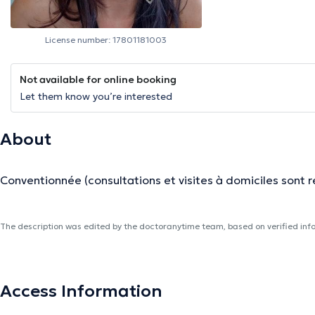
License number: 17801181003
Not available for online booking
Let them know you’re interested
About
Conventionnée (consultations et visites à domiciles sont 
The description was edited by the doctoranytime team, based on verified inf
Access Information