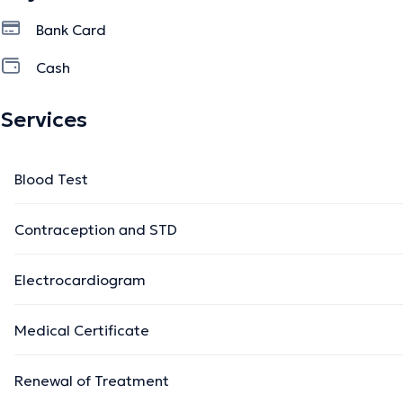
Bank Card
Cash
Services
Blood Test
Contraception and STD
Electrocardiogram
Medical Certificate
Renewal of Treatment