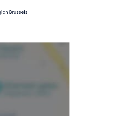
ion Brussels