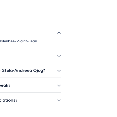
 Molenbeek-Saint-Jean.
r Stela-Andreea Ojog?
peak?
ciations?