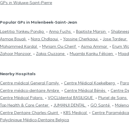
GPs in Woluwe-Saint-Pierre
Popular GPs in Molenbeek-Saint-Jean
Laetitia Yonkeu Pondja
Anna Fuchs
Baptiste Marsin
Shabneez
Asmae Bouali
Nora Chdlaoui
Yassine Cherkaoui
Jose Tordeur
Mohammed Kardal
Myriam Ou-Cherif
Asma Ammar
Erum W
Zahoor Manzoor
Zakia Ouzzane
Muambi Kanku Félicien
Moad
Nearby Hospitals
Centre médical General Family
Centre Médical Koekelberg
Paro
Centre médico-dentaire Ambre
Centre Médical Bénès
Centre D
Centre Médical Polaris
VOCLIdental BASILIQUE
Pluriel de Soins
Top Health & Care Center
JUMANJI DENTAL
GO Santé
Molenc
Centre Dentaire Charles-Quint
KBS Medical
Centre Paramédica
Polyclinique Médico-Dentaire Belgica