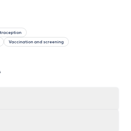
traception
Vaccination and screening
s