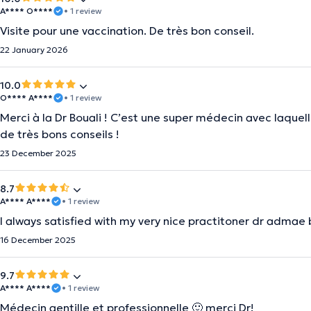
A**** O****
• 1 review
Visite pour une vaccination. De très bon conseil.
22 January 2026
10.0
O**** A****
• 1 review
Merci à la Dr Bouali ! C’est une super médecin avec laquelle
de très bons conseils !
23 December 2025
8.7
A**** A****
• 1 review
I always satisfied with my very nice practitoner dr admae 
16 December 2025
9.7
A**** A****
• 1 review
Médecin gentille et professionnelle 🙂 merci Dr!