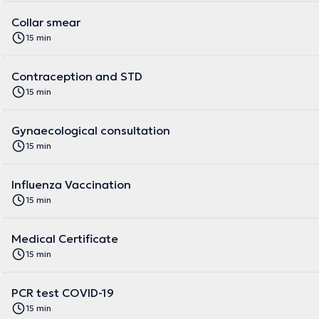
Collar smear
15 min
Contraception and STD
15 min
Gynaecological consultation
15 min
Influenza Vaccination
15 min
Medical Certificate
15 min
PCR test COVID-19
15 min