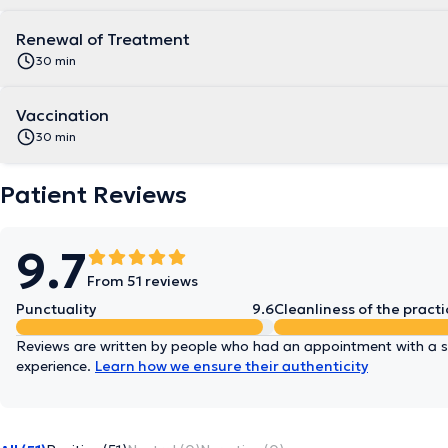
Renewal of Treatment
30 min
Vaccination
30 min
Patient Reviews
9.7
From 51 reviews
Punctuality
9.6
Cleanliness of the practi
Reviews are written by people who had an appointment with a sp
experience.
Learn how we ensure their authenticity