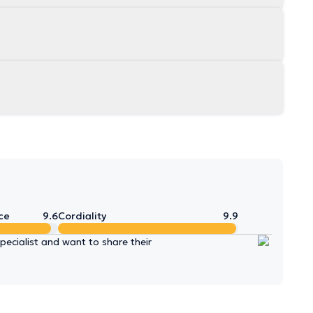
ce
9.6
Cordiality
9.9
ecialist and want to share their