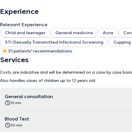
Experience
Relevant Experience
Child and teenager
General medicine
Acne
Con
STI (Sexually Transmitted Infections) Screening
Cupping
51 patients' recommendations
Services
Costs are indicative and will be determined on a case by case basi
Also handles cases of children up to 12 years old
General consultation
15 min
Blood Test
30 min