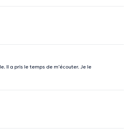
le. Il a pris le temps de m’écouter. Je le