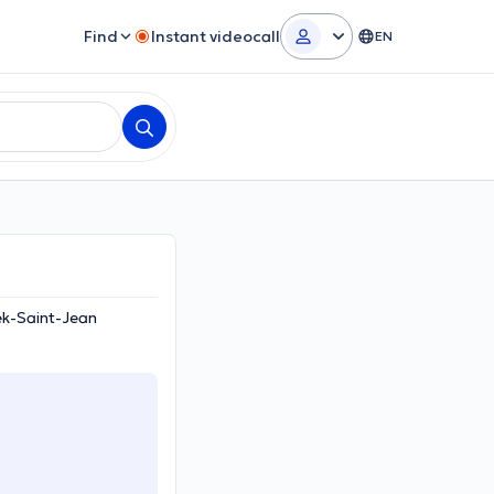
Find
Instant videocall
EN
ek-Saint-Jean