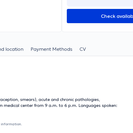
Check availabi
d location
Payment Methods
CV
raception, smears), acute and chronic pathologies,
ium medical center from 9 a.m. to 6 p.m. Languages ​​spoken:
 information.