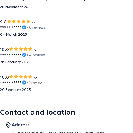
28 November 2025
9.4
***** *****
• 6 reviews
04 March 2025
10.0
***** *****
• 4 reviews
26 February 2025
10.0
***** *****
• 1 review
20 February 2025
Contact and location
Address