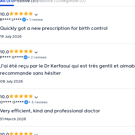
All (51)
Positive (51)
Neutral (0)
Negative (0)
10.0
R**** L****
• 1 review
Quickly got a new prescription for birth control
19 July 2026
10.0
P**** O****
• 2 reviews
J’ai été reçu par le Dr Kerfaoui qui est très gentil et aimab
recommande sans hésiter
08 July 2026
10.0
O**** O****
• 3 reviews
Very efficient, kind and professional doctor
31 March 2026
10.0