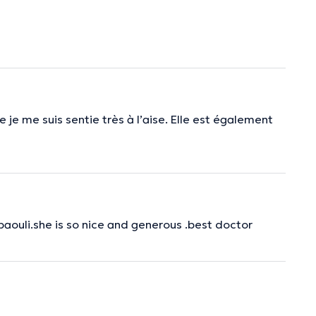
 je me suis sentie très à l’aise. Elle est également
baouli.she is so nice and generous .best doctor