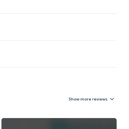
Show more reviews