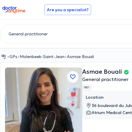
doctoranytime
Are you a specialist?
GPs
Molenbeek-Saint-Jean
Asmae Bouali
Asmae Bouali
General practitioner
180 '
Location
36 boulevard du Jub
Atrium Medical Cent