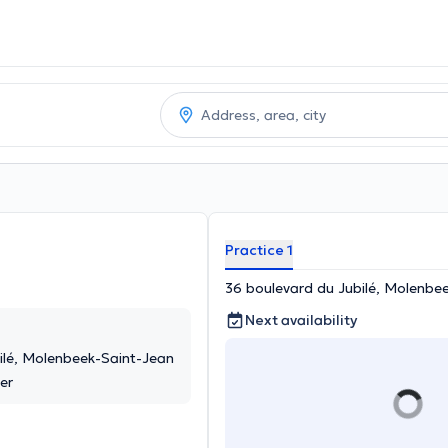
Practice 1
36 boulevard du Jubilé, Molenbe
Next availability
ilé, Molenbeek-Saint-Jean
er