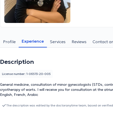
Experience
Profile
Services
Reviews
Contact an
Description
License number: 1-06513-20-005
General medicine, consultation of minor gynecologists (STDs, cont
cryotherapy of warts. I will receive you for consultation at the atr
English, French, Arabic
The description was edited by the doctoranytime team, based on verified