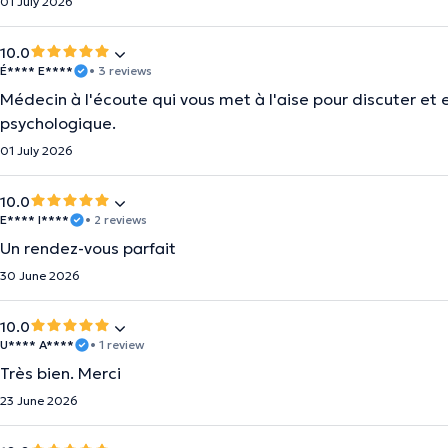
01 July 2026
10.0
É**** E****
• 3 reviews
Médecin à l'écoute qui vous met à l'aise pour discuter et 
psychologique.
01 July 2026
10.0
E**** I****
• 2 reviews
Un rendez-vous parfait
30 June 2026
10.0
U**** A****
• 1 review
Très bien. Merci
23 June 2026