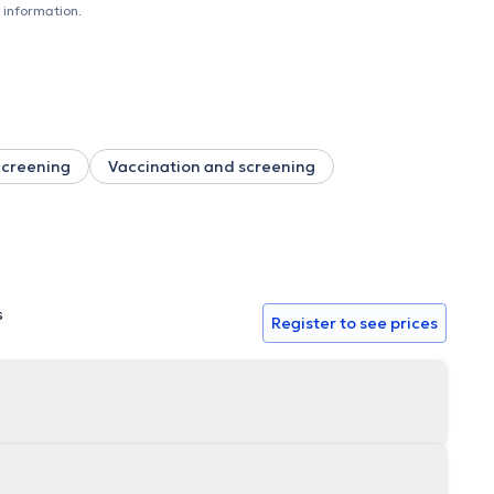
believe in the importance of prevention based on the
 information.
taking into account all the patient's biopsychosocial factors.
ific rigor and a methodical approach. I am committed to
.
 Screening
Vaccination and screening
s
Register to see prices