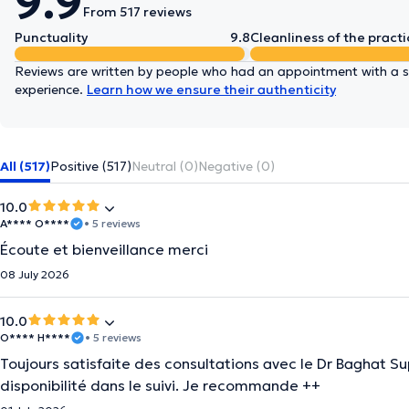
9.9
From 517 reviews
Punctuality
9.8
Cleanliness of the practi
Reviews are written by people who had an appointment with a sp
experience.
Learn how we ensure their authenticity
All (517)
Positive (517)
Neutral (0)
Negative (0)
10.0
A**** O****
• 5 reviews
Écoute et bienveillance merci
08 July 2026
10.0
O**** H****
• 5 reviews
Toujours satisfaite des consultations avec le Dr Baghat 
disponibilité dans le suivi. Je recommande ++