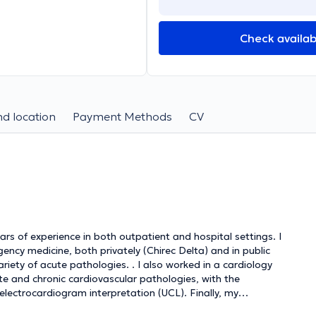
Check availabi
d location
Payment Methods
CV
ars of experience in both outpatient and hospital settings. I
gency medicine, both privately (Chirec Delta) and in public
iety of acute pathologies. . I also worked in a cardiology
te and chronic cardiovascular pathologies, with the
electrocardiogram interpretation (UCL). Finally, my
r HIV and sexually transmitted diseases allowed me to put