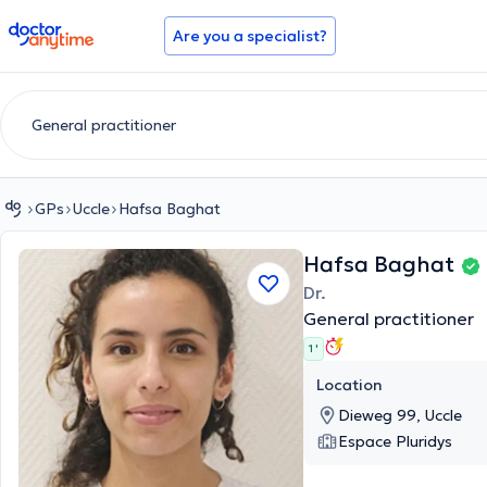
doctoranytime
Are you a specialist?
GPs
Uccle
Hafsa Baghat
Hafsa Baghat
Dr.
General practitioner
1 '
Location
Dieweg 99, Uccle
Espace Pluridys