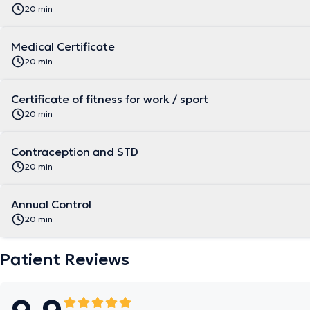
20 min
Medical Certificate
20 min
Certificate of fitness for work / sport
20 min
Contraception and STD
20 min
Annual Control
20 min
Patient Reviews