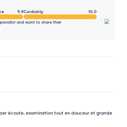
ce
9.9
Cordiality
10.0
ecialist and want to share their
Super écoute, examination tout en douceur et grande