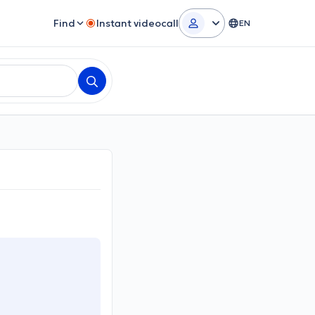
Find
Instant videocall
EN