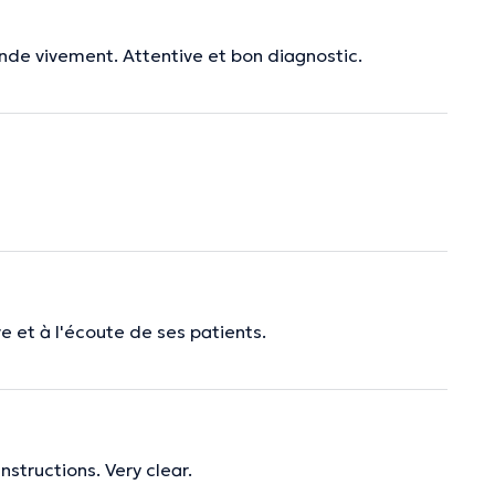
nde vivement. Attentive et bon diagnostic.
e et à l'écoute de ses patients.
nstructions. Very clear.