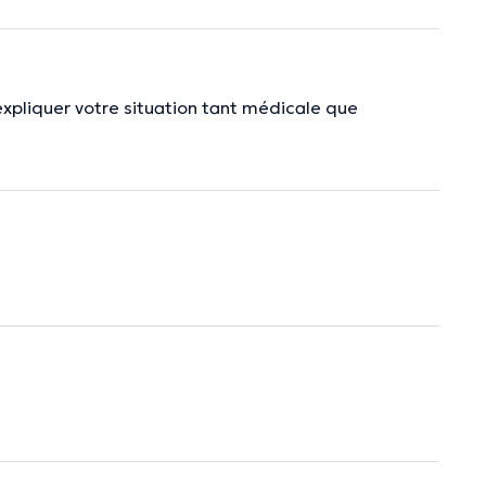
expliquer votre situation tant médicale que