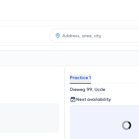
Practice 1
Dieweg 99, Uccle
Next availability