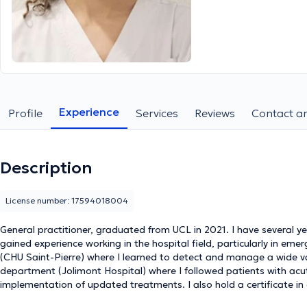
Experience
Profile
Services
Reviews
Contact an
Description
License number: 17594018004
General practitioner, graduated from UCL in 2021. I have several ye
gained experience working in the hospital field, particularly in emer
(CHU Saint-Pierre) where I learned to detect and manage a wide var
department (Jolimont Hospital) where I followed patients with acu
implementation of updated treatments. I also hold a certificate in 
experience at the ELISA center (CHU Saint Pierre) for screening fo