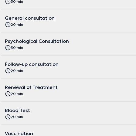
30 min
General consultation
20 min
Psychological Consultation
30 min
Follow-up consultation
20 min
Renewal of Treatment
20 min
Blood Test
20 min
Vaccination