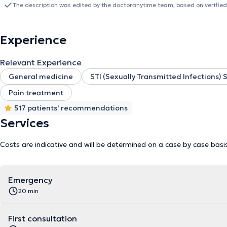
prevention and screening at the center of my practice. I therefore 
The description was edited by the doctoranytime team, based on verified
adoption of a healthy lifestyle as well as personalized monitoring, 
I combine the ability to listen, openness and kindness with scient
offering you attentive care, based on listening and qualified advice
Experience
Relevant Experience
General medicine
STI (Sexually Transmitted Infections)
Pain treatment
517 patients' recommendations
Services
Costs are indicative and will be determined on a case by case basi
Emergency
20 min
First consultation