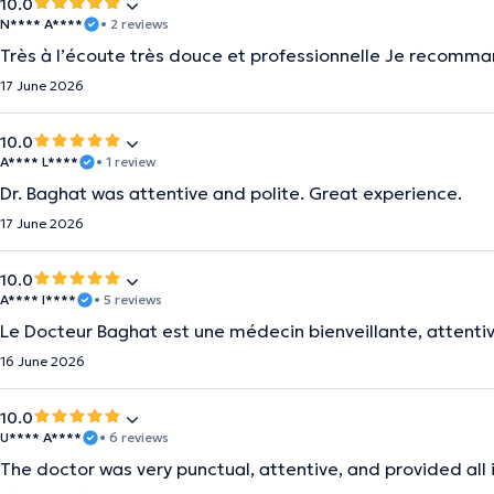
10.0
N**** A****
• 2 reviews
Très à l’écoute très douce et professionnelle Je recomma
17 June 2026
10.0
A**** L****
• 1 review
Dr. Baghat was attentive and polite. Great experience.
17 June 2026
10.0
A**** I****
• 5 reviews
Le Docteur Baghat est une médecin bienveillante, attentiv
16 June 2026
10.0
U**** A****
• 6 reviews
The doctor was very punctual, attentive, and provided all i