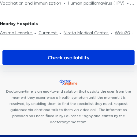
Vaccination and immunization
Human papillomavirus (HPV)
Food intolerance test
Neonatology
Medical certificate
Tobacology
Allergies treatment
Diabetes treatment
Diabetes treatment
Home visit
ADHD
Treatment renewal
Medical Hypnosis
Hyaluronic Acid
Mesotherapy session
Nearby Hospitals
Psychotherapy
Amimo Lenneke
Curenest
Nireta Medical Center
Wolu20
Medical Center
Clinique Saint-Côme
R&C Center
Clinique
Dentaire Vandervelde
Kine Sport Brussels
Health and Care
Medical Center
WoluKiné124
Medi-team
Family Care
Check availability
Center
Cabinet Dentaire des Iles d'Or
CIRCAE - Sleep and
Lifestyle Medical Care
Centre médical du Val
Medistockel
FUNMEDDEV Bruxelles
Centre Mimosa Stockel
Clinique 53
Optima Care
Doctoranytime is an end-to-end solution that assists the user from the
moment they experience a health symptom until the moment it is
resolved, by enabling them to find the specialist they need, request
guidance via chat and talk to them via video call. The information
provided has been filled in by Laurence Fagny and edited by the
doctoranytime team.