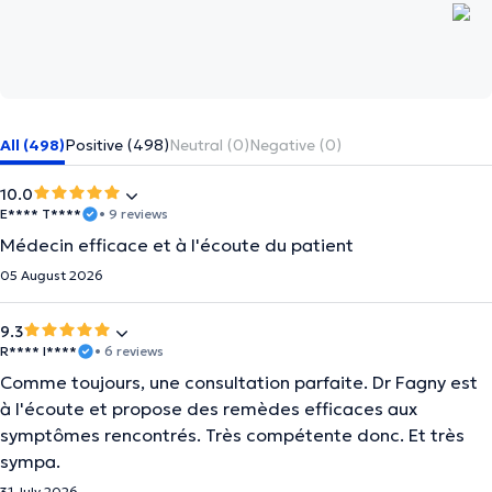
All (498)
Positive (498)
Neutral (0)
Negative (0)
10.0
E**** T****
• 9 reviews
Médecin efficace et à l'écoute du patient
05 August 2026
9.3
R**** I****
• 6 reviews
Comme toujours, une consultation parfaite. Dr Fagny est
à l'écoute et propose des remèdes efficaces aux
symptômes rencontrés. Très compétente donc. Et très
sympa.
31 July 2026