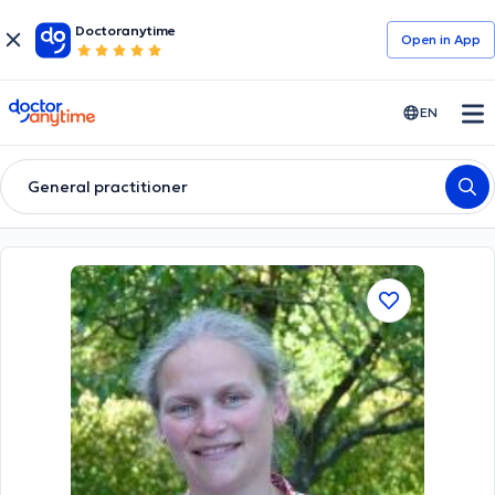
Doctoranytime
Open in Αpp
doctoranytime
EN
General practitioner