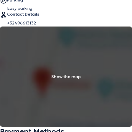
Parking
Easy parking
Contact Details
+32496613132
Show the map
Payment Methods