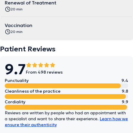
Renewal of Treatment
20 min
Vaccination
20 min
Patient Reviews
9.7
From 498 reviews
Punctuality
9.4
Cleanliness of the practice
9.8
Cordiality
9.9
Reviews are written by people who had an appointment with
a specialist and want to share their experience.
Learn how we
ensure their authenticity