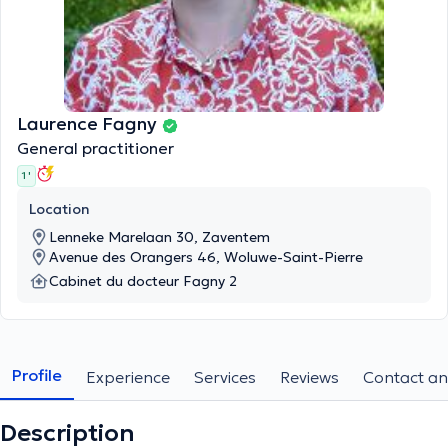
Laurence Fagny
General practitioner
1 '
Location
Lenneke Marelaan 30, Zaventem
Avenue des Orangers 46, Woluwe-Saint-Pierre
Cabinet du docteur Fagny 2
Profile
Experience
Services
Reviews
Contact an
Description