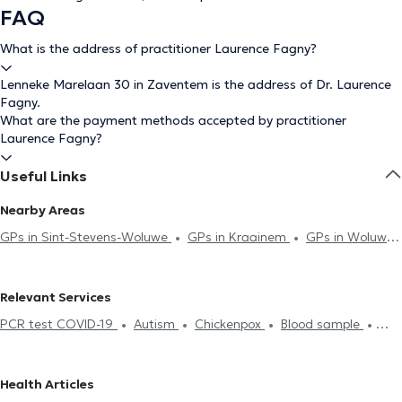
FAQ
What is the address of practitioner Laurence Fagny?
Lenneke Marelaan 30 in Zaventem is the address of Dr. Laurence
Fagny.
What are the payment methods accepted by practitioner
Laurence Fagny?
Useful Links
Nearby Areas
GPs in Sint-Stevens-Woluwe
GPs in Kraainem
GPs in Woluwe-
Saint-Lambert
GPs in Woluwe-Saint-Pierre
GPs in Mont-Saint-
Guibert
GPs in Wezembeek-Oppem
GPs in Evere
GPs in
Relevant Services
Brussels
GPs in Etterbeek
GPs in Schaerbeek
GPs in
PCR test COVID-19
Autism
Chickenpox
Blood sample
Anderlecht
GPs in Auderghem
GPs in Ixelles
GPs in Saint-
Hyaluronic Acid
Acupuncture session
ECG (Electrocardiogram)
Josse-Ten-Noode
GPs in Saint-Gilles
GPs in Watermael-
Hijama
Contraception & STD
Life insurance examination
Boitsfort
GPs in Koekelberg
GPs in Laeken
GPs in Antwerp
Health Articles
Glucose monitoring
Allergies treatment
Mesotherapy session
GPs in Rhode-Saint-Genèse