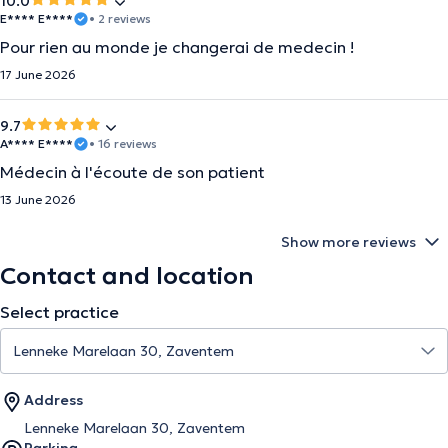
10.0
E**** E****
• 2 reviews
Pour rien au monde je changerai de medecin !
17 June 2026
9.7
A**** E****
• 16 reviews
Médecin à l'écoute de son patient
13 June 2026
Show more reviews
Contact and location
Select practice
Address
Lenneke Marelaan 30, Zaventem