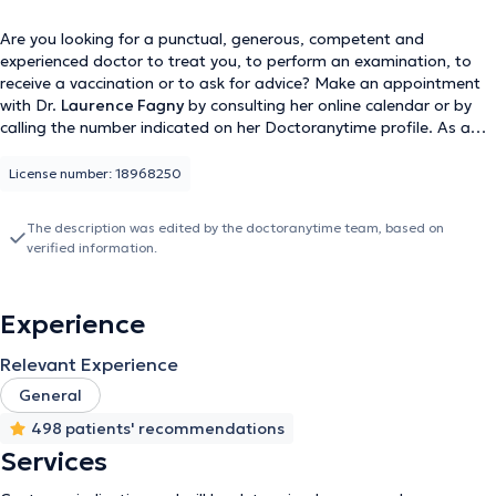
Are you looking for a punctual, generous, competent and
experienced doctor to treat you, to perform an examination, to
receive a vaccination or to ask for advice? Make an appointment
with Dr.
Laurence Fagny
by consulting her online calendar or by
calling the number indicated on her Doctoranytime profile. As a
general practitioner, she consults in two offices, the FDV office in
Zaventem (Lenneke Marelaan 22) and her private office in
License number: 18968250
Woluwe-Saint-Pierre (Avenue des Orangers 46).
The description was edited by the doctoranytime team, based on
verified information.
Experience
Relevant Experience
General
498 patients' recommendations
Services