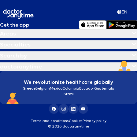
EN
Get the app
Areas
Specialties
Search by
doctoranytime
We revolutionize healthcare globally
Greece
Belgium
Mexico
Colombia
Ecuador
Guatemala
Brazil
Terms and conditions
Cookies
Privacy policy
© 2026 doctoranytime