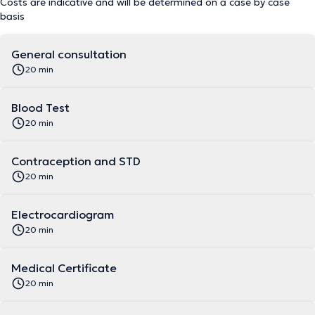
Costs are indicative and will be determined on a case by case
basis
General consultation
20 min
Blood Test
20 min
Contraception and STD
20 min
Electrocardiogram
20 min
Medical Certificate
20 min