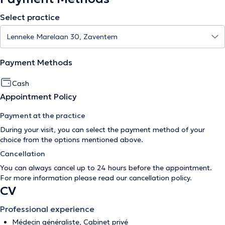
Select practice
Payment Methods
Cash
Appointment Policy
Payment at the practice
During your visit, you can select the payment method of your
choice from the options mentioned above.
Cancellation
You can always cancel up to 24 hours before the appointment.
For more information please read our
cancellation policy
.
CV
Professional experience
Médecin généraliste, Cabinet privé