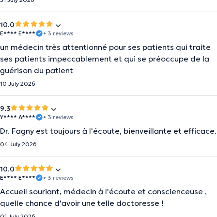
10.0
E**** E****
• 3 reviews
un médecin très attentionné pour ses patients qui traite
ses patients impeccablement et qui se préoccupe de la
guérison du patient
10 July 2026
9.3
Y**** A****
• 3 reviews
Dr. Fagny est toujours à l'écoute, bienveillante et efficace.
04 July 2026
10.0
E**** E****
• 3 reviews
Accueil souriant, médecin à l'écoute et conscienceuse ,
quelle chance d'avoir une telle doctoresse !
01 July 2026