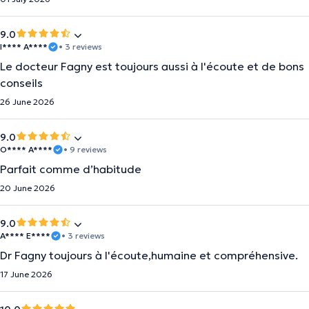
9.0
I**** A****
• 3 reviews
Le docteur Fagny est toujours aussi à l'écoute et de bons
conseils
26 June 2026
9.0
O**** A****
• 9 reviews
Parfait comme d’habitude
20 June 2026
9.0
A**** E****
• 3 reviews
Dr Fagny toujours à l'écoute,humaine et compréhensive.
17 June 2026