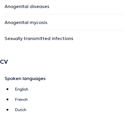
Anogenital diseases
Anogenital mycosis
Sexually transmitted infections
CV
Spoken languages
English
French
Dutch