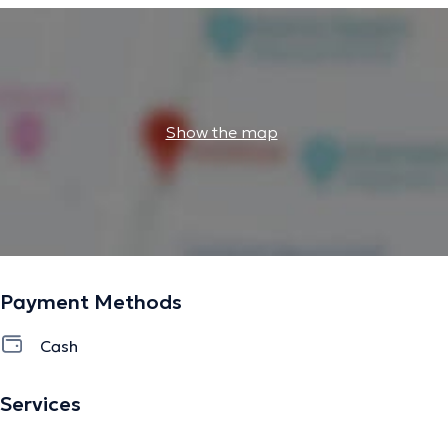
Show the map
Payment Methods
Cash
Services