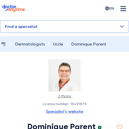
doctoranytime
EN
Find a specialist
Dermatologists
Uccle
Dominique Parent
2 Photos
License number: 16491879
Specialist's website
Dominique Parent