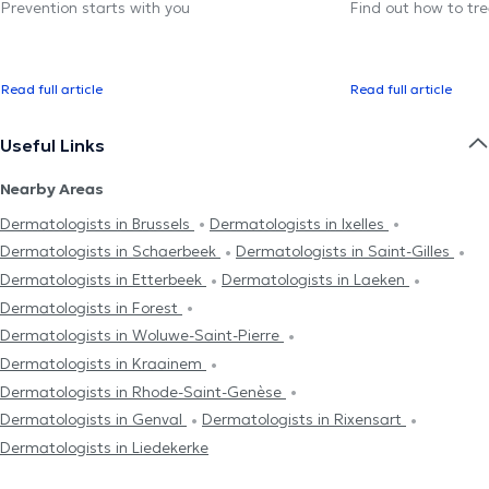
Prevention starts with you
Find out how to trea
Read full article
Read full article
Useful Links
Nearby Areas
Dermatologists in Brussels
Dermatologists in Ixelles
Dermatologists in Schaerbeek
Dermatologists in Saint-Gilles
Dermatologists in Etterbeek
Dermatologists in Laeken
Dermatologists in Forest
Dermatologists in Woluwe-Saint-Pierre
Dermatologists in Kraainem
Dermatologists in Rhode-Saint-Genèse
Dermatologists in Genval
Dermatologists in Rixensart
Dermatologists in Liedekerke