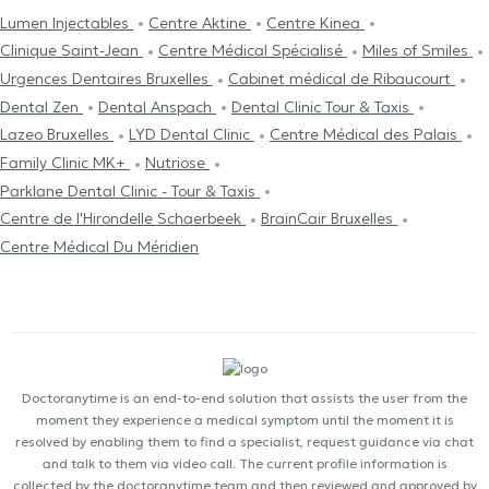
Lumen Injectables
Centre Aktine
Centre Kinea
Clinique Saint-Jean
Centre Médical Spécialisé
Miles of Smiles
Urgences Dentaires Bruxelles
Cabinet médical de Ribaucourt
Dental Zen
Dental Anspach
Dental Clinic Tour & Taxis
Lazeo Bruxelles
LYD Dental Clinic
Centre Médical des Palais
Family Clinic MK+
Nutriose
Parklane Dental Clinic - Tour & Taxis
Centre de l'Hirondelle Schaerbeek
BrainCair Bruxelles
Centre Médical Du Méridien
Doctoranytime is an end-to-end solution that assists the user from the
moment they experience a medical symptom until the moment it is
resolved by enabling them to find a specialist, request guidance via chat
and talk to them via video call. The current profile information is
collected by the doctoranytime team and then reviewed and approved by