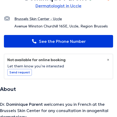
Dermatologist in Uccle
Brussels Skin Center - Uccle
Avenue Winston Churchill 165E, Uccle, Region Brussels
See the Phone Number
Not available for online booking
Let them know you’re interested
Send request
About
Dr.
Dominique Parent
welcomes you in French at the
Brussels Skin Center for any consultation in anogenital
dermatology.