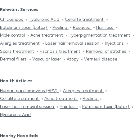
Relevant Services
Chickenpox
Hyaluronic Acid
Cellulite treatment
Botulinum toxin (botox)
Peeling
Rosacea
Hair loss
Mole control
Acne treatment
Hyperpigmentation treatment
Allergies treatment
Laser hair removal session
Injections
Scars treatment
Psoriasis treatment
Removal of stitches
Dermal fillers
Vascular laser
Atopy
Verneuil disease
Health Articles
Human papillomavirus (HPV)
Allergies treatment
Cellulite treatment
Acne treatment
Peeling
Laser hair removal session
Hair loss
Botulinum toxin (botox)
Hyaluronic Acid
Nearby Hospitals