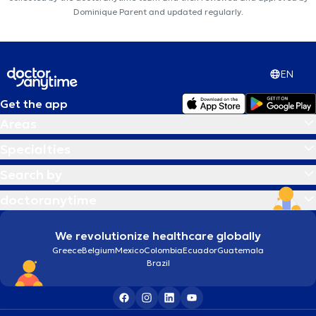
Dominique Parent and updated regularly.
EN
Get the app
Areas
Specialties
Search by
doctoranytime
We revolutionize healthcare globally
Greece
Belgium
Mexico
Colombia
Ecuador
Guatemala
Brazil