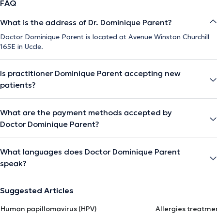
FAQ
What is the address of Dr. Dominique Parent?
Doctor Dominique Parent is located at Avenue Winston Churchill
165E in Uccle.
Is practitioner Dominique Parent accepting new
patients?
What are the payment methods accepted by
Doctor Dominique Parent?
What languages does Doctor Dominique Parent
speak?
Suggested Articles
Human papillomavirus (HPV)
Allergies treatme