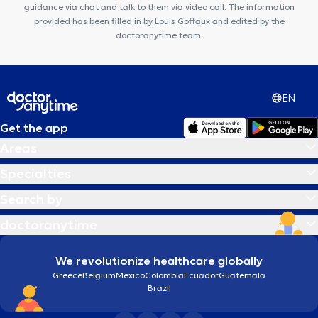
guidance via chat and talk to them via video call. The information
provided has been filled in by Louis Goffaux and edited by the
doctoranytime team.
EN
Get the app
Areas
Specialties
Search by
doctoranytime
We revolutionize healthcare globally
Greece
Belgium
Mexico
Colombia
Ecuador
Guatemala
Brazil