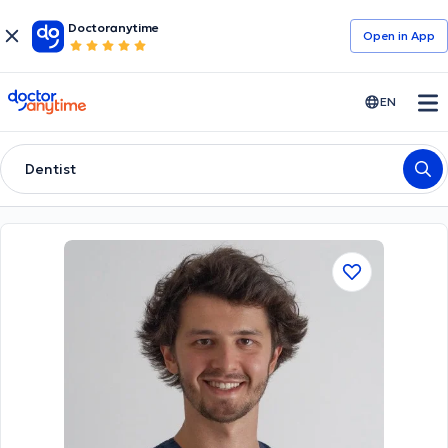
Doctoranytime
Open in Αpp
doctoranytime
EN
Dentist