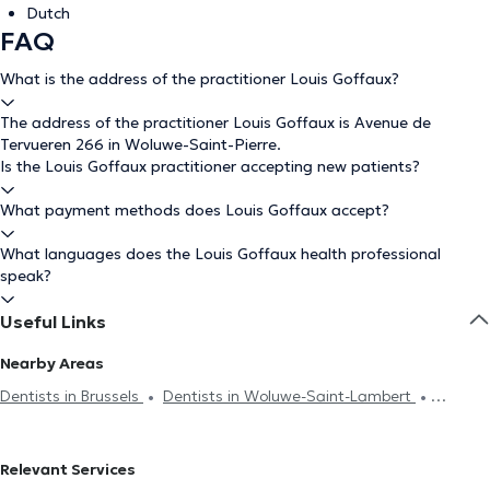
Dutch
FAQ
What is the address of the practitioner Louis Goffaux?
The address of the practitioner Louis Goffaux is Avenue de
Tervueren 266 in Woluwe-Saint-Pierre.
Is the Louis Goffaux practitioner accepting new patients?
What payment methods does Louis Goffaux accept?
What languages does the Louis Goffaux health professional
speak?
Useful Links
Nearby Areas
Dentists in Brussels
Dentists in Woluwe-Saint-Lambert
Dentists in Ixelles
Dentists in Etterbeek
Dentists in Namur
Dentists in Saint-Gilles
Dentists in Auderghem
Dentists in
Relevant Services
Schaerbeek
Dentists in Jette
Dentists in Evere
Dentists in