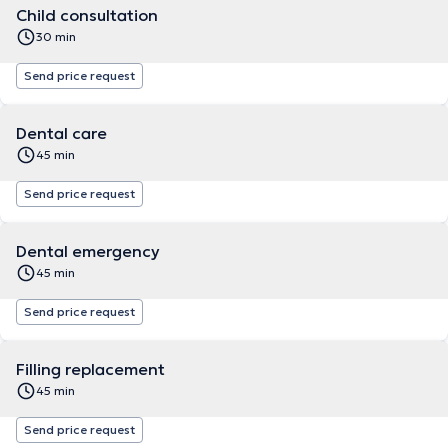
Child consultation
30 min
Send price request
Dental care
45 min
Send price request
Dental emergency
45 min
Send price request
Filling replacement
45 min
Send price request