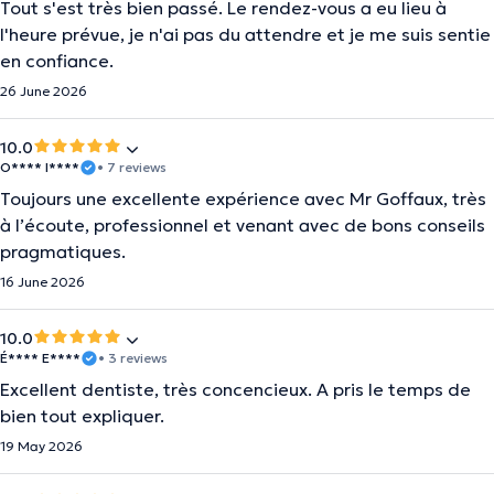
Tout s'est très bien passé. Le rendez-vous a eu lieu à
l'heure prévue, je n'ai pas du attendre et je me suis sentie
en confiance.
26 June 2026
10.0
O**** I****
• 7 reviews
Toujours une excellente expérience avec Mr Goffaux, très
à l’écoute, professionnel et venant avec de bons conseils
pragmatiques.
16 June 2026
10.0
É**** E****
• 3 reviews
Excellent dentiste, très concencieux. A pris le temps de
bien tout expliquer.
19 May 2026