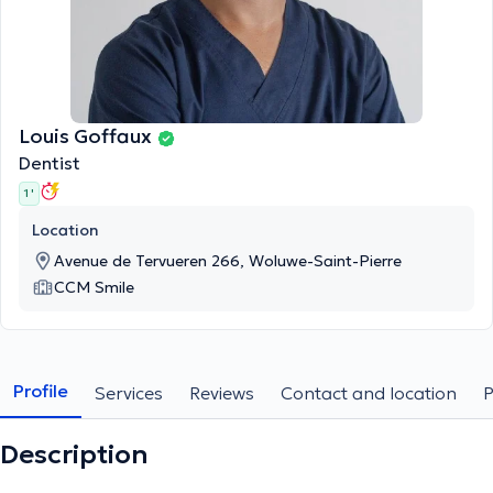
Louis Goffaux
Dentist
1 '
Location
Avenue de Tervueren 266, Woluwe-Saint-Pierre
CCM Smile
Profile
Services
Reviews
Contact and location
Description