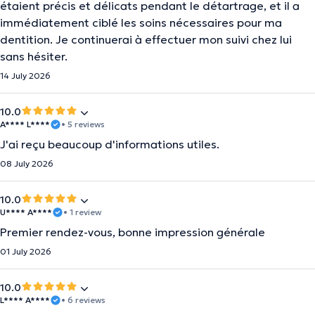
étaient précis et délicats pendant le détartrage, et il a
immédiatement ciblé les soins nécessaires pour ma
dentition. Je continuerai à effectuer mon suivi chez lui
sans hésiter.
14 July 2026
10.0
A**** L****
• 5 reviews
J'ai reçu beaucoup d'informations utiles.
08 July 2026
10.0
U**** A****
• 1 review
Premier rendez-vous, bonne impression générale
01 July 2026
10.0
L**** A****
• 6 reviews