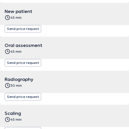
New patient
45 min
Send price request
Oral assessment
45 min
Send price request
Radiography
30 min
Send price request
Scaling
45 min