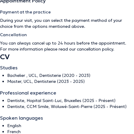
Appointment Policy
Payment at the practice
During your visit, you can select the payment method of your
choice from the options mentioned above.
Cancellation
You can always cancel up to 24 hours before the appointment.
For more information please read our
cancellation policy
.
CV
Studies
Bachelier , UCL, Dentisterie (2020 - 2023)
Master, UCL, Dentisterie (2023 - 2025)
Professional experience
Dentiste, Hopital Saint-Luc, Bruxelles (2025 - Présent)
Dentiste, CCM Smile, Woluwé-Saint-Pierre (2025 - Présent)
Spoken languages
English
French