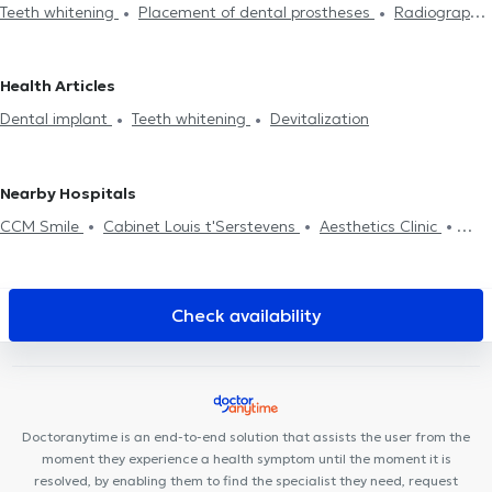
Teeth whitening
Placement of dental prostheses
Radiography
Saint-Josse-Ten-Noode
Dentists in Lens
Dentists in Sint-
Endodontics
Scaling
Dental caries treatment
Installation
Stevens-Woluwe
Dentists in Uccle
Dentists in Anderlecht
of bridges
Dental veneers
Dental crown
Filling replacement
Dentists in Galmaarden
Dentists in Wezembeek-Oppem
Health Articles
Devitalization
Dental implant
Dental emergency
Oral
Dentists in Forest
Dentists in Molenbeek-Saint-Jean
Dentists
Dental implant
Teeth whitening
Devitalization
assessment
Dental fluorination
Dental Filling
Dental care
in Antwerp
Dental extraction
Dental aesthetics
Surgery
Nearby Hospitals
CCM Smile
Cabinet Louis t'Serstevens
Aesthetics Clinic
Minerva Med
Centre Médi-P
Cabinet Montgomery
Clinique
Dentaire Don Bosco
Centre Medical Gribaumont
Ostéo-
Gribaumont
Whitlock Medical Center
Cabinet du Docteur
Check availability
Pléros
Clinique Keller
ARTISTES - BY LILIE
LB Dental Clinic
Centre Adem
Guiti Medical Center
Bouzy-Damian
Centre
Paramédical Granola
Centre Saint-Henri
Ostéo & Co
Doctoranytime is an end-to-end solution that assists the user from the
moment they experience a health symptom until the moment it is
resolved, by enabling them to find the specialist they need, request