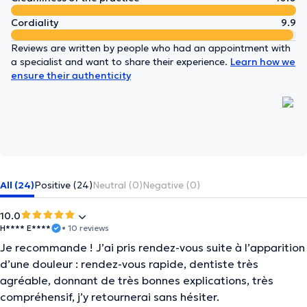
Cordiality
9.9
Reviews are written by people who had an appointment with
a specialist and want to share their experience.
Learn how we
ensure their authenticity
All (24)
Positive (24)
Neutral (0)
Negative (0)
10.0
H**** E****
• 10 reviews
Je recommande ! J’ai pris rendez-vous suite à l’apparition
d’une douleur : rendez-vous rapide, dentiste très
agréable, donnant de très bonnes explications, très
compréhensif, j’y retournerai sans hésiter.