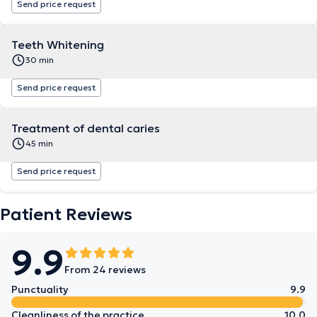
Send price request
Teeth Whitening
30 min
Send price request
Treatment of dental caries
45 min
Send price request
Patient Reviews
9.9
From 24 reviews
Punctuality
9.9
Cleanliness of the practice
10.0