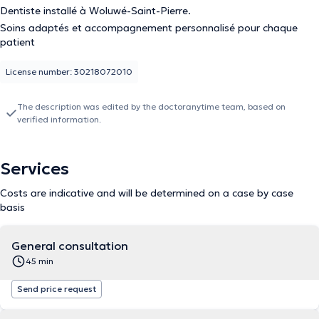
Dentiste installé à Woluwé-Saint-Pierre.
Soins adaptés et accompagnement personnalisé pour chaque
patient
License number: 30218072010
The description was edited by the doctoranytime team, based on
verified information.
Services
Costs are indicative and will be determined on a case by case
basis
General consultation
45 min
Send price request