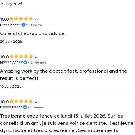
29 July 2026
10.0
I**** H****
• 1 review
Careful checkup and advice.
29 July 2026
10.0
M**** A****
• 2 reviews
Amazing work by the doctor: fast, professional and the
result is perfect!
18 July 2026
10.0
D**** E****
• 1 review
​Très bonne expérience ce lundi 13 juillet 2026. Sur les
conseils d'un ami, je suis venu voir ce dentiste. Il est jeune,
dynamique et très professionnel. Ses mouvements