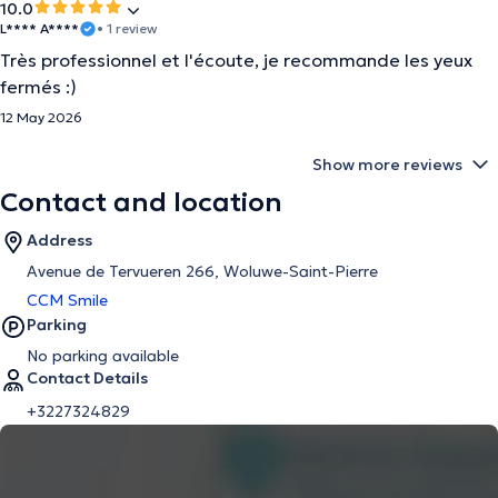
10.0
L**** A****
• 1 review
Très professionnel et l'écoute, je recommande les yeux
fermés :)
12 May 2026
Show more reviews
Contact and location
Address
Avenue de Tervueren 266, Woluwe-Saint-Pierre
CCM Smile
Parking
No parking available
Contact Details
+3227324829