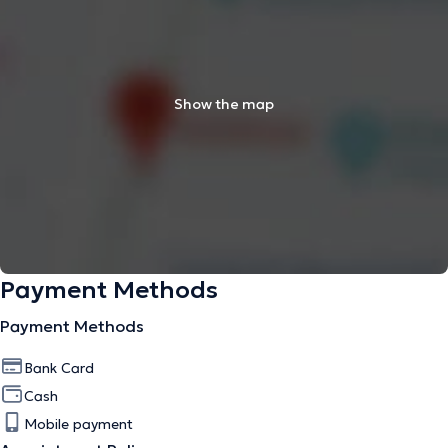
Show the map
Payment Methods
Payment Methods
Bank Card
Cash
Mobile payment