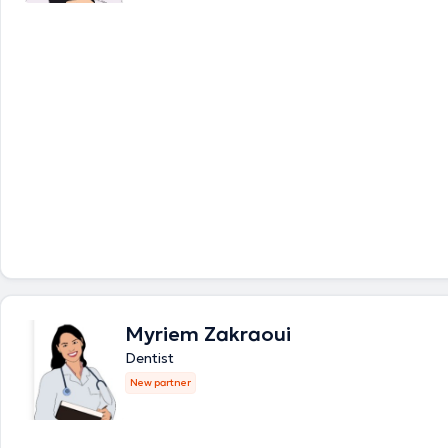
Myriem Zakraoui
Dentist
New partner