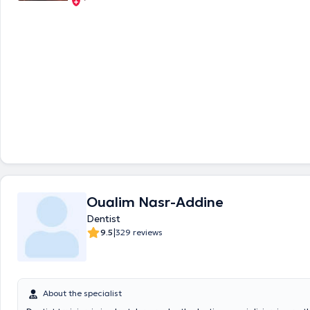
Oualim Nasr-Addine
Dentist
|
9.5
329 reviews
About the specialist