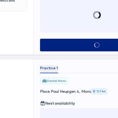
hetics and
See all
Practice 1
Dental Mons
Place Paul Heupgen 4, Mons
11,7 km
Next availability