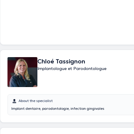
Chloé Tassignon
Implantologue et Parodontologue
About the specialist
Implant dentaire, parodontologie, infection gingivales