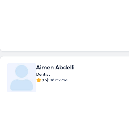
Aimen Abdelli
Dentist
|
9.5
106 reviews