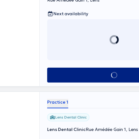
Rue Amédée Gain 1, Lens
Next availability
See all
Practice 1
Lens Dental Clinic
Lens Dental Clinic
Rue Amédée Gain 1, Lens