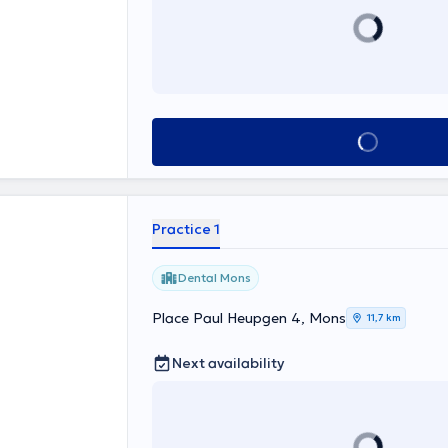
See all
Practice 1
Dental Mons
Place Paul Heupgen 4, Mons
11,7 km
Next availability