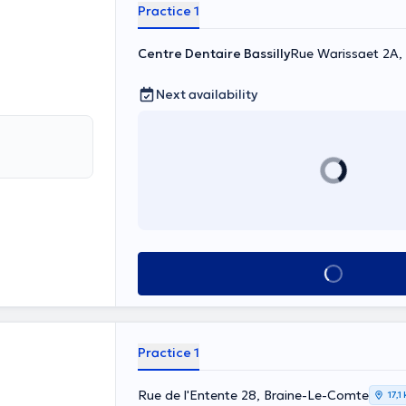
Practice 1
Centre Dentaire Bassilly
Rue Warissaet 2A, S
Next availability
See all
Practice 1
Rue de l'Entente 28, Braine-Le-Comte
17,1