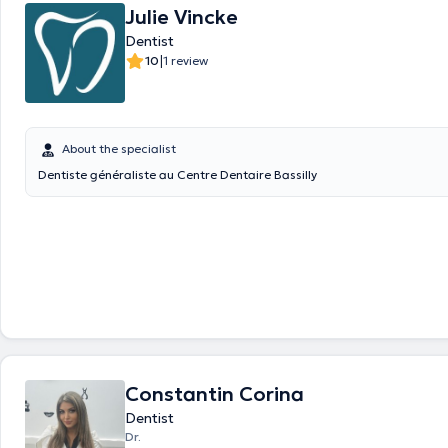
Julie Vincke
Dentist
|
10
1 review
About the specialist
Dentiste généraliste au Centre Dentaire Bassilly
Constantin Corina
Dentist
Dr.