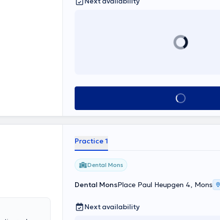
Next availability
See all
Practice 1
Dental Mons
Dental Mons
Place Paul Heupgen 4, Mons
Next availability