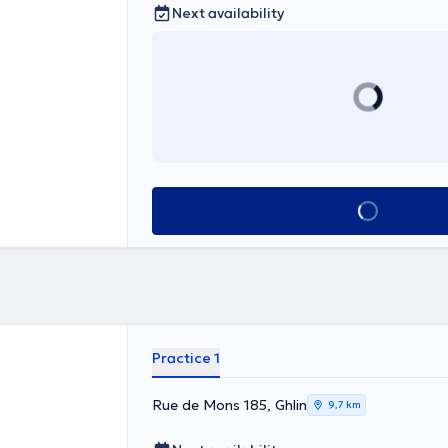
Next availability
See all
Practice 1
Rue de Mons 185, Ghlin
9,7 km