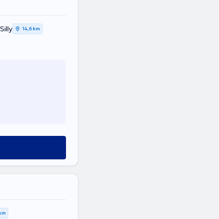
illy
14,6 km
 km