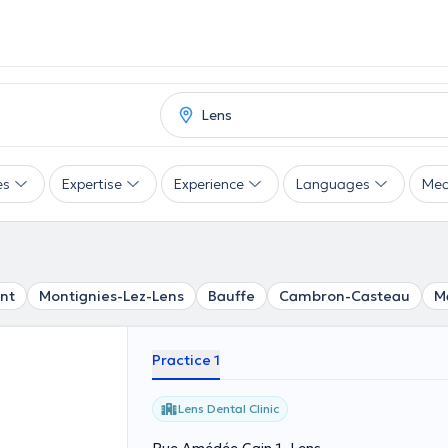
es
Expertise
Experience
Languages
Mea
nt
Montignies-Lez-Lens
Bauffe
Cambron-Casteau
M
Practice 1
Lens Dental Clinic