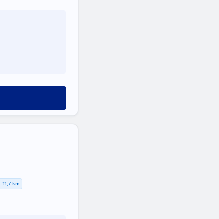
11,7 km