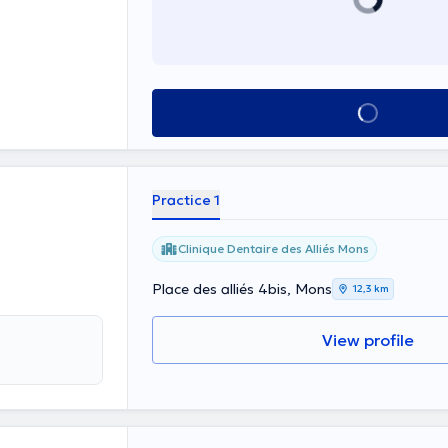
See all
Practice 1
Clinique Dentaire des Alliés Mons
Place des alliés 4bis, Mons
12,3 km
View profile