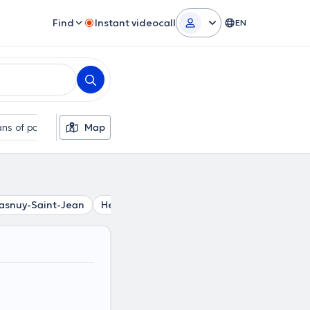
Find
Instant videocall
EN
ns of payment
Map
Additional filters
asnuy-Saint-Jean
Herchies
Erbisoeul
Masnuy-Saint-Pie