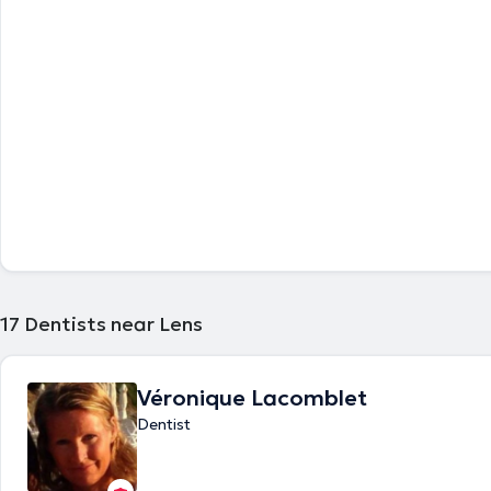
17
Dentists near Lens
Véronique Lacomblet
Dentist