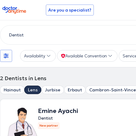
doctoranytime
Are you a specialist?
Availability
Available Convention
Servic
2
Dentists in Lens
Hainaut
Lens
Jurbise
Erbaut
Cambron-Saint-Vince
Emine Ayachi
Dentist
New partner