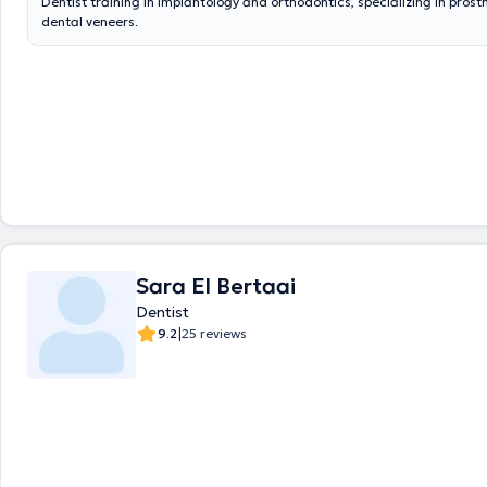
Dentist training in implantology and orthodontics, specializing in prost
dental veneers.
Sara El Bertaai
Dentist
|
9.2
25 reviews