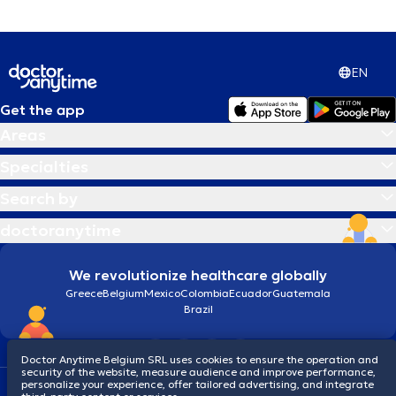
EN
Get the app
Areas
Specialties
Search by
doctoranytime
We revolutionize healthcare globally
Greece
Belgium
Mexico
Colombia
Ecuador
Guatemala
Brazil
Doctor Anytime Belgium SRL uses cookies to ensure the operation and
security of the website, measure audience and improve performance,
personalize your experience, offer tailored advertising, and integrate
Terms and conditions
Cookies
Privacy policy