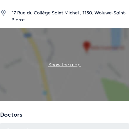
17 Rue du Collège Saint Michel , 1150, Woluwe-Saint-
Pierre
Show the map
Doctors