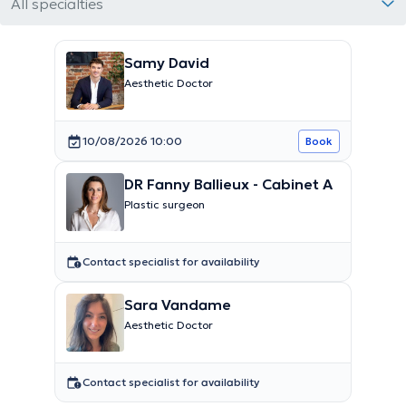
All specialties
Samy David
Aesthetic Doctor
10/08/2026 10:00
Book
DR Fanny Ballieux - Cabinet A
Plastic surgeon
Contact specialist for availability
Sara Vandame
Aesthetic Doctor
Contact specialist for availability