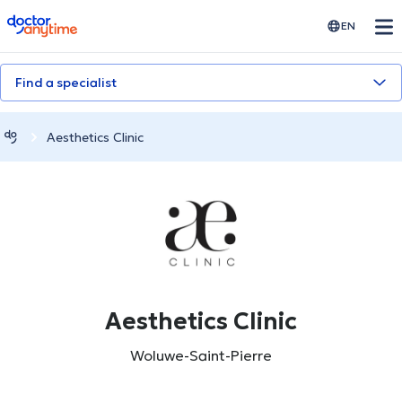
doctoranytime
EN
Find a specialist
Aesthetics Clinic
Aesthetics Clinic
Woluwe-Saint-Pierre