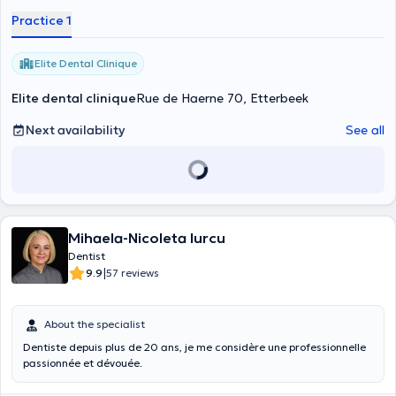
Practice 1
Elite Dental Clinique
Elite dental clinique
Rue de Haerne 70, Etterbeek
Next availability
See all
Mihaela-Nicoleta Iurcu
Dentist
|
9.9
57 reviews
About the specialist
Dentiste depuis plus de 20 ans, je me considère une professionnelle
passionnée et dévouée.