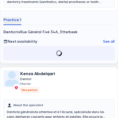
dentistry treatments (aesthetics, dental prostheses or tooth
whitening) for adults and children. She can provide specific
orthodontic treatments for children as well as aligners for adults.
Practice 1
Denticris
Rue Général Fivé 34A, Etterbeek
Next availability
See all
Kenza Abdelqari
Dentist
Master
New partner
About the specialist
Dentiste généraliste attentive et à l’écoute, spécialisée dans les
soins dentaires courants pour enfants et adultes. Elle assure la