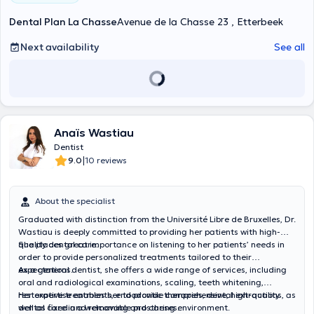
Dental Plan La Chasse
Avenue de la Chasse 23 , Etterbeek
Next availability
See all
Anaïs Wastiau
Dentist
|
9.0
10 reviews
About the specialist
Graduated with distinction from the Université Libre de Bruxelles, Dr.
Wastiau is deeply committed to providing her patients with high-
quality dental care.
She places great importance on listening to her patients’ needs in
order to provide personalized treatments tailored to their
expectations.
As a general dentist, she offers a wide range of services, including
oral and radiological examinations, scaling, teeth whitening,
restorative treatments, endodontic therapies, dental extractions, as
Her expertise enables her to provide comprehensive, high-quality
well as fixed and removable prostheses.
dental care in a welcoming and caring environment.