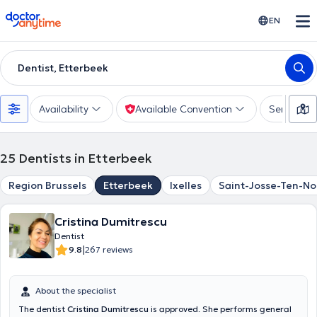
doctoranytime
EN
Dentist, Etterbeek
Availability
Available Convention
Services
25
Dentists in Etterbeek
Region Brussels
Etterbeek
Ixelles
Saint-Josse-Ten-N
Cristina Dumitrescu
Dentist
|
9.8
267 reviews
About the specialist
The dentist
Cristina Dumitrescu
is approved. She performs general