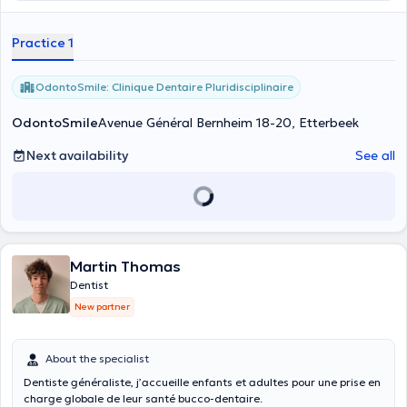
Practice 1
OdontoSmile: Clinique Dentaire Pluridisciplinaire
OdontoSmile
Avenue Général Bernheim 18-20, Etterbeek
Next availability
See all
Martin Thomas
Dentist
New partner
About the specialist
Dentiste généraliste, j’accueille enfants et adultes pour une prise en
charge globale de leur santé bucco-dentaire.