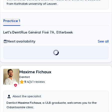
from Katholiek university of Leuven .
Practice 1
Let's Dent
Rue Général Fivé 7A, Etterbeek
Next availability
See all
Maxime Fichaux
Dentist
|
9.4
41 reviews
About the specialist
Dentist
Maxime Fichaux
, a ULB graduate, welcomes you to the
Odontosmile clinic.