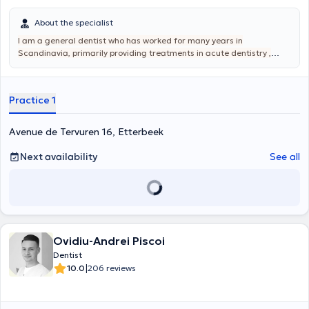
About the specialist
I am a general dentist who has worked for many years in
Scandinavia, primarily providing treatments in acute dentistry ,
dental and surgical extraction , periodontics, endodontics,
geriatrics,Oral pathology, prosthodontics, and cosmetic dentistry.
My goal is to offer my patients a beautiful smile, quality care, and
Practice 1
pain relief.
Avenue de Tervuren 16, Etterbeek
Next availability
See all
Ovidiu-Andrei Piscoi
Dentist
|
10.0
206 reviews