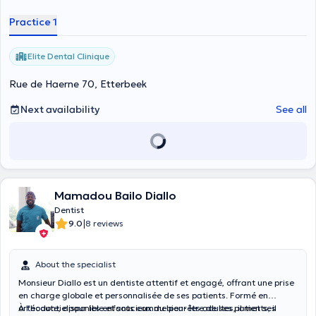
Practice 1
Elite Dental Clinique
Rue de Haerne 70, Etterbeek
Next availability
See all
Mamadou Bailo Diallo
Dentist
|
9.0
8 reviews
About the specialist
Monsieur Diallo est un dentiste attentif et engagé, offrant une prise
en charge globale et personnalisée de ses patients. Formé en
orthodontie pour les enfants comme pour les adultes, il met ses
À l’écoute, disponible et soucieux du bien-être de ses patients, il