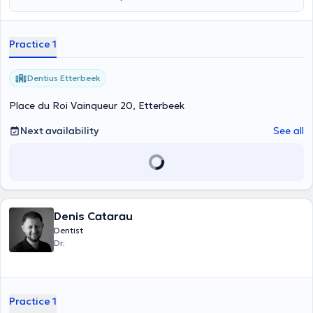
prévention, le diagnostic et le traitement des problèmes bucco-
dentaires avec professionnalisme et douceur. Son objectif est
d’offrir des soins de qualité dans une atmosphère rassurante et
Practice 1
conviviale, afin de préserver la santé et le sourire de chaque patient.
Dentius Etterbeek
Place du Roi Vainqueur 20, Etterbeek
Next availability
See all
Denis Catarau
Dentist
Dr.
Practice 1