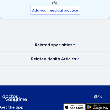
life.
Add your medical practice
Related specialties
Related Health Articles
EN
Get the app