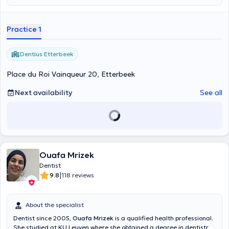
Consultations can take place for adults and children, in French and
English. You can make an appointment online on Wednesdays and
Thursdays, from 9:30 a.m. to 5:00 p.m.
Practice 1
Dentius Etterbeek
Place du Roi Vainqueur 20, Etterbeek
Next availability
See all
Ouafa Mrizek
Dentist
|
9.8
118 reviews
About the specialist
Dentist since 2005,
Ouafa Mrizek
is a qualified health professional.
She studied at KU Leuven where she obtained a degree in dentistry.