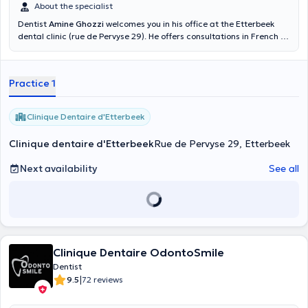
About the specialist
Dentist
Amine Ghozzi
welcomes you in his office at the Etterbeek
dental clinic (rue de Pervyse 29). He offers consultations in French or
English, whether for a general consultation, an oral check-up, an X-
ray, a scaling, a teeth whitening or even an emergency. Make an
appointment in his online calendar. You are in good hands.
Practice 1
Clinique Dentaire d'Etterbeek
Clinique dentaire d'Etterbeek
Rue de Pervyse 29, Etterbeek
Next availability
See all
Clinique Dentaire OdontoSmile
Dentist
|
9.5
72 reviews