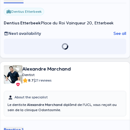
Dentius Etterbeek
Dentius Etterbeek
Place du Roi Vainqueur 20, Etterbeek
Next availability
See all
Alexandre Marchand
Dentist
|
8.7
21 reviews
About the specialist
Le dentiste
Alexandre Marchand
diplômé de l'UCL, vous reçoit au
sein de la clinique Odontosmile.
Practice 1