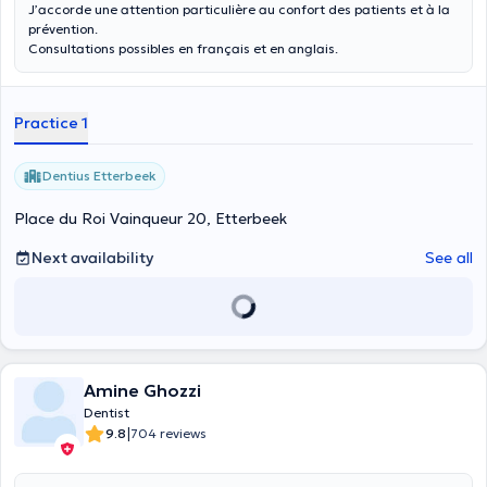
J’accorde une attention particulière au confort des patients et à la
prévention.
Consultations possibles en français et en anglais.
Practice 1
Dentius Etterbeek
Place du Roi Vainqueur 20, Etterbeek
Next availability
See all
Amine Ghozzi
Dentist
|
9.8
704 reviews