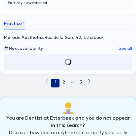
Partially conventioned.
Practice 1
Merode Aesthetics
Rue de la Gare 42, Etterbeek
Next availability
See all
1
2
...
5
You are Dentist at Etterbeek and you do not appear
in this search?
Discover how doctoranytime can simplify your daily