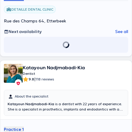
DETAILLE DENTAL CLINIC
Rue des Champs 64, Etterbeek
Next availability
See all
Katayoun Nadjmabadi-Kia
Dentist
|
9.8
118 reviews
About the specialist
Katayoun Nadjmabadi-Kia
is a dentist with 22 years of experience.
She is a specialist in prosthetics, implants and endodontics with a
degree in periodontology from the Université Libre de Bruxelles in
1997. She welcomes you from Monday to Friday from 10am to 6pm
at the Nadjmabadi Dental practice located in Etterbeek.
Practice 1