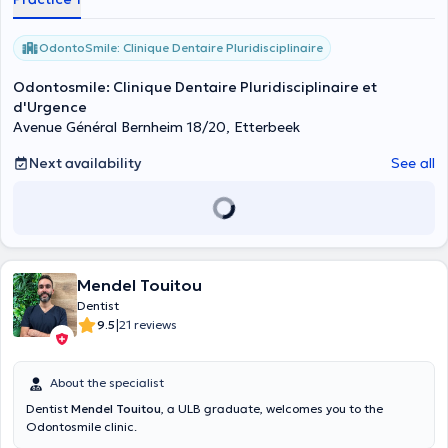
OdontoSmile: Clinique Dentaire Pluridisciplinaire
Odontosmile: Clinique Dentaire Pluridisciplinaire et
d'Urgence
Avenue Général Bernheim 18/20, Etterbeek
Next availability
See all
Mendel Touitou
Dentist
|
9.5
21 reviews
About the specialist
Dentist
Mendel Touitou
, a ULB graduate, welcomes you to the
Odontosmile clinic.