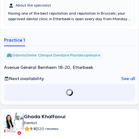
About the specialist
Having one of the best reputation and reputation in Brussels; your
approved dental clinic in Etterbeek is open every day from Monday
to Sunday from 10 a.m. to 8 p.m. for consultations by appointment
and from 10 a.m. to 8 p.m. for emergencies without appointment!
Our team specializes in: Orthodontics, General dentistry,
Practice 1
Periodontology, Cosmetic dentistry, Endodontics, Stomatology,
Implantology, Dental whitening, Prosthetics, Dental emergencies
without appointment 7 days a week - 10 a.m. - 8 p.m. Call us for
OdontoSmile: Clinique Dentaire Pluridisciplinaire
more information: 0470.12.12.55
Avenue Général Bernheim 18-20, Etterbeek
Next availability
See all
Ghada Khalfaoui
Dentist
|
9.8
520 reviews