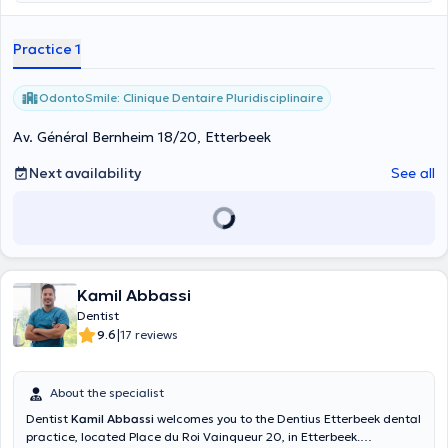
Practice 1
OdontoSmile: Clinique Dentaire Pluridisciplinaire
Av. Général Bernheim 18/20, Etterbeek
Next availability
See all
Kamil Abbassi
Dentist
|
9.6
17 reviews
About the specialist
Dentist
Kamil Abbassi
welcomes you to the Dentius Etterbeek dental
practice, located Place du Roi Vainqueur 20, in Etterbeek.