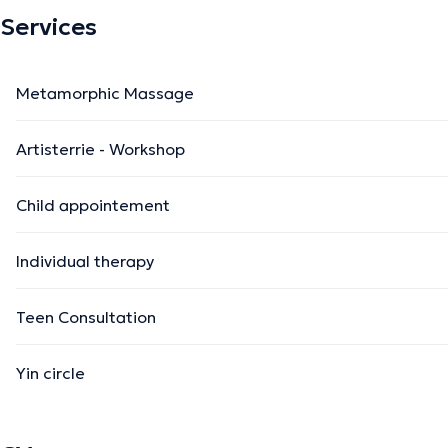
Services
Metamorphic Massage
Artisterrie - Workshop
Child appointement
Individual therapy
Teen Consultation
Yin circle