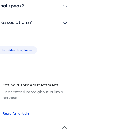
onal speak?
 associations?
g troubles treatment
Eating disorders treatment
Understand more about bulimia
nervosa
Read full article