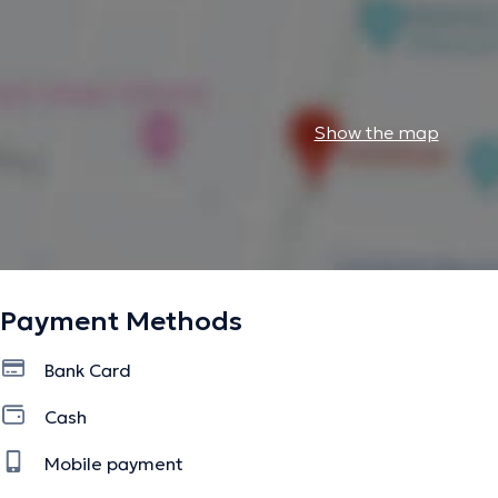
Show the map
Payment Methods
Bank Card
Cash
Mobile payment