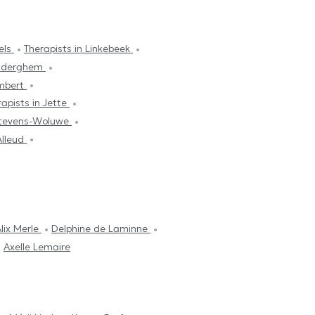
sels
Therapists in Linkebeek
Auderghem
ambert
rapists in Jette
-Stevens-Woluwe
Alleud
lix Merle
Delphine de Laminne
Axelle Lemaire