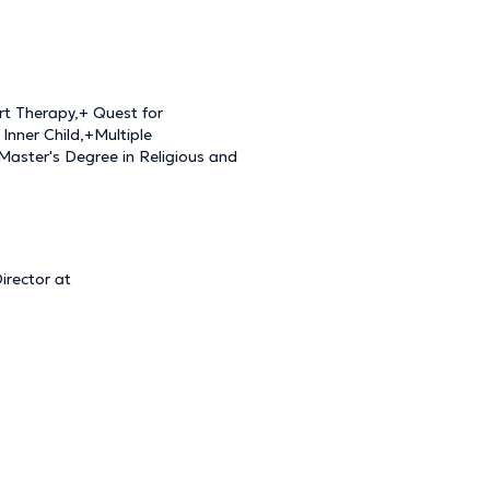
rt Therapy,+ Quest for
Inner Child,+Multiple
+Master's Degree in Religious and
irector at