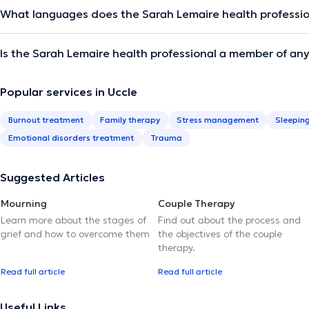
What languages does the Sarah Lemaire health professi
Is the Sarah Lemaire health professional a member of any
Popular services in Uccle
Burnout treatment
Family therapy
Stress management
Sleepin
Emotional disorders treatment
Trauma
Suggested Articles
Mourning
Couple Therapy
Learn more about the stages of
Find out about the process and
grief and how to overcome them
the objectives of the couple
therapy.
Read full article
Read full article
Useful Links