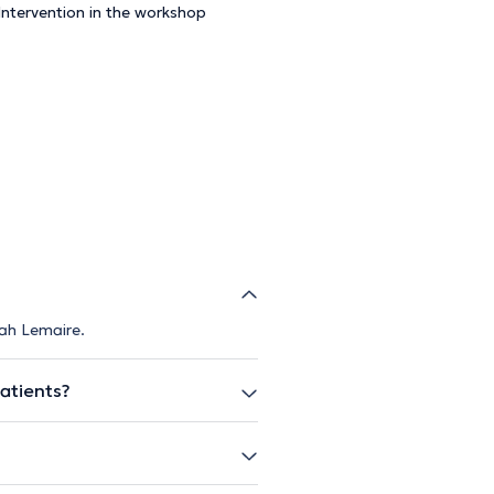
+ Intervention in the workshop
rah Lemaire.
atients?