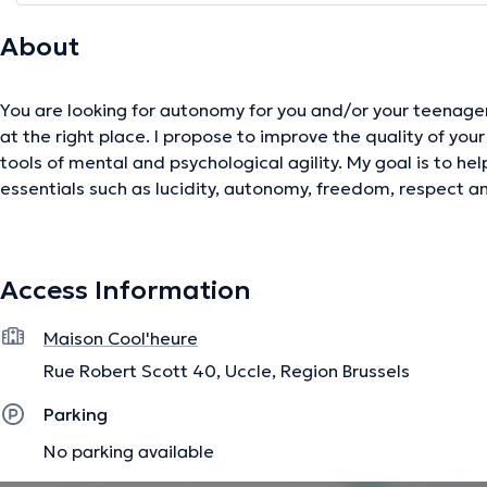
About
You are looking for autonomy for you and/or your teenagers
at the right place. I propose to improve the quality of your
tools of mental and psychological agility. My goal is to he
essentials such as lucidity, autonomy, freedom, respect and
free to all. Special focus on young people between 8 and 1
Access Information
The description was edited by the doctoranytime team, based on verified inf
Maison Cool'heure
Rue Robert Scott 40, Uccle, Region Brussels
Parking
No parking available