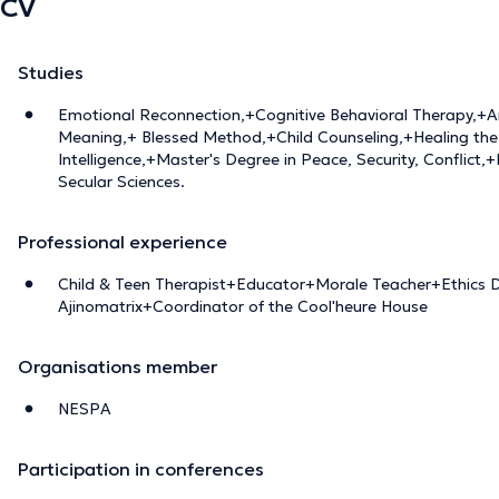
CV
Studies
Emotional Reconnection,+Cognitive Behavioral Therapy,+A
Meaning,+ Blessed Method,+Child Counseling,+Healing the 
Intelligence,+Master's Degree in Peace, Security, Conflict,
Secular Sciences.
Professional experience
Child & Teen Therapist+Educator+Morale Teacher+Ethics D
Ajinomatrix+Coordinator of the Cool'heure House
Organisations member
NESPA
Participation in conferences