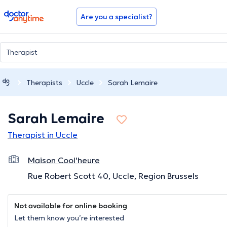
doctoranytime
Are you a specialist?
Therapists
Uccle
Sarah Lemaire
Sarah Lemaire
Therapist in Uccle
Maison Cool'heure
Rue Robert Scott 40, Uccle, Region Brussels
Not available for online booking
Let them know you’re interested