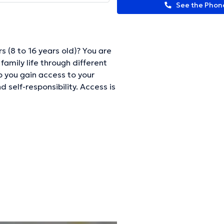
See the Pho
 (8 to 16 years old)? You are
 family life through different
lp you gain access to your
 self-responsibility. Access is
6 years old.
ormation.