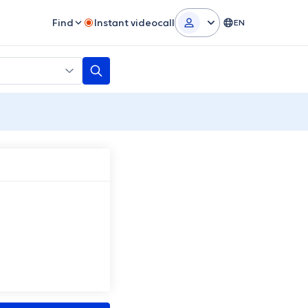
Find
Instant videocall
EN