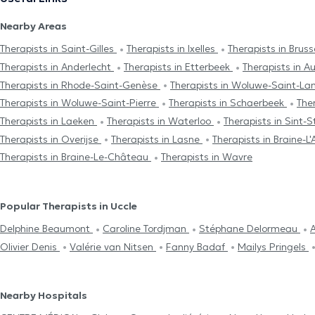
Nearby Areas
Therapists in Saint-Gilles
Therapists in Ixelles
Therapists in Brus
Therapists in Anderlecht
Therapists in Etterbeek
Therapists in 
Therapists in Rhode-Saint-Genèse
Therapists in Woluwe-Saint-L
Therapists in Woluwe-Saint-Pierre
Therapists in Schaerbeek
The
Therapists in Laeken
Therapists in Waterloo
Therapists in Sint
Therapists in Overijse
Therapists in Lasne
Therapists in Braine-L'
Therapists in Braine-Le-Château
Therapists in Wavre
Popular Therapists in Uccle
Delphine Beaumont
Caroline Tordjman
Stéphane Delormeau
A
Olivier Denis
Valérie van Nitsen
Fanny Badaf
Mailys Pringels
Nearby Hospitals