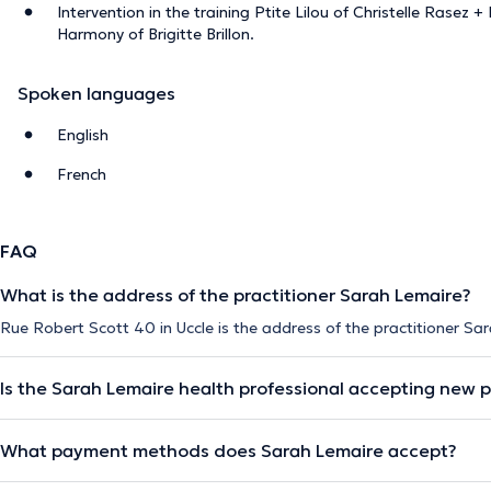
Intervention in the training Ptite Lilou of Christelle Rasez 
Harmony of Brigitte Brillon.
Spoken languages
English
French
FAQ
What is the address of the practitioner Sarah Lemaire?
Rue Robert Scott 40 in Uccle is the address of the practitioner Sa
Is the Sarah Lemaire health professional accepting new p
What payment methods does Sarah Lemaire accept?