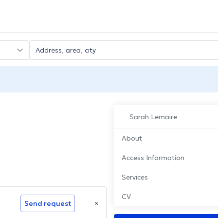
Sarah Lemaire
About
Access Information
Services
CV
Send request